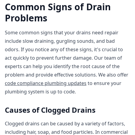
Common Signs of Drain
Problems
Some common signs that your drains need repair
include slow draining, gurgling sounds, and bad
odors. If you notice any of these signs, it's crucial to
act quickly to prevent further damage. Our team of
experts can help you identify the root cause of the
problem and provide effective solutions. We also offer
code compliance plumbing updates
to ensure your
plumbing system is up to code.
Causes of Clogged Drains
Clogged drains can be caused by a variety of factors,
including hair, soap, and food particles. In commercial