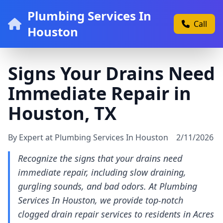
Plumbing Services In
Call
Houston
Signs Your Drains Need
Immediate Repair in
Houston, TX
By Expert at Plumbing Services In Houston
2/11/2026
Recognize the signs that your drains need
immediate repair, including slow draining,
gurgling sounds, and bad odors. At Plumbing
Services In Houston, we provide top-notch
clogged drain repair services to residents in Acres