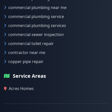
commercial plumbing near me
commercial plumbing service
commercial plumbing services
commercial sewer inspection
commercial toilet repair
contractor near me
copper pipe repair
Service Areas
Acres Homes