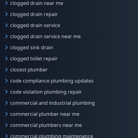
clogged drain near me
clogged drain repair
clogged drain service
clogged drain service near me
clogged sink drain
clogged toilet repair
closest plumber
code compliance plumbing updates
code violation plumbing repair
commercial and industrial plumbing
commercial plumber near me
commercial plumbers near me
commercial plumbing maintenance