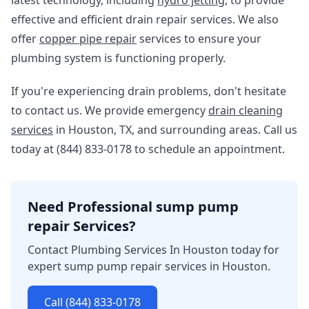
latest technology, including
hydro jetting
, to provide
effective and efficient drain repair services. We also
offer
copper pipe repair
services to ensure your
plumbing system is functioning properly.
If you're experiencing drain problems, don't hesitate
to contact us. We provide emergency
drain cleaning
services
in Houston, TX, and surrounding areas. Call us
today at (844) 833-0178 to schedule an appointment.
Need Professional sump pump
repair Services?
Contact Plumbing Services In Houston today for
expert sump pump repair services in Houston.
Call (844) 833-0178