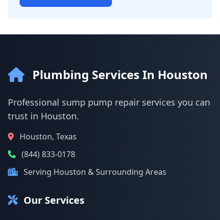
Plumbing Services In Houston
Professional sump pump repair services you can
trust in Houston.
Houston, Texas
(844) 833-0178
Serving Houston & Surrounding Areas
Our Services