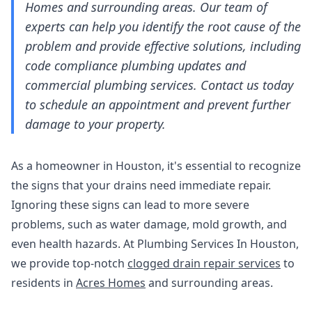
Homes and surrounding areas. Our team of
experts can help you identify the root cause of the
problem and provide effective solutions, including
code compliance plumbing updates and
commercial plumbing services. Contact us today
to schedule an appointment and prevent further
damage to your property.
As a homeowner in Houston, it's essential to recognize
the signs that your drains need immediate repair.
Ignoring these signs can lead to more severe
problems, such as water damage, mold growth, and
even health hazards. At Plumbing Services In Houston,
we provide top-notch
clogged drain repair services
to
residents in
Acres Homes
and surrounding areas.