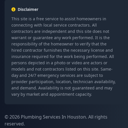
Disclaimer
This site is a free service to assist homeowners in
connecting with local service contractors. All
contractors are independent and this site does not
warrant or guarantee any work performed. It is the
responsibility of the homeowner to verify that the
hired contractor furnishes the necessary license and
insurance required for the work being performed. All
persons depicted in a photo or video are actors or
models and not contractors listed on this site. Same-
day and 24/7 emergency services are subject to
provider participation, location, technician availability,
and demand. Availability is not guaranteed and may
vary by market and appointment capacity.
© 2026 Plumbing Services In Houston. All rights
reserved.