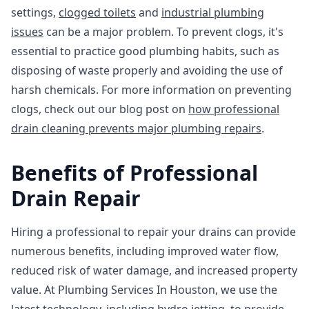
settings,
clogged toilets
and
industrial plumbing
issues
can be a major problem. To prevent clogs, it's
essential to practice good plumbing habits, such as
disposing of waste properly and avoiding the use of
harsh chemicals. For more information on preventing
clogs, check out our blog post on
how professional
drain cleaning prevents major plumbing repairs
.
Benefits of Professional
Drain Repair
Hiring a professional to repair your drains can provide
numerous benefits, including improved water flow,
reduced risk of water damage, and increased property
value. At Plumbing Services In Houston, we use the