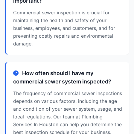
important?
Commercial sewer inspection is crucial for
maintaining the health and safety of your
business, employees, and customers, and for
preventing costly repairs and environmental
damage.
How often should I have my
commercial sewer system inspected?
The frequency of commercial sewer inspections
depends on various factors, including the age
and condition of your sewer system, usage, and
local regulations. Our team at Plumbing
Services In Houston can help you determine the
best inspection schedule for your business.