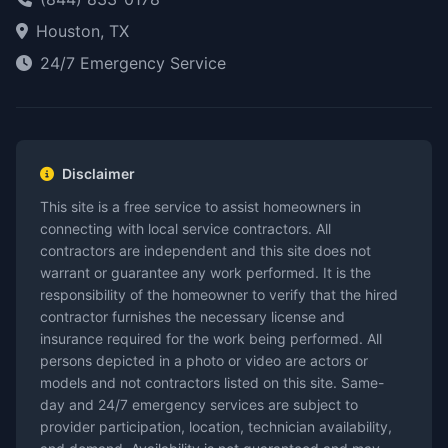
Houston, TX
24/7 Emergency Service
Disclaimer
This site is a free service to assist homeowners in
connecting with local service contractors. All
contractors are independent and this site does not
warrant or guarantee any work performed. It is the
responsibility of the homeowner to verify that the hired
contractor furnishes the necessary license and
insurance required for the work being performed. All
persons depicted in a photo or video are actors or
models and not contractors listed on this site. Same-
day and 24/7 emergency services are subject to
provider participation, location, technician availability,