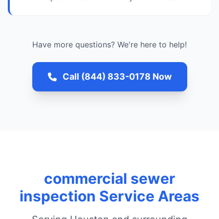
Have more questions? We're here to help!
Call (844) 833-0178 Now
commercial sewer
inspection Service Areas