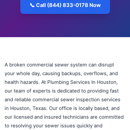
📞 Call (844) 833-0178 Now
A broken commercial sewer system can disrupt
your whole day, causing backups, overflows, and
health hazards. At Plumbing Services In Houston,
our team of experts is dedicated to providing fast
and reliable commercial sewer inspection services
in Houston, Texas. Our office is locally based, and
our licensed and insured technicians are committed
to resolving your sewer issues quickly and