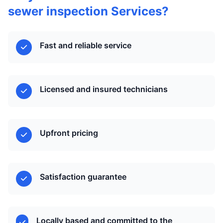
sewer inspection Services?
Fast and reliable service
Licensed and insured technicians
Upfront pricing
Satisfaction guarantee
Locally based and committed to the