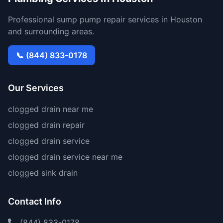
Professional sump pump repair services in Houston
and surrounding areas.
📞 (844) 833-0178
Our Services
clogged drain near me
clogged drain repair
clogged drain service
clogged drain service near me
clogged sink drain
Contact Info
(844) 833-0178