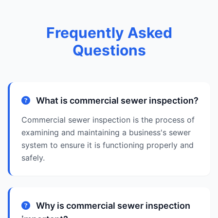
Frequently Asked
Questions
What is commercial sewer inspection?
Commercial sewer inspection is the process of
examining and maintaining a business's sewer
system to ensure it is functioning properly and
safely.
Why is commercial sewer inspection