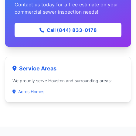
Contact us today for a free estimate on your
commercial sewer inspection needs!
Call (844) 833-0178
Service Areas
We proudly serve Houston and surrounding areas:
Acres Homes