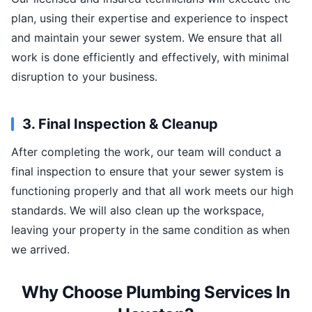
plan, using their expertise and experience to inspect
and maintain your sewer system. We ensure that all
work is done efficiently and effectively, with minimal
disruption to your business.
3. Final Inspection & Cleanup
After completing the work, our team will conduct a
final inspection to ensure that your sewer system is
functioning properly and that all work meets our high
standards. We will also clean up the workspace,
leaving your property in the same condition as when
we arrived.
Why Choose Plumbing Services In