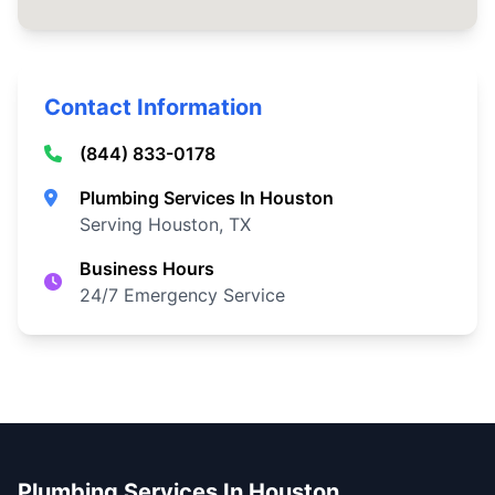
Contact Information
(844) 833-0178
Plumbing Services In Houston
Serving Houston, TX
Business Hours
24/7 Emergency Service
Plumbing Services In Houston