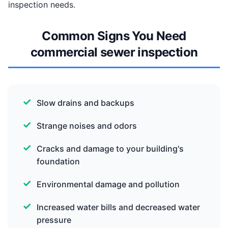
inspection needs.
Common Signs You Need
commercial sewer inspection
Slow drains and backups
Strange noises and odors
Cracks and damage to your building's
foundation
Environmental damage and pollution
Increased water bills and decreased water
pressure