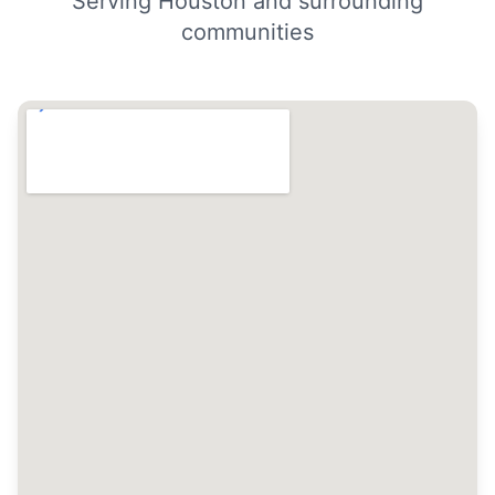
Serving Houston and surrounding
communities