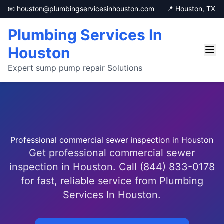
📧 houston@plumbingservicesinhouston.com
📍 Houston, TX
Plumbing Services In
Houston
Expert sump pump repair Solutions
Professional commercial sewer inspection in Houston
Get professional commercial sewer
inspection in Houston. Call (844) 833-0178
for fast, reliable service from Plumbing
Services In Houston.