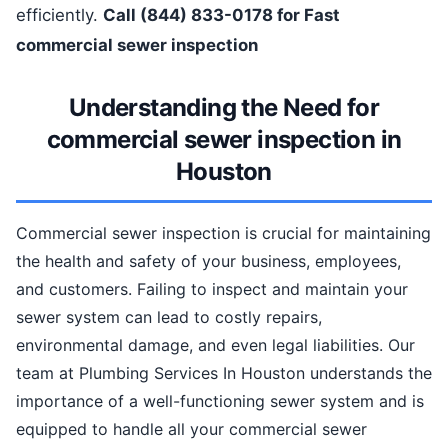
efficiently.
Call (844) 833-0178 for Fast
commercial sewer inspection
Understanding the Need for
commercial sewer inspection in
Houston
Commercial sewer inspection is crucial for maintaining
the health and safety of your business, employees,
and customers. Failing to inspect and maintain your
sewer system can lead to costly repairs,
environmental damage, and even legal liabilities. Our
team at Plumbing Services In Houston understands the
importance of a well-functioning sewer system and is
equipped to handle all your commercial sewer