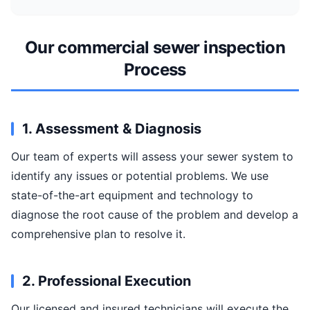
Our commercial sewer inspection
Process
1. Assessment & Diagnosis
Our team of experts will assess your sewer system to
identify any issues or potential problems. We use
state-of-the-art equipment and technology to
diagnose the root cause of the problem and develop a
comprehensive plan to resolve it.
2. Professional Execution
Our licensed and insured technicians will execute the