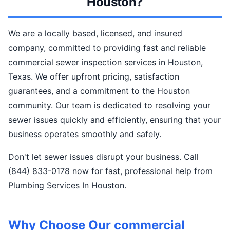
Houston?
We are a locally based, licensed, and insured
company, committed to providing fast and reliable
commercial sewer inspection services in Houston,
Texas. We offer upfront pricing, satisfaction
guarantees, and a commitment to the Houston
community. Our team is dedicated to resolving your
sewer issues quickly and efficiently, ensuring that your
business operates smoothly and safely.
Don't let sewer issues disrupt your business. Call
(844) 833-0178 now for fast, professional help from
Plumbing Services In Houston.
Why Choose Our commercial