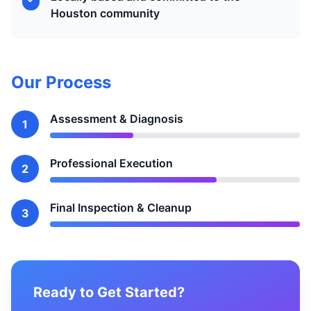
Houston community
Our Process
Assessment & Diagnosis
1
Professional Execution
2
Final Inspection & Cleanup
3
Ready to Get Started?