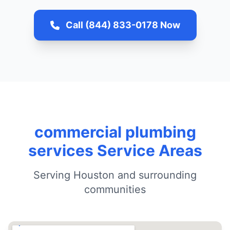
Call (844) 833-0178 Now
commercial plumbing
services Service Areas
Serving Houston and surrounding
communities