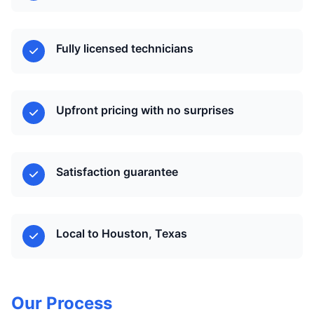
Fully licensed technicians
Upfront pricing with no surprises
Satisfaction guarantee
Local to Houston, Texas
Our Process