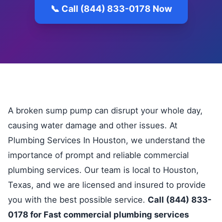
📞 Call (844) 833-0178 Now
A broken sump pump can disrupt your whole day,
causing water damage and other issues. At
Plumbing Services In Houston, we understand the
importance of prompt and reliable commercial
plumbing services. Our team is local to Houston,
Texas, and we are licensed and insured to provide
you with the best possible service.
Call (844) 833-
0178 for Fast commercial plumbing services