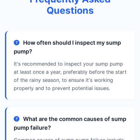
Questions
How often should I inspect my sump
pump?
It's recommended to inspect your sump pump
at least once a year, preferably before the start
of the rainy season, to ensure it's working
properly and to prevent potential issues.
What are the common causes of sump
pump failure?