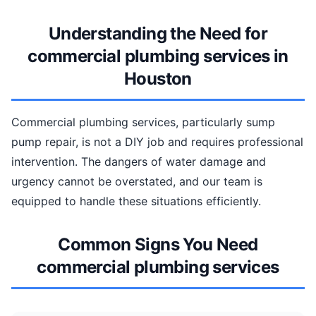
Understanding the Need for
commercial plumbing services in
Houston
Commercial plumbing services, particularly sump
pump repair, is not a DIY job and requires professional
intervention. The dangers of water damage and
urgency cannot be overstated, and our team is
equipped to handle these situations efficiently.
Common Signs You Need
commercial plumbing services