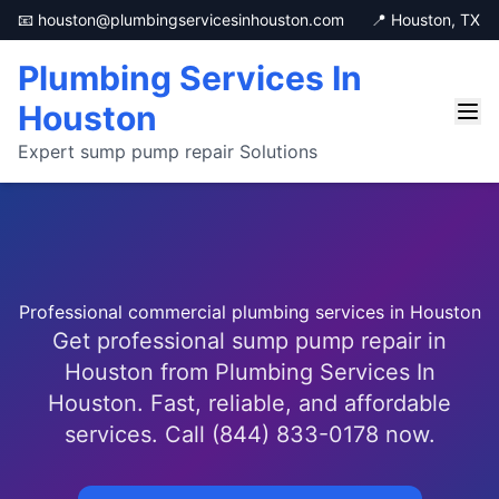
📧 houston@plumbingservicesinhouston.com
📍 Houston, TX
Plumbing Services In
Houston
Expert sump pump repair Solutions
Professional commercial plumbing services in Houston
Get professional sump pump repair in
Houston from Plumbing Services In
Houston. Fast, reliable, and affordable
services. Call (844) 833-0178 now.