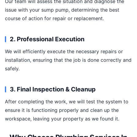
Our team will assess the situation and diagnose the
issue with your sump pump, determining the best
course of action for repair or replacement.
2. Professional Execution
We will efficiently execute the necessary repairs or
installation, ensuring that the job is done correctly and
safely.
3. Final Inspection & Cleanup
After completing the work, we will test the system to
ensure it is functioning properly and clean up the
workspace, leaving your property as we found it.