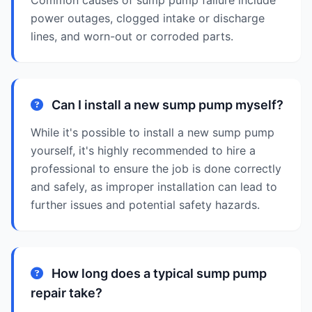
Common causes of sump pump failure include
power outages, clogged intake or discharge
lines, and worn-out or corroded parts.
Can I install a new sump pump myself?
While it's possible to install a new sump pump
yourself, it's highly recommended to hire a
professional to ensure the job is done correctly
and safely, as improper installation can lead to
further issues and potential safety hazards.
How long does a typical sump pump
repair take?