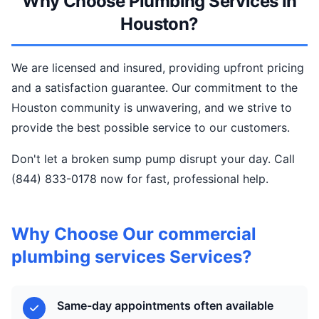
Why Choose Plumbing Services In
Houston?
We are licensed and insured, providing upfront pricing
and a satisfaction guarantee. Our commitment to the
Houston community is unwavering, and we strive to
provide the best possible service to our customers.
Don't let a broken sump pump disrupt your day. Call
(844) 833-0178 now for fast, professional help.
Why Choose Our commercial
plumbing services Services?
Same-day appointments often available