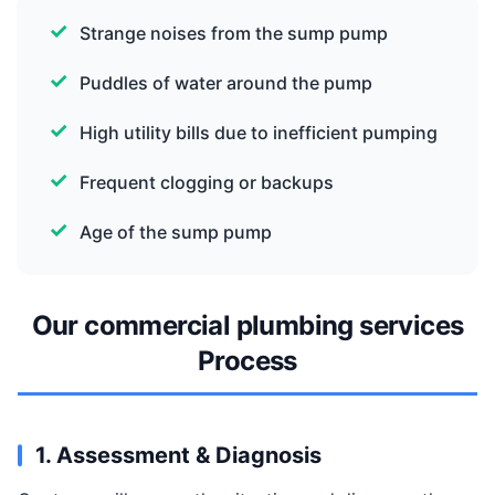
Strange noises from the sump pump
Puddles of water around the pump
High utility bills due to inefficient pumping
Frequent clogging or backups
Age of the sump pump
Our commercial plumbing services
Process
1. Assessment & Diagnosis