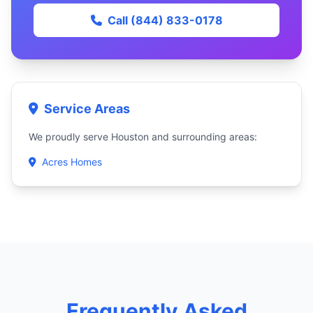
Call (844) 833-0178
Service Areas
We proudly serve Houston and surrounding areas:
Acres Homes
Frequently Asked