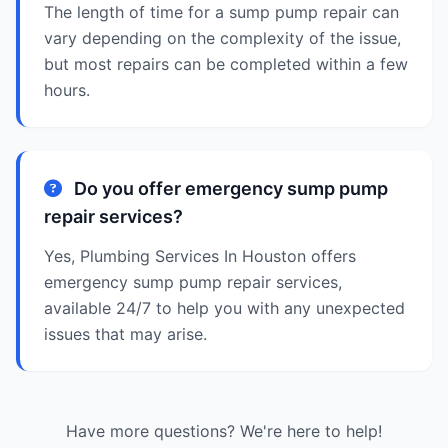
The length of time for a sump pump repair can
vary depending on the complexity of the issue,
but most repairs can be completed within a few
hours.
Do you offer emergency sump pump
repair services?
Yes, Plumbing Services In Houston offers
emergency sump pump repair services,
available 24/7 to help you with any unexpected
issues that may arise.
Have more questions? We're here to help!