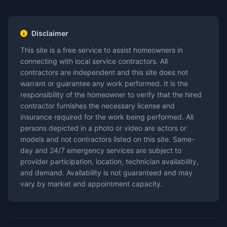
Disclaimer
This site is a free service to assist homeowners in
connecting with local service contractors. All
contractors are independent and this site does not
warrant or guarantee any work performed. It is the
responsibility of the homeowner to verify that the hired
contractor furnishes the necessary license and
insurance required for the work being performed. All
persons depicted in a photo or video are actors or
models and not contractors listed on this site. Same-
day and 24/7 emergency services are subject to
provider participation, location, technician availability,
and demand. Availability is not guaranteed and may
vary by market and appointment capacity.