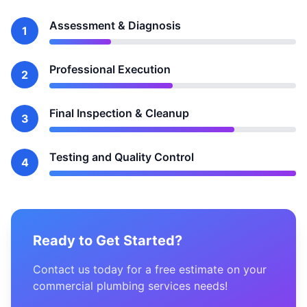
Assessment & Diagnosis
1
Professional Execution
2
Final Inspection & Cleanup
3
Testing and Quality Control
4
Ready to Get Started?
Contact us today for a free estimate on your
commercial plumbing services needs!