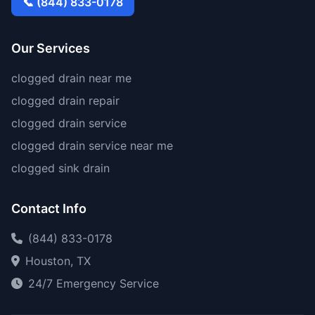
📞 (844) 833-0178
Our Services
clogged drain near me
clogged drain repair
clogged drain service
clogged drain service near me
clogged sink drain
Contact Info
(844) 833-0178
Houston, TX
24/7 Emergency Service