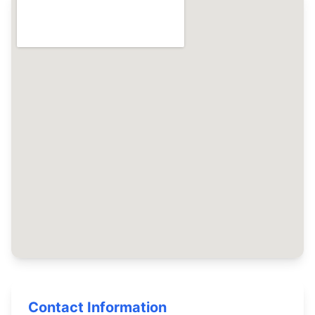
Contact Information