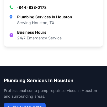
(844) 833-0178
Plumbing Services In Houston
Serving Houston, TX
Business Hours
24/7 Emergency Service
Plumbing Services In Houston
Professional sump pump repair services in Houston
and surrounding areas.