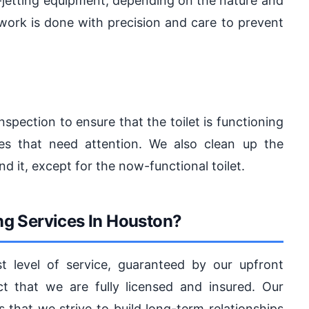
o-jetting equipment, depending on the nature and
 work is done with precision and care to prevent
inspection to ensure that the toilet is functioning
es that need attention. We also clean up the
 it, except for the now-functional toilet.
g Services In Houston?
 level of service, guaranteed by our upfront
ct that we are fully licensed and insured. Our
hat we strive to build long-term relationships