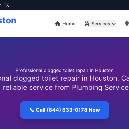
n, TX
ston
Home
Services
Professional clogged toilet repair in Houston
nal clogged toilet repair in Houston. C
, reliable service from Plumbing Servic
📞 Call (844) 833-0178 Now