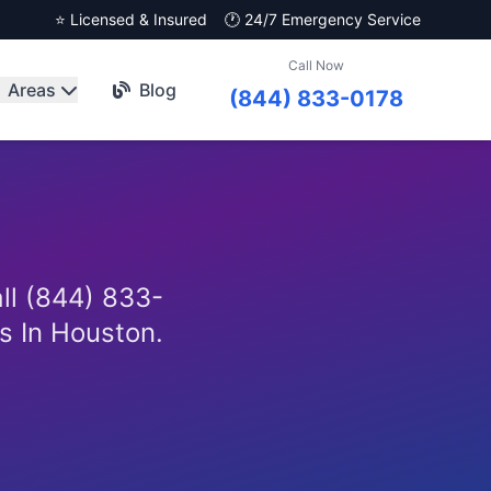
⭐ Licensed & Insured
🕐 24/7 Emergency Service
Call Now
Areas
Blog
(844) 833-0178
all (844) 833-
es In Houston.