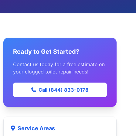
Ready to Get Started?
Contact us today for a free estimate on
your clogged toilet repair needs!
Call (844) 833-0178
Service Areas