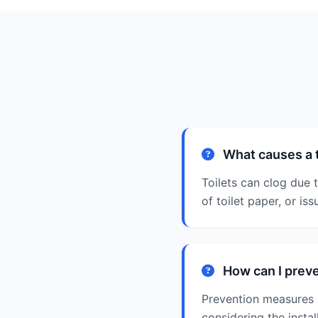
What causes a t
Toilets can clog due 
of toilet paper, or is
How can I preve
Prevention measures i
considering the install