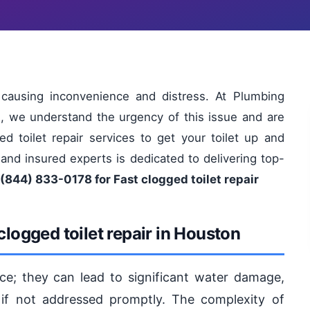
 causing inconvenience and distress. At Plumbing
s, we understand the urgency of this issue and are
ed toilet repair services to get your toilet up and
 and insured experts is dedicated to delivering top-
 (844) 833-0178 for Fast clogged toilet repair
logged toilet repair in Houston
ce; they can lead to significant water damage,
 if not addressed promptly. The complexity of