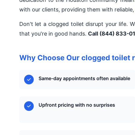
with our clients, providing them with reliable,
Don't let a clogged toilet disrupt your life.
that you're in good hands.
Call (844) 833-01
Why Choose Our clogged toilet r
Same-day appointments often available
Upfront pricing with no surprises