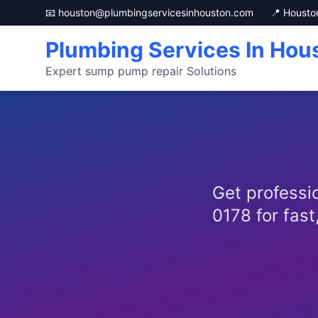
📧 houston@plumbingservicesinhouston.com
📍 Housto
Plumbing Services In Hou
Expert sump pump repair Solutions
Get professio
0178 for fast