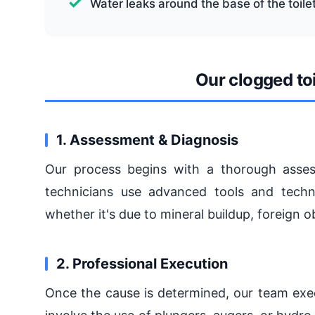
Water leaks around the base of the toile
Our clogged toi
1. Assessment & Diagnosis
Our process begins with a thorough assess
technicians use advanced tools and techni
whether it's due to mineral buildup, foreign o
2. Professional Execution
Once the cause is determined, our team exec