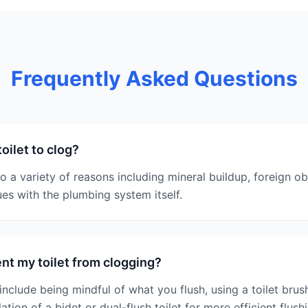
Frequently Asked Questions
oilet to clog?
to a variety of reasons including mineral buildup, foreign o
sues with the plumbing system itself.
nt my toilet from clogging?
nclude being mindful of what you flush, using a toilet brush
ation of a bidet or dual-flush toilet for more efficient flush