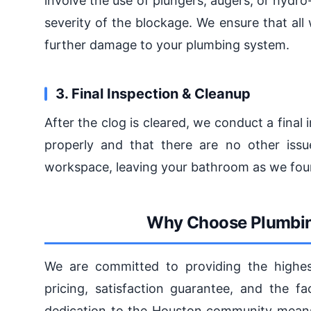
involve the use of plungers, augers, or hydr
severity of the blockage. We ensure that all
further damage to your plumbing system.
3. Final Inspection & Cleanup
After the clog is cleared, we conduct a final 
properly and that there are no other issu
workspace, leaving your bathroom as we found
Why Choose Plumbin
We are committed to providing the highest
pricing, satisfaction guarantee, and the fa
dedication to the Houston community means t