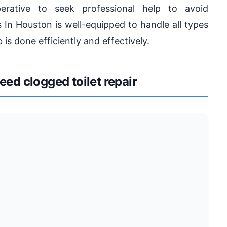
rative to seek professional help to avoid
 In Houston is well-equipped to handle all types
 is done efficiently and effectively.
d clogged toilet repair