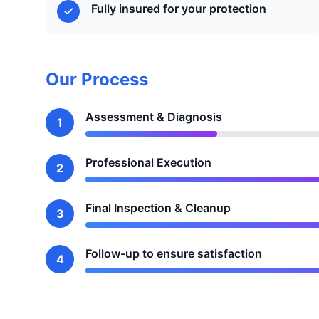
Fully insured for your protection
Our Process
Assessment & Diagnosis
1
Professional Execution
2
Final Inspection & Cleanup
3
Follow-up to ensure satisfaction
4