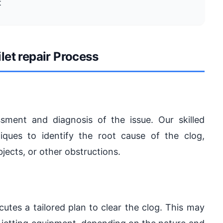
t
let repair Process
ment and diagnosis of the issue. Our skilled
ques to identify the root cause of the clog,
bjects, or other obstructions.
utes a tailored plan to clear the clog. This may