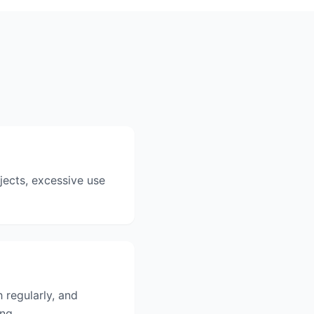
bjects, excessive use
 regularly, and
ing.