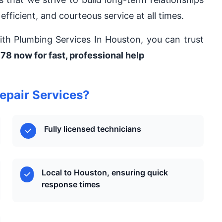
 efficient, and courteous service at all times.
 With Plumbing Services In Houston, you can trust
78 now for fast, professional help
epair Services?
Fully licensed technicians
Local to Houston, ensuring quick
response times