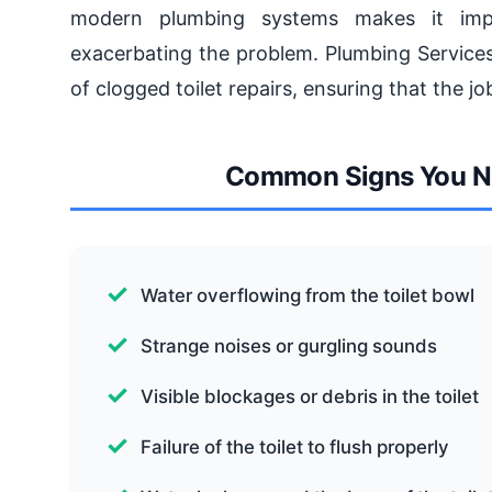
modern plumbing systems makes it impe
exacerbating the problem. Plumbing Services
of clogged toilet repairs, ensuring that the job
Common Signs You Nee
Water overflowing from the toilet bowl
Strange noises or gurgling sounds
Visible blockages or debris in the toilet
Failure of the toilet to flush properly