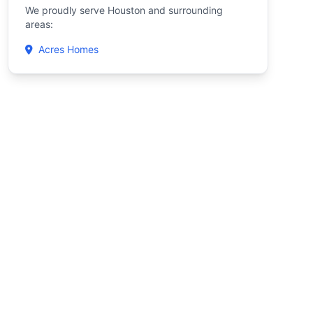
We proudly serve Houston and surrounding
areas:
Acres Homes