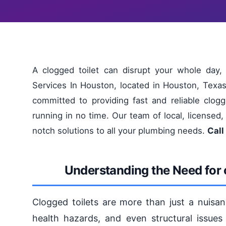
A clogged toilet can disrupt your whole day,
Services In Houston, located in Houston, Texa
committed to providing fast and reliable clogg
running in no time. Our team of local, licensed,
notch solutions to all your plumbing needs.
Call
Understanding the Need for c
Clogged toilets are more than just a nuisan
health hazards, and even structural issues