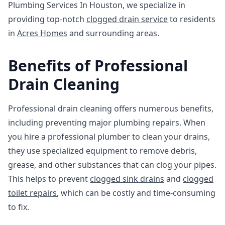
Plumbing Services In Houston, we specialize in
providing top-notch
clogged drain service
to residents
in
Acres Homes
and surrounding areas.
Benefits of Professional
Drain Cleaning
Professional drain cleaning offers numerous benefits,
including preventing major plumbing repairs. When
you hire a professional plumber to clean your drains,
they use specialized equipment to remove debris,
grease, and other substances that can clog your pipes.
This helps to prevent
clogged sink drains
and
clogged
toilet repairs
, which can be costly and time-consuming
to fix.