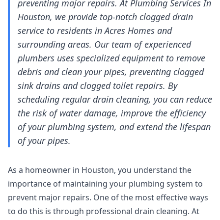
preventing major repairs. At Plumbing Services In
Houston, we provide top-notch clogged drain
service to residents in Acres Homes and
surrounding areas. Our team of experienced
plumbers uses specialized equipment to remove
debris and clean your pipes, preventing clogged
sink drains and clogged toilet repairs. By
scheduling regular drain cleaning, you can reduce
the risk of water damage, improve the efficiency
of your plumbing system, and extend the lifespan
of your pipes.
As a homeowner in Houston, you understand the
importance of maintaining your plumbing system to
prevent major repairs. One of the most effective ways
to do this is through professional drain cleaning. At