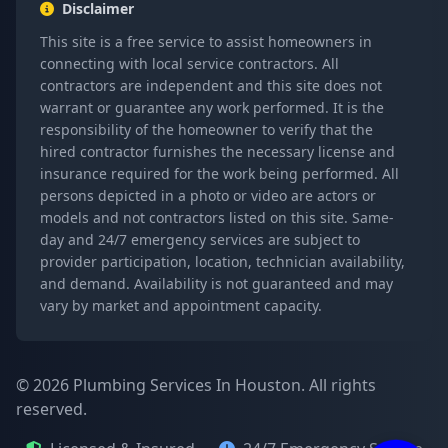
Disclaimer
This site is a free service to assist homeowners in
connecting with local service contractors. All
contractors are independent and this site does not
warrant or guarantee any work performed. It is the
responsibility of the homeowner to verify that the
hired contractor furnishes the necessary license and
insurance required for the work being performed. All
persons depicted in a photo or video are actors or
models and not contractors listed on this site. Same-
day and 24/7 emergency services are subject to
provider participation, location, technician availability,
and demand. Availability is not guaranteed and may
vary by market and appointment capacity.
© 2026 Plumbing Services In Houston. All rights
reserved.