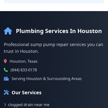
Plumbing Services In Houston
Professional sump pump repair services you can
trust in Houston.
Houston, Texas
(844) 833-0178
Serving Houston & Surrounding Areas
Our Services
clogged drain near me