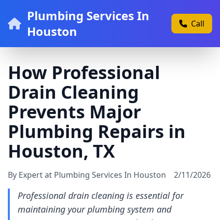
Plumbing Services In
Call
Houston
How Professional
Drain Cleaning
Prevents Major
Plumbing Repairs in
Houston, TX
By Expert at Plumbing Services In Houston
2/11/2026
Professional drain cleaning is essential for
maintaining your plumbing system and