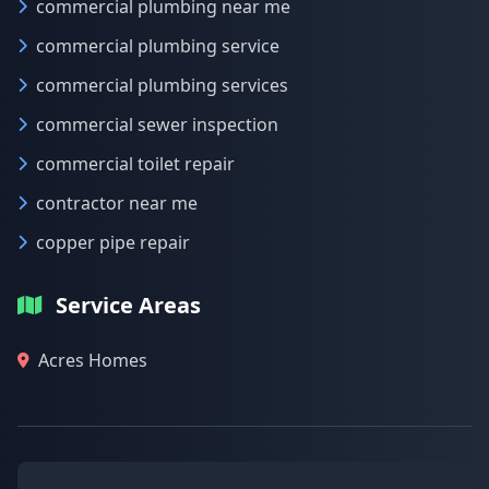
commercial plumbing near me
commercial plumbing service
commercial plumbing services
commercial sewer inspection
commercial toilet repair
contractor near me
copper pipe repair
Service Areas
Acres Homes