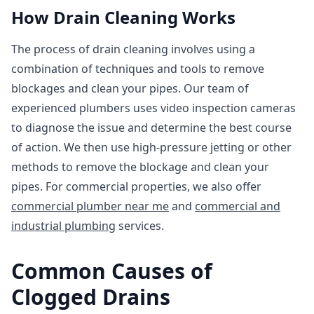
How Drain Cleaning Works
The process of drain cleaning involves using a
combination of techniques and tools to remove
blockages and clean your pipes. Our team of
experienced plumbers uses video inspection cameras
to diagnose the issue and determine the best course
of action. We then use high-pressure jetting or other
methods to remove the blockage and clean your
pipes. For commercial properties, we also offer
commercial plumber near me
and
commercial and
industrial plumbing
services.
Common Causes of
Clogged Drains