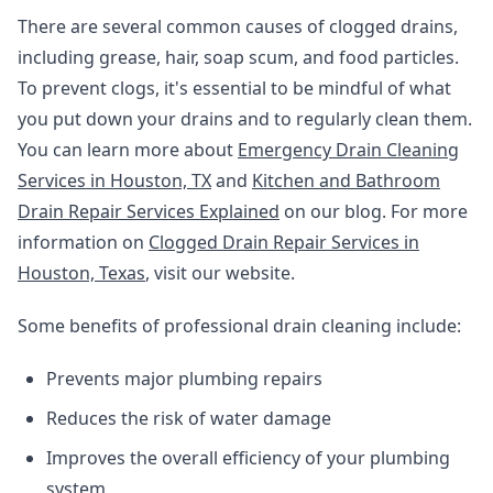
There are several common causes of clogged drains,
including grease, hair, soap scum, and food particles.
To prevent clogs, it's essential to be mindful of what
you put down your drains and to regularly clean them.
You can learn more about
Emergency Drain Cleaning
Services in Houston, TX
and
Kitchen and Bathroom
Drain Repair Services Explained
on our blog. For more
information on
Clogged Drain Repair Services in
Houston, Texas
, visit our website.
Some benefits of professional drain cleaning include:
Prevents major plumbing repairs
Reduces the risk of water damage
Improves the overall efficiency of your plumbing
system