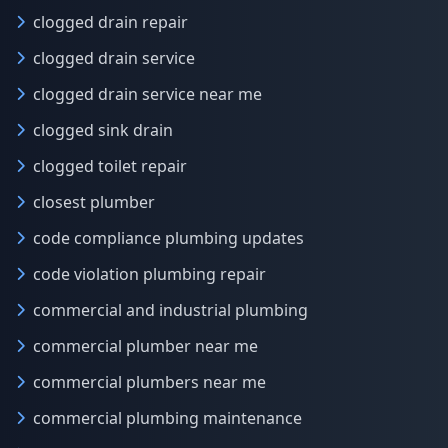
clogged drain repair
clogged drain service
clogged drain service near me
clogged sink drain
clogged toilet repair
closest plumber
code compliance plumbing updates
code violation plumbing repair
commercial and industrial plumbing
commercial plumber near me
commercial plumbers near me
commercial plumbing maintenance