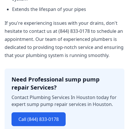
Extends the lifespan of your pipes
If you're experiencing issues with your drains, don't
hesitate to contact us at (844) 833-0178 to schedule an
appointment. Our team of experienced plumbers is
dedicated to providing top-notch service and ensuring
that your plumbing system is running smoothly.
Need Professional sump pump
repair Services?
Contact Plumbing Services In Houston today for
expert sump pump repair services in Houston.
Call (844) 833-0178