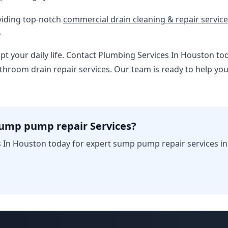
viding top-notch
commercial drain cleaning & repair servic
.
upt your daily life. Contact Plumbing Services In Houston to
throom drain repair services. Our team is ready to help y
sump pump repair Services?
 In Houston today for expert sump pump repair services i