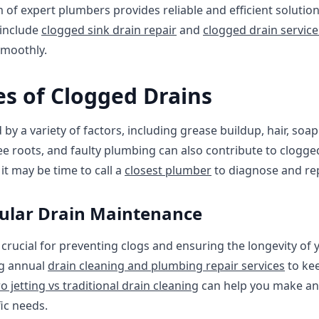
 of expert plumbers provides reliable and efficient solution
 include
clogged sink drain repair
and
clogged drain servic
smoothly.
 of Clogged Drains
y a variety of factors, including grease buildup, hair, soap
ee roots, and faulty plumbing can also contribute to clogged
it may be time to call a
closest plumber
to diagnose and rep
ular Drain Maintenance
 crucial for preventing clogs and ensuring the longevity o
g annual
drain cleaning and plumbing repair services
to kee
o jetting vs traditional drain cleaning
can help you make an
ic needs.