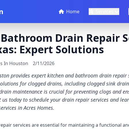
n
Home
Services
Bathroom Drain Repair Se
as: Expert Solutions
es In Houston
2/11/2026
ton provides expert kitchen and bathroom drain repair s
solutions for clogged drains, including clogged sink drai
drain maintenance is crucial for preventing clogs and ens
 us today to schedule your drain repair services and le
services in Acres Homes.
pair services are essential for maintaining a functional a