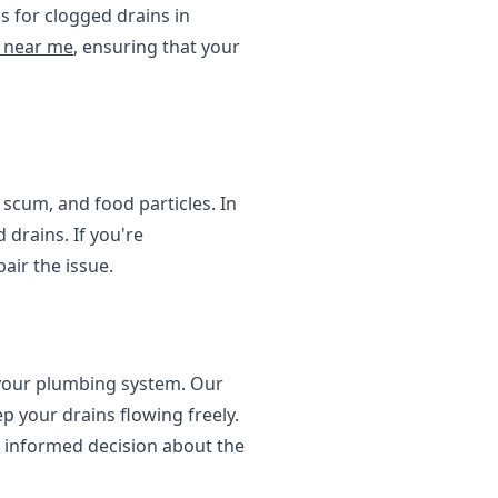
s for clogged drains in
e near me
, ensuring that your
 scum, and food particles. In
 drains. If you're
air the issue.
f your plumbing system. Our
p your drains flowing freely.
 informed decision about the