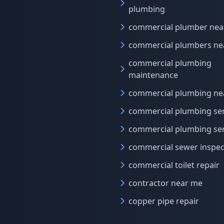
plumbing
commercial plumber nea
commercial plumbers ne
commercial plumbing
maintenance
commercial plumbing ne
commercial plumbing ser
commercial plumbing ser
commercial sewer inspec
commercial toilet repair
contractor near me
copper pipe repair