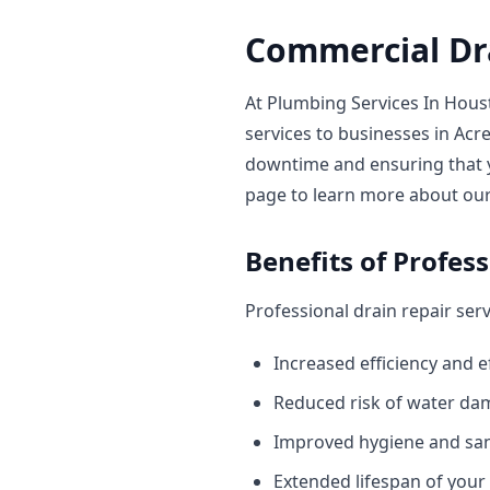
Commercial Dra
At Plumbing Services In Hous
services to businesses in A
downtime and ensuring that 
page to learn more about our 
Benefits of Profes
Professional drain repair ser
Increased efficiency and e
Reduced risk of water d
Improved hygiene and san
Extended lifespan of you