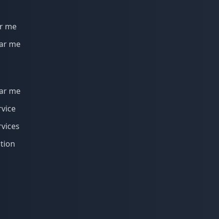
r me
ar me
ar me
vice
vices
tion