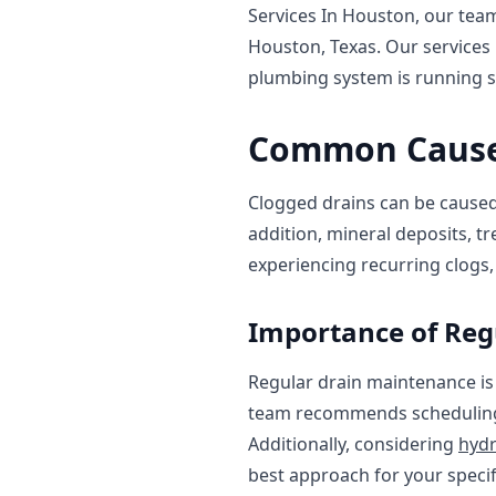
Services In Houston, our team
Houston, Texas. Our services
plumbing system is running 
Common Causes
Clogged drains can be caused b
addition, mineral deposits, tr
experiencing recurring clogs, 
Importance of Reg
Regular drain maintenance is
team recommends schedulin
Additionally, considering
hydr
best approach for your specif