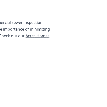
rcial sewer inspection
he importance of minimizing
 Check out our
Acres Homes