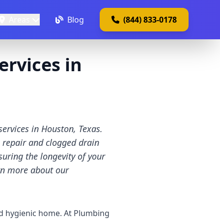
Areas
Blog
(844) 833-0178
rvices in
ervices in Houston, Texas.
n repair and clogged drain
uring the longevity of your
arn more about our
nd hygienic home. At Plumbing