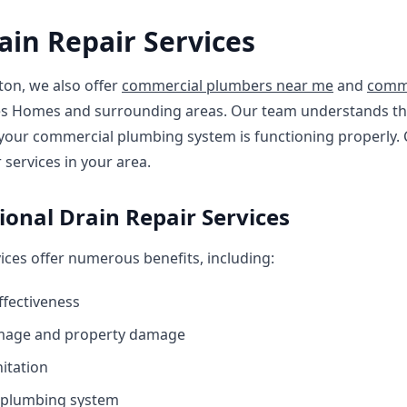
in Repair Services
ton, we also offer
commercial plumbers near me
and
comme
cres Homes and surrounding areas. Our team understands t
your commercial plumbing system is functioning properly.
services in your area.
sional Drain Repair Services
vices offer numerous benefits, including:
ffectiveness
amage and property damage
itation
r plumbing system