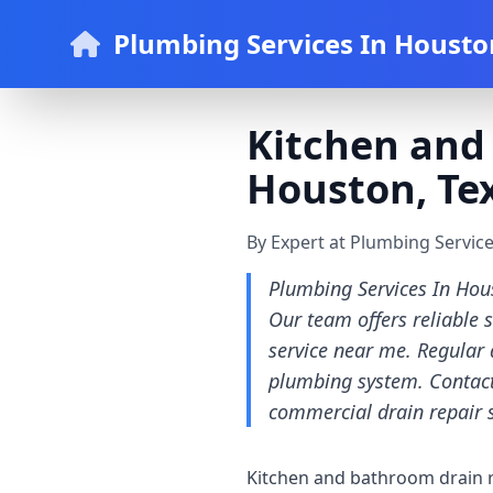
Plumbing Services In Housto
Kitchen and 
Houston, Tex
By Expert at Plumbing Servic
Plumbing Services In Hous
Our team offers reliable 
service near me. Regular 
plumbing system. Contact
commercial drain repair 
Kitchen and bathroom drain re