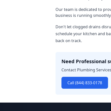
Our team is dedicated to pro
business is running smoothly
Don't let clogged drains disr
schedule your kitchen and ba
back on track.
Need Professional 
Contact Plumbing Services
Call (844) 833-0178