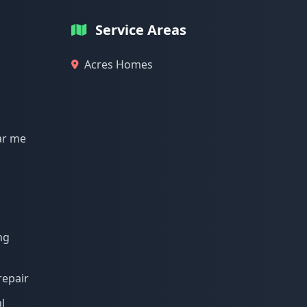
Service Areas
Acres Homes
ar me
ng
repair
l