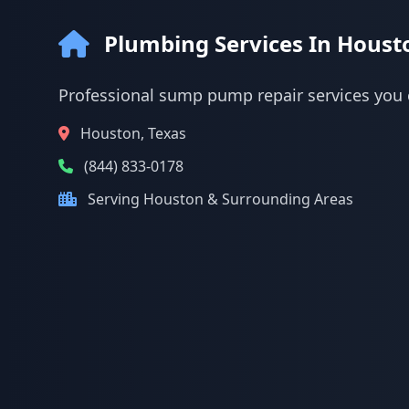
Plumbing Services In Houst
Professional sump pump repair services you 
Houston, Texas
(844) 833-0178
Serving Houston & Surrounding Areas