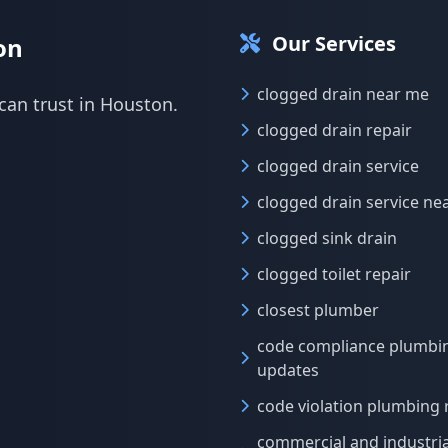
Our Services
on
clogged drain near me
can trust in Houston.
clogged drain repair
clogged drain service
clogged drain service ne
clogged sink drain
clogged toilet repair
closest plumber
code compliance plumbi
updates
code violation plumbing 
commercial and industria