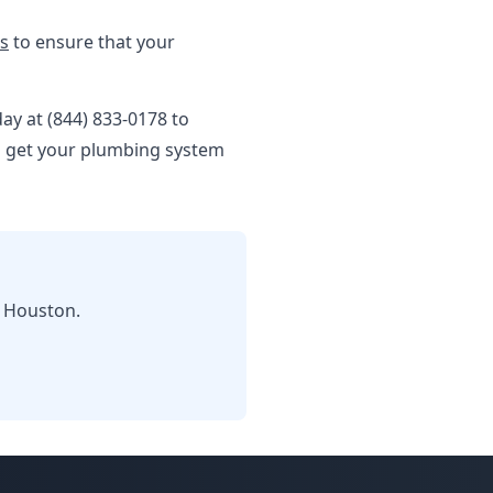
es
to ensure that your
day at (844) 833-0178 to
ou get your plumbing system
n Houston.