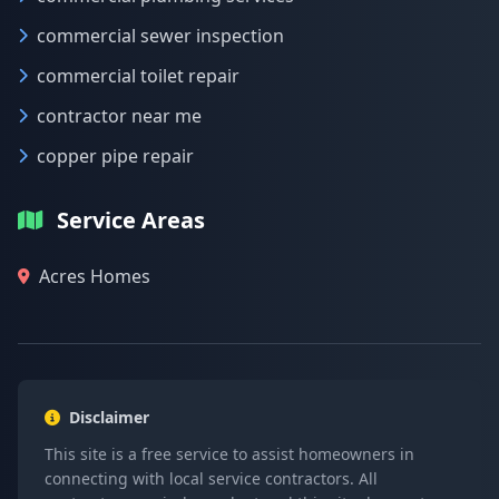
commercial sewer inspection
commercial toilet repair
contractor near me
copper pipe repair
Service Areas
Acres Homes
Disclaimer
This site is a free service to assist homeowners in
connecting with local service contractors. All