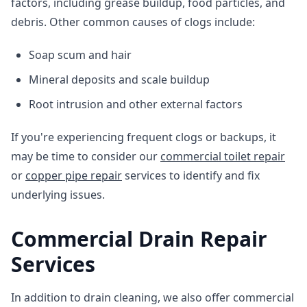
factors, including grease buildup, food particles, and
debris. Other common causes of clogs include:
Soap scum and hair
Mineral deposits and scale buildup
Root intrusion and other external factors
If you're experiencing frequent clogs or backups, it
may be time to consider our
commercial toilet repair
or
copper pipe repair
services to identify and fix
underlying issues.
Commercial Drain Repair
Services
In addition to drain cleaning, we also offer commercial