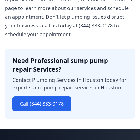
page to learn more about our services and schedule
an appointment. Don't let plumbing issues disrupt
your business - call us today at (844) 833-0178 to
schedule your appointment.
Need Professional sump pump
repair Services?
Contact Plumbing Services In Houston today for
expert sump pump repair services in Houston.
Call (844) 833-0178