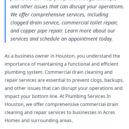
and other issues that can disrupt your operations.
We offer comprehensive services, including
clogged drain service, commercial toilet repair,
and copper pipe repair. Learn more about our
services and schedule an appointment today.
As a business owner in Houston, you understand the
importance of maintaining a functional and efficient
plumbing system. Commercial drain cleaning and
repair services are essential to prevent clogs, backups,
and other issues that can disrupt your operations and
impact your bottom line. At Plumbing Services In
Houston, we offer comprehensive commercial drain
cleaning and repair services to businesses in Acres
Homes and surrounding areas.