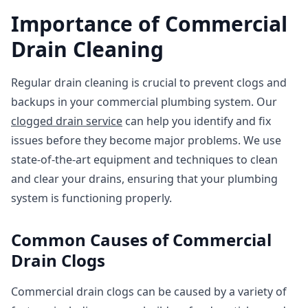
Importance of Commercial
Drain Cleaning
Regular drain cleaning is crucial to prevent clogs and
backups in your commercial plumbing system. Our
clogged drain service
can help you identify and fix
issues before they become major problems. We use
state-of-the-art equipment and techniques to clean
and clear your drains, ensuring that your plumbing
system is functioning properly.
Common Causes of Commercial
Drain Clogs
Commercial drain clogs can be caused by a variety of