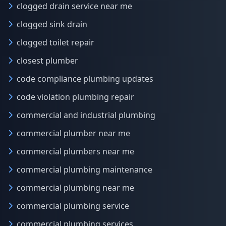
clogged drain service near me
clogged sink drain
clogged toilet repair
closest plumber
code compliance plumbing updates
code violation plumbing repair
commercial and industrial plumbing
commercial plumber near me
commercial plumbers near me
commercial plumbing maintenance
commercial plumbing near me
commercial plumbing service
commercial plumbing services