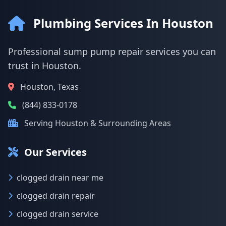
Plumbing Services In Houston
Professional sump pump repair services you can
trust in Houston.
Houston, Texas
(844) 833-0178
Serving Houston & Surrounding Areas
Our Services
clogged drain near me
clogged drain repair
clogged drain service