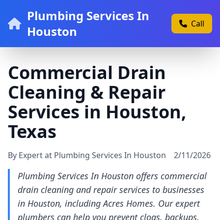
Plumbing Services In
Call
Houston
Commercial Drain
Cleaning & Repair
Services in Houston,
Texas
By Expert at Plumbing Services In Houston
2/11/2026
Plumbing Services In Houston offers commercial
drain cleaning and repair services to businesses
in Houston, including Acres Homes. Our expert
plumbers can help you prevent clogs, backups,