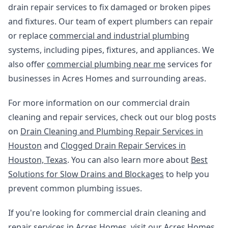
drain repair services to fix damaged or broken pipes
and fixtures. Our team of expert plumbers can repair
or replace
commercial and industrial plumbing
systems, including pipes, fixtures, and appliances. We
also offer
commercial plumbing near me
services for
businesses in Acres Homes and surrounding areas.
For more information on our commercial drain
cleaning and repair services, check out our blog posts
on
Drain Cleaning and Plumbing Repair Services in
Houston
and
Clogged Drain Repair Services in
Houston, Texas
. You can also learn more about
Best
Solutions for Slow Drains and Blockages
to help you
prevent common plumbing issues.
If you're looking for commercial drain cleaning and
repair services in Acres Homes, visit our
Acres Homes