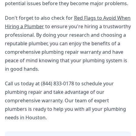
potential issues before they become major problems.
Don't forget to also check for
Red Flags to Avoid When
Hiring a Plumber
to ensure you're hiring a trustworthy
professional. By doing your research and choosing a
reputable plumber, you can enjoy the benefits of a
comprehensive plumbing repair warranty and have
peace of mind knowing that your plumbing system is
in good hands.
Call us today at (844) 833-0178 to schedule your
plumbing repair and take advantage of our
comprehensive warranty. Our team of expert
plumbers is ready to help you with all your plumbing
needs in Houston.