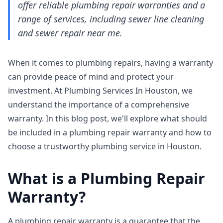
offer reliable plumbing repair warranties and a
range of services, including sewer line cleaning
and sewer repair near me.
When it comes to plumbing repairs, having a warranty
can provide peace of mind and protect your
investment. At Plumbing Services In Houston, we
understand the importance of a comprehensive
warranty. In this blog post, we'll explore what should
be included in a plumbing repair warranty and how to
choose a trustworthy plumbing service in Houston.
What is a Plumbing Repair
Warranty?
A plumbing repair warranty is a guarantee that the