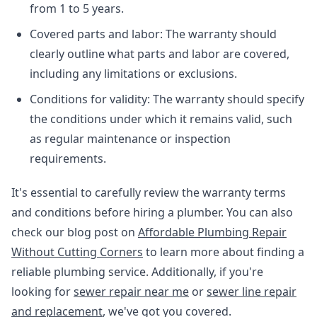
from 1 to 5 years.
Covered parts and labor: The warranty should
clearly outline what parts and labor are covered,
including any limitations or exclusions.
Conditions for validity: The warranty should specify
the conditions under which it remains valid, such
as regular maintenance or inspection
requirements.
It's essential to carefully review the warranty terms
and conditions before hiring a plumber. You can also
check our blog post on
Affordable Plumbing Repair
Without Cutting Corners
to learn more about finding a
reliable plumbing service. Additionally, if you're
looking for
sewer repair near me
or
sewer line repair
and replacement
, we've got you covered.