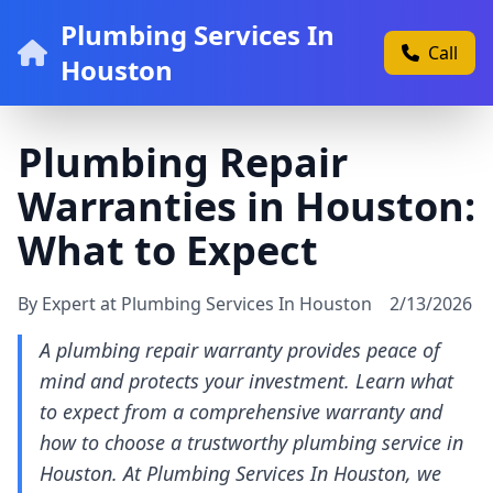
Plumbing Services In
Call
Houston
Plumbing Repair
Warranties in Houston:
What to Expect
By Expert at Plumbing Services In Houston
2/13/2026
A plumbing repair warranty provides peace of
mind and protects your investment. Learn what
to expect from a comprehensive warranty and
how to choose a trustworthy plumbing service in
Houston. At Plumbing Services In Houston, we