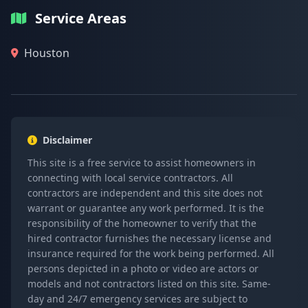
Service Areas
Houston
Disclaimer
This site is a free service to assist homeowners in
connecting with local service contractors. All
contractors are independent and this site does not
warrant or guarantee any work performed. It is the
responsibility of the homeowner to verify that the
hired contractor furnishes the necessary license and
insurance required for the work being performed. All
persons depicted in a photo or video are actors or
models and not contractors listed on this site. Same-
day and 24/7 emergency services are subject to