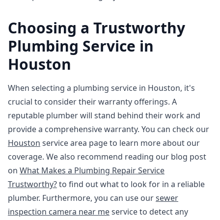
Choosing a Trustworthy
Plumbing Service in
Houston
When selecting a plumbing service in Houston, it's
crucial to consider their warranty offerings. A
reputable plumber will stand behind their work and
provide a comprehensive warranty. You can check our
Houston
service area page to learn more about our
coverage. We also recommend reading our blog post
on
What Makes a Plumbing Repair Service
Trustworthy?
to find out what to look for in a reliable
plumber. Furthermore, you can use our
sewer
inspection camera near me
service to detect any