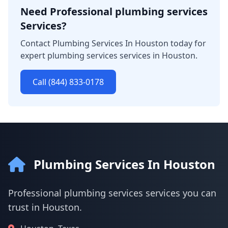
Need Professional plumbing services
Services?
Contact Plumbing Services In Houston today for
expert plumbing services services in Houston.
Call (844) 833-0178
Plumbing Services In Houston
Professional plumbing services services you can
trust in Houston.