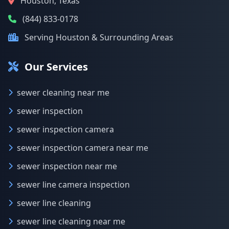
Houston, Texas
(844) 833-0178
Serving Houston & Surrounding Areas
Our Services
sewer cleaning near me
sewer inspection
sewer inspection camera
sewer inspection camera near me
sewer inspection near me
sewer line camera inspection
sewer line cleaning
sewer line cleaning near me