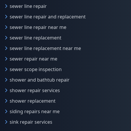
sewer line repair
sewer line repair and replacement
sewer line repair near me
sewer line replacement
sewer line replacement near me
sewer repair near me
sewer scope inspection
shower and bathtub repair
shower repair services
shower replacement
siding repairs near me
sink repair services