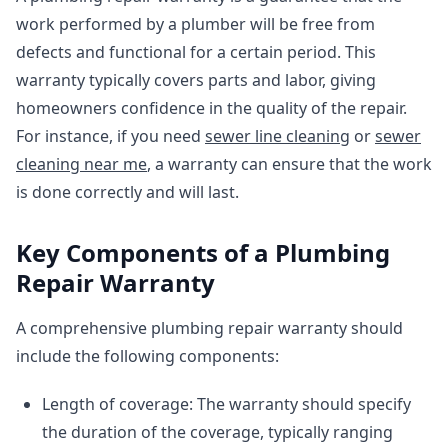
work performed by a plumber will be free from
defects and functional for a certain period. This
warranty typically covers parts and labor, giving
homeowners confidence in the quality of the repair.
For instance, if you need
sewer line cleaning
or
sewer
cleaning near me
, a warranty can ensure that the work
is done correctly and will last.
Key Components of a Plumbing
Repair Warranty
A comprehensive plumbing repair warranty should
include the following components:
Length of coverage: The warranty should specify
the duration of the coverage, typically ranging