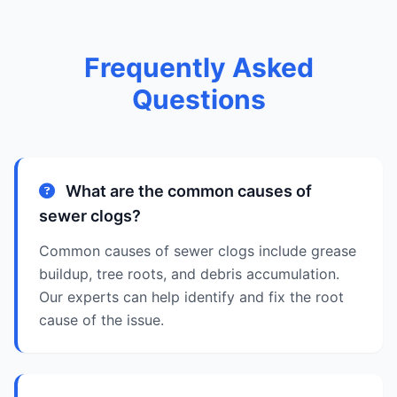
Frequently Asked
Questions
What are the common causes of
sewer clogs?
Common causes of sewer clogs include grease
buildup, tree roots, and debris accumulation.
Our experts can help identify and fix the root
cause of the issue.