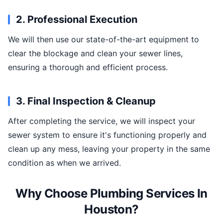
2. Professional Execution
We will then use our state-of-the-art equipment to
clear the blockage and clean your sewer lines,
ensuring a thorough and efficient process.
3. Final Inspection & Cleanup
After completing the service, we will inspect your
sewer system to ensure it's functioning properly and
clean up any mess, leaving your property in the same
condition as when we arrived.
Why Choose Plumbing Services In
Houston?