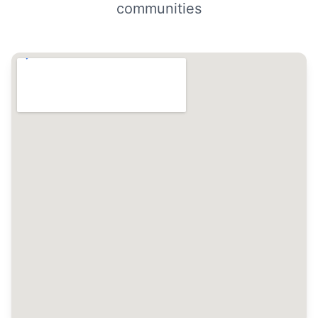
communities