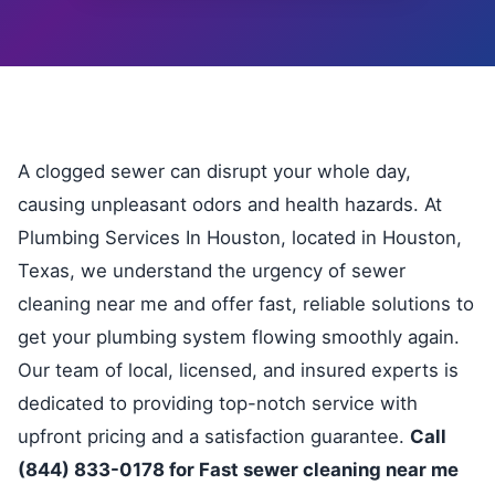
A clogged sewer can disrupt your whole day,
causing unpleasant odors and health hazards. At
Plumbing Services In Houston, located in Houston,
Texas, we understand the urgency of sewer
cleaning near me and offer fast, reliable solutions to
get your plumbing system flowing smoothly again.
Our team of local, licensed, and insured experts is
dedicated to providing top-notch service with
upfront pricing and a satisfaction guarantee.
Call
(844) 833-0178 for Fast sewer cleaning near me