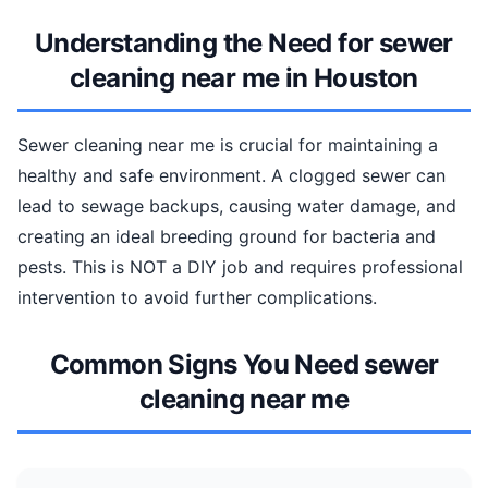
Understanding the Need for sewer
cleaning near me in Houston
Sewer cleaning near me is crucial for maintaining a
healthy and safe environment. A clogged sewer can
lead to sewage backups, causing water damage, and
creating an ideal breeding ground for bacteria and
pests. This is NOT a DIY job and requires professional
intervention to avoid further complications.
Common Signs You Need sewer
cleaning near me