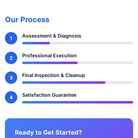
Our Process
Assessment & Diagnosis
1
Professional Execution
2
Final Inspection & Cleanup
3
Satisfaction Guarantee
4
Ready to Get Started?