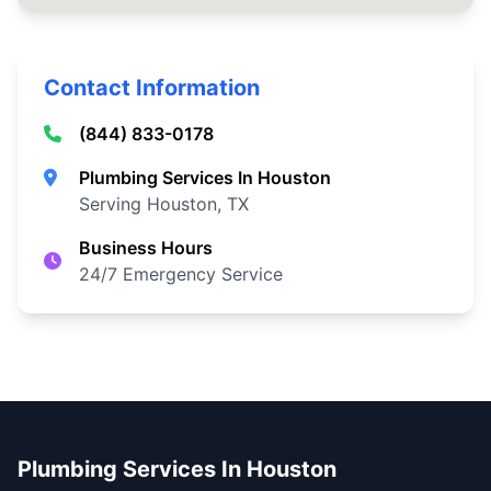
Contact Information
(844) 833-0178
Plumbing Services In Houston
Serving Houston, TX
Business Hours
24/7 Emergency Service
Plumbing Services In Houston