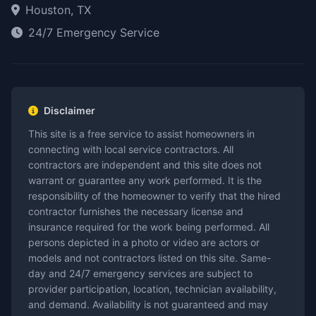
Houston, TX
24/7 Emergency Service
Disclaimer
This site is a free service to assist homeowners in
connecting with local service contractors. All
contractors are independent and this site does not
warrant or guarantee any work performed. It is the
responsibility of the homeowner to verify that the hired
contractor furnishes the necessary license and
insurance required for the work being performed. All
persons depicted in a photo or video are actors or
models and not contractors listed on this site. Same-
day and 24/7 emergency services are subject to
provider participation, location, technician availability,
and demand. Availability is not guaranteed and may