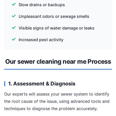
Slow drains or backups
Unpleasant odors or sewage smells
Visible signs of water damage or leaks
Increased pest activity
Our sewer cleaning near me Process
1. Assessment & Diagnosis
Our experts will assess your sewer system to identify
the root cause of the issue, using advanced tools and
techniques to diagnose the problem accurately.