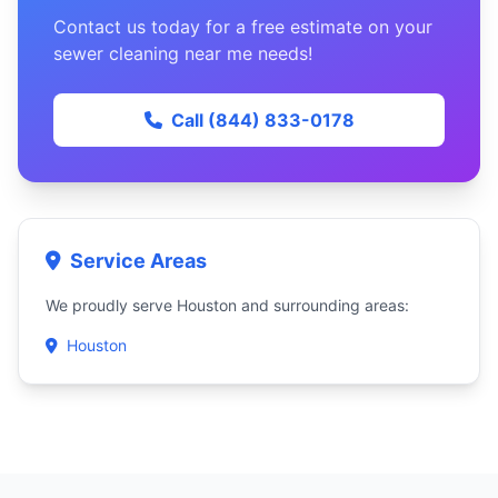
Contact us today for a free estimate on your
sewer cleaning near me needs!
Call (844) 833-0178
Service Areas
We proudly serve Houston and surrounding areas:
Houston