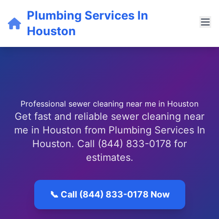
Plumbing Services In
Houston
Professional sewer cleaning near me in Houston
Get fast and reliable sewer cleaning near
me in Houston from Plumbing Services In
Houston. Call (844) 833-0178 for
estimates.
📞 Call (844) 833-0178 Now