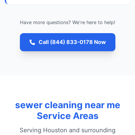
Have more questions? We're here to help!
Call (844) 833-0178 Now
sewer cleaning near me
Service Areas
Serving Houston and surrounding