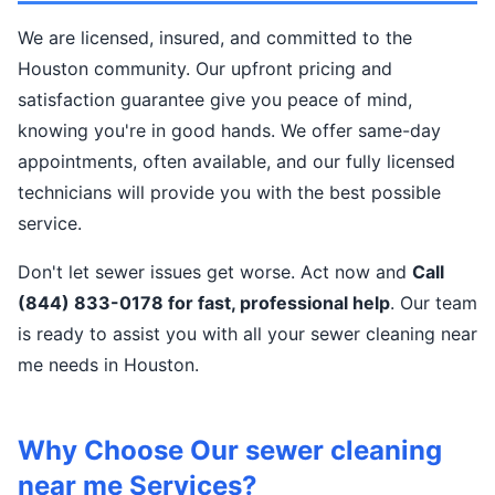
We are licensed, insured, and committed to the
Houston community. Our upfront pricing and
satisfaction guarantee give you peace of mind,
knowing you're in good hands. We offer same-day
appointments, often available, and our fully licensed
technicians will provide you with the best possible
service.
Don't let sewer issues get worse. Act now and
Call
(844) 833-0178 for fast, professional help
. Our team
is ready to assist you with all your sewer cleaning near
me needs in Houston.
Why Choose Our sewer cleaning
near me Services?