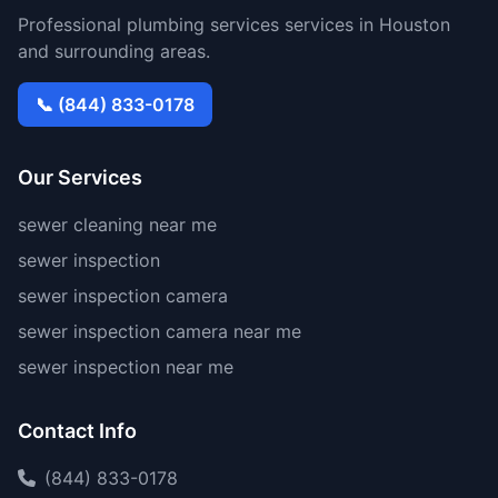
Professional plumbing services services in Houston
and surrounding areas.
📞 (844) 833-0178
Our Services
sewer cleaning near me
sewer inspection
sewer inspection camera
sewer inspection camera near me
sewer inspection near me
Contact Info
(844) 833-0178