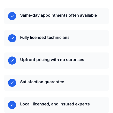
Same-day appointments often available
Fully licensed technicians
Upfront pricing with no surprises
Satisfaction guarantee
Local, licensed, and insured experts