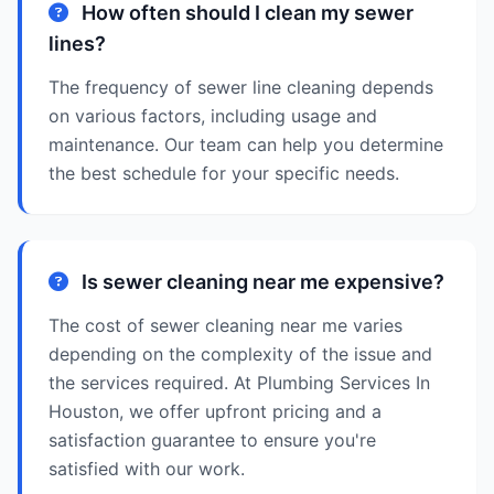
How often should I clean my sewer
lines?
The frequency of sewer line cleaning depends
on various factors, including usage and
maintenance. Our team can help you determine
the best schedule for your specific needs.
Is sewer cleaning near me expensive?
The cost of sewer cleaning near me varies
depending on the complexity of the issue and
the services required. At Plumbing Services In
Houston, we offer upfront pricing and a
satisfaction guarantee to ensure you're
satisfied with our work.