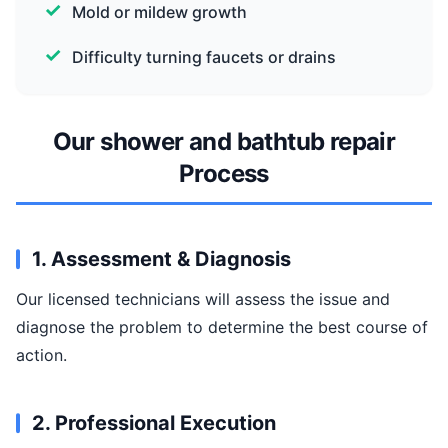
Mold or mildew growth
Difficulty turning faucets or drains
Our shower and bathtub repair
Process
1. Assessment & Diagnosis
Our licensed technicians will assess the issue and
diagnose the problem to determine the best course of
action.
2. Professional Execution