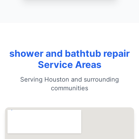
shower and bathtub repair
Service Areas
Serving Houston and surrounding
communities