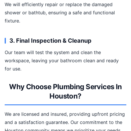
We will efficiently repair or replace the damaged
shower or bathtub, ensuring a safe and functional
fixture.
3. Final Inspection & Cleanup
Our team will test the system and clean the
workspace, leaving your bathroom clean and ready
for use.
Why Choose Plumbing Services In
Houston?
We are licensed and insured, providing upfront pricing
and a satisfaction guarantee. Our commitment to the
Houston community means we prioritize your needs