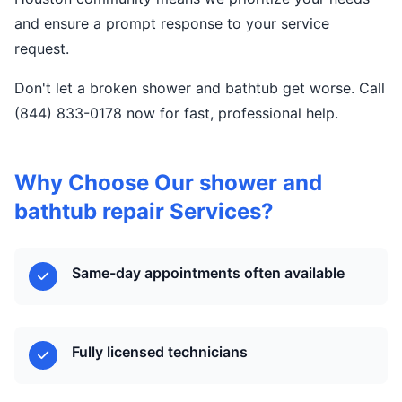
and ensure a prompt response to your service
request.
Don't let a broken shower and bathtub get worse. Call
(844) 833-0178 now for fast, professional help.
Why Choose Our shower and
bathtub repair Services?
Same-day appointments often available
Fully licensed technicians