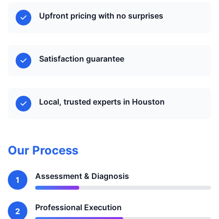
Upfront pricing with no surprises
Satisfaction guarantee
Local, trusted experts in Houston
Our Process
Assessment & Diagnosis
1
Professional Execution
2