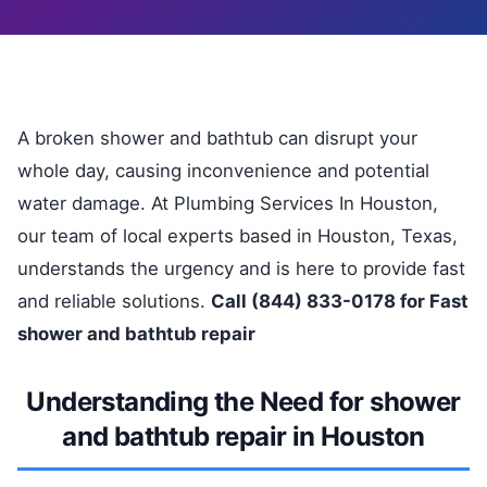
A broken shower and bathtub can disrupt your
whole day, causing inconvenience and potential
water damage. At Plumbing Services In Houston,
our team of local experts based in Houston, Texas,
understands the urgency and is here to provide fast
and reliable solutions.
Call (844) 833-0178 for Fast
shower and bathtub repair
Understanding the Need for shower
and bathtub repair in Houston