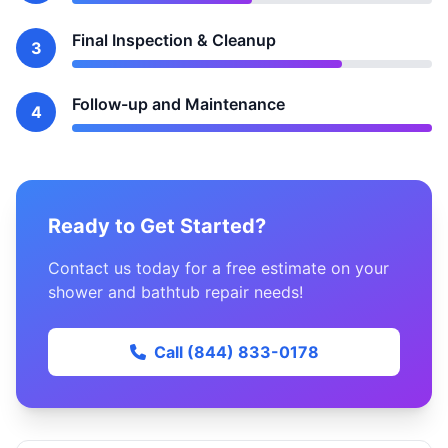
Final Inspection & Cleanup
3
Follow-up and Maintenance
4
Ready to Get Started?
Contact us today for a free estimate on your
shower and bathtub repair needs!
Call (844) 833-0178