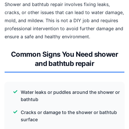
Shower and bathtub repair involves fixing leaks,
cracks, or other issues that can lead to water damage,
mold, and mildew. This is not a DIY job and requires
professional intervention to avoid further damage and
ensure a safe and healthy environment.
Common Signs You Need shower
and bathtub repair
Water leaks or puddles around the shower or
bathtub
Cracks or damage to the shower or bathtub
surface