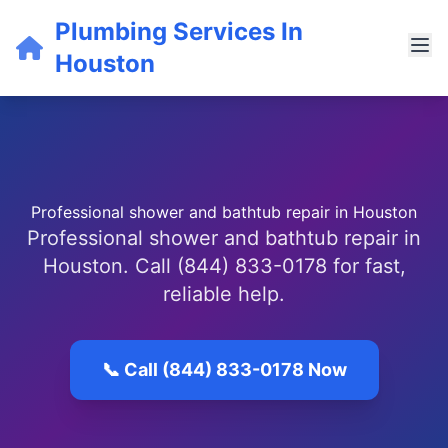
Plumbing Services In
Houston
Professional shower and bathtub repair in Houston
Professional shower and bathtub repair in
Houston. Call (844) 833-0178 for fast,
reliable help.
📞 Call (844) 833-0178 Now