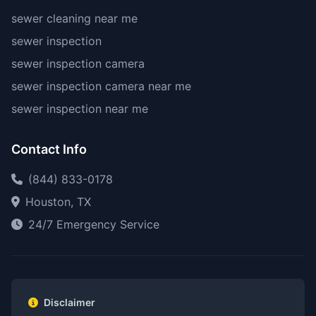
sewer cleaning near me
sewer inspection
sewer inspection camera
sewer inspection camera near me
sewer inspection near me
Contact Info
(844) 833-0178
Houston, TX
24/7 Emergency Service
Disclaimer