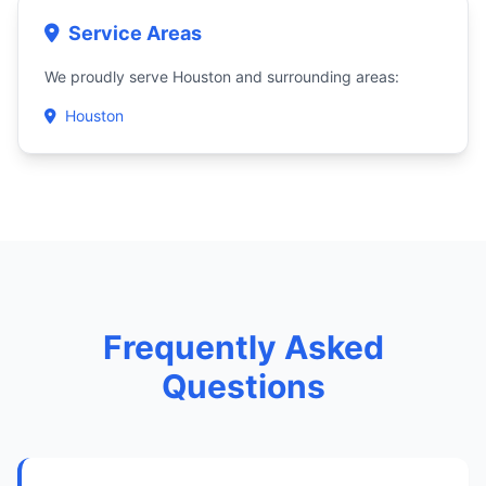
Service Areas
We proudly serve Houston and surrounding areas:
Houston
Frequently Asked
Questions