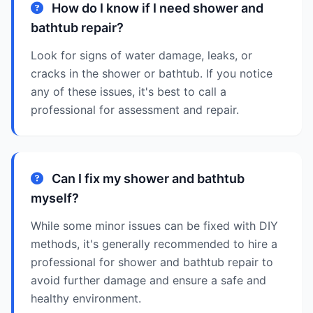
How do I know if I need shower and
bathtub repair?
Look for signs of water damage, leaks, or
cracks in the shower or bathtub. If you notice
any of these issues, it's best to call a
professional for assessment and repair.
Can I fix my shower and bathtub
myself?
While some minor issues can be fixed with DIY
methods, it's generally recommended to hire a
professional for shower and bathtub repair to
avoid further damage and ensure a safe and
healthy environment.