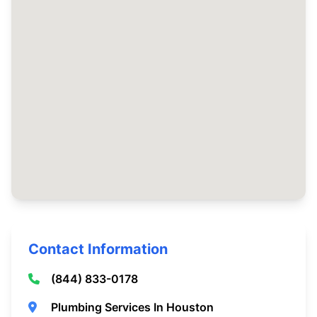
Contact Information
(844) 833-0178
Plumbing Services In Houston