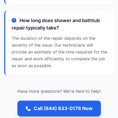
How long does shower and bathtub
repair typically take?
The duration of the repair depends on the
severity of the issue. Our technicians will
provide an estimate of the time required for the
repair and work efficiently to complete the job
as soon as possible.
Have more questions? We're here to help!
Call (844) 833-0178 Now