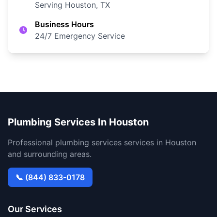
Serving Houston, TX
Business Hours
24/7 Emergency Service
Plumbing Services In Houston
Professional plumbing services services in Houston
and surrounding areas.
📞 (844) 833-0178
Our Services