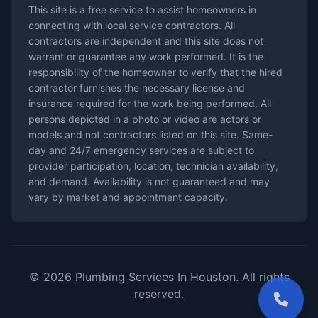
This site is a free service to assist homeowners in
connecting with local service contractors. All
contractors are independent and this site does not
warrant or guarantee any work performed. It is the
responsibility of the homeowner to verify that the hired
contractor furnishes the necessary license and
insurance required for the work being performed. All
persons depicted in a photo or video are actors or
models and not contractors listed on this site. Same-
day and 24/7 emergency services are subject to
provider participation, location, technician availability,
and demand. Availability is not guaranteed and may
vary by market and appointment capacity.
© 2026 Plumbing Services In Houston. All rights
reserved.