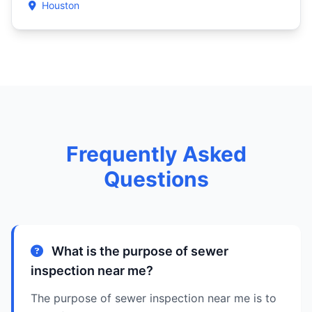
Houston
Frequently Asked
Questions
What is the purpose of sewer
inspection near me?
The purpose of sewer inspection near me is to