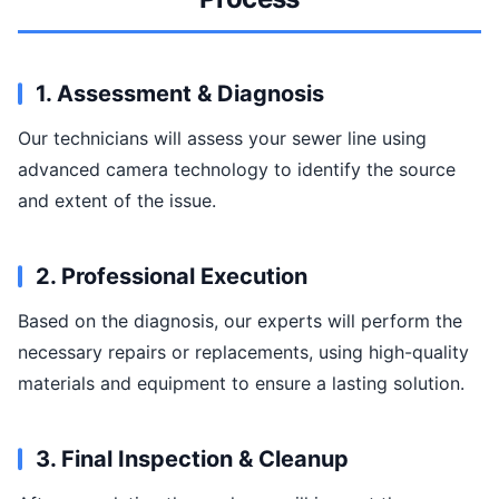
1. Assessment & Diagnosis
Our technicians will assess your sewer line using
advanced camera technology to identify the source
and extent of the issue.
2. Professional Execution
Based on the diagnosis, our experts will perform the
necessary repairs or replacements, using high-quality
materials and equipment to ensure a lasting solution.
3. Final Inspection & Cleanup