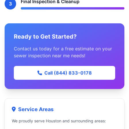
Final Inspection & Cleanup
3
Ready to Get Started?
Contact us today for a free estimate on your
sewer inspection near me needs!
Call (844) 833-0178
Service Areas
We proudly serve Houston and surrounding areas: