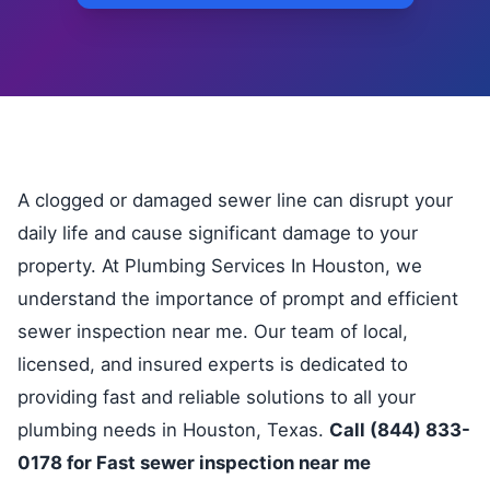
A clogged or damaged sewer line can disrupt your
daily life and cause significant damage to your
property. At Plumbing Services In Houston, we
understand the importance of prompt and efficient
sewer inspection near me. Our team of local,
licensed, and insured experts is dedicated to
providing fast and reliable solutions to all your
plumbing needs in Houston, Texas.
Call (844) 833-
0178 for Fast sewer inspection near me