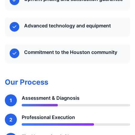
Advanced technology and equipment
Commitment to the Houston community
Our Process
Assessment & Diagnosis
1
Professional Execution
2