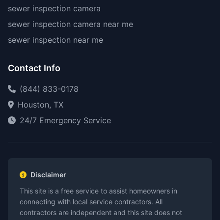
sewer inspection camera
sewer inspection camera near me
sewer inspection near me
Contact Info
(844) 833-0178
Houston, TX
24/7 Emergency Service
Disclaimer
This site is a free service to assist homeowners in
connecting with local service contractors. All
contractors are independent and this site does not