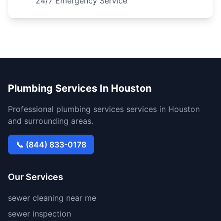
24/7 Emergency Service
Plumbing Services In Houston
Professional plumbing services services in Houston
and surrounding areas.
📞 (844) 833-0178
Our Services
sewer cleaning near me
sewer inspection