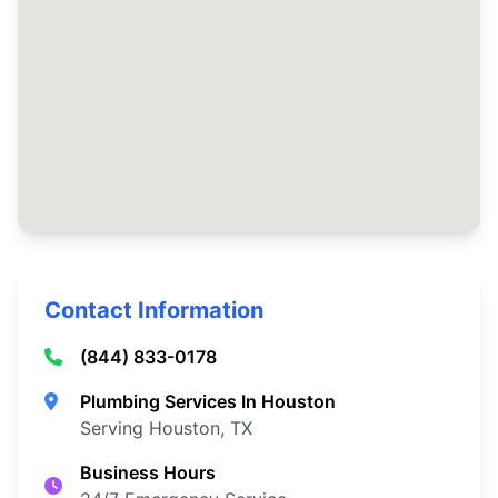
Contact Information
(844) 833-0178
Plumbing Services In Houston
Serving Houston, TX
Business Hours