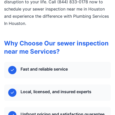
disruption to your life. Call (844) 833-0178 now to
schedule your sewer inspection near me in Houston
and experience the difference with Plumbing Services
In Houston.
Why Choose Our sewer inspection
near me Services?
Fast and reliable service
Local, licensed, and insured experts
Upfront pricing and satisfaction guarantee