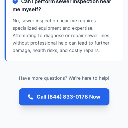
Can I perform sewer inspection near
me myself?
No, sewer inspection near me requires
specialized equipment and expertise.
Attempting to diagnose or repair sewer lines
without professional help can lead to further
damage, health risks, and costly repairs.
Have more questions? We're here to help!
Call (844) 833-0178 Now