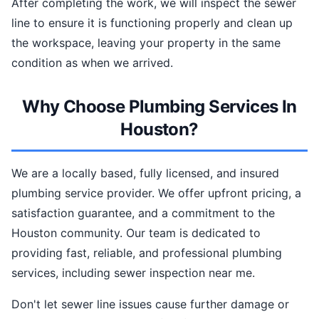
After completing the work, we will inspect the sewer
line to ensure it is functioning properly and clean up
the workspace, leaving your property in the same
condition as when we arrived.
Why Choose Plumbing Services In
Houston?
We are a locally based, fully licensed, and insured
plumbing service provider. We offer upfront pricing, a
satisfaction guarantee, and a commitment to the
Houston community. Our team is dedicated to
providing fast, reliable, and professional plumbing
services, including sewer inspection near me.
Don't let sewer line issues cause further damage or