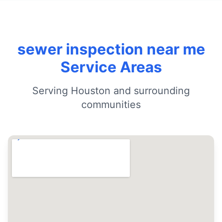
sewer inspection near me
Service Areas
Serving Houston and surrounding
communities