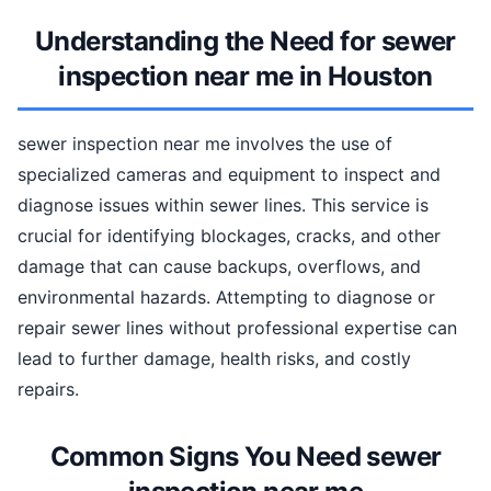
Understanding the Need for sewer
inspection near me in Houston
sewer inspection near me involves the use of
specialized cameras and equipment to inspect and
diagnose issues within sewer lines. This service is
crucial for identifying blockages, cracks, and other
damage that can cause backups, overflows, and
environmental hazards. Attempting to diagnose or
repair sewer lines without professional expertise can
lead to further damage, health risks, and costly
repairs.
Common Signs You Need sewer