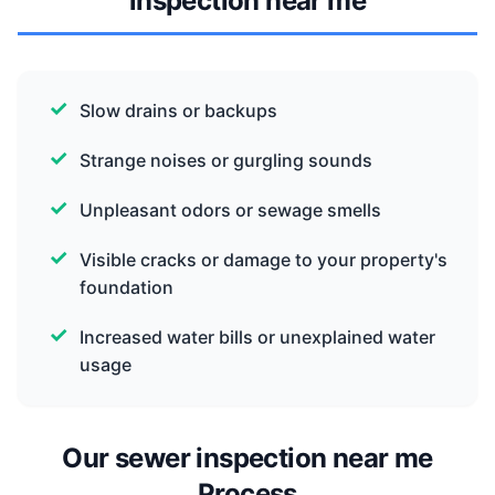
inspection near me
Slow drains or backups
Strange noises or gurgling sounds
Unpleasant odors or sewage smells
Visible cracks or damage to your property's
foundation
Increased water bills or unexplained water
usage
Our sewer inspection near me
Process