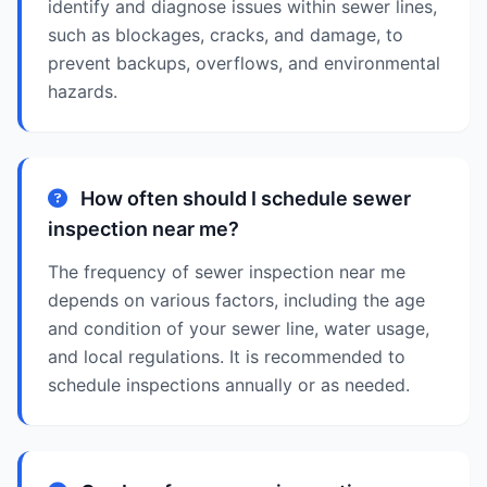
identify and diagnose issues within sewer lines,
such as blockages, cracks, and damage, to
prevent backups, overflows, and environmental
hazards.
How often should I schedule sewer
inspection near me?
The frequency of sewer inspection near me
depends on various factors, including the age
and condition of your sewer line, water usage,
and local regulations. It is recommended to
schedule inspections annually or as needed.