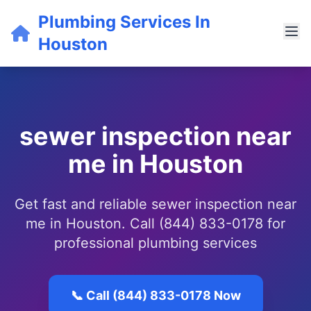
Plumbing Services In
Houston
sewer inspection near
me in Houston
Get fast and reliable sewer inspection near
me in Houston. Call (844) 833-0178 for
professional plumbing services
📞 Call (844) 833-0178 Now