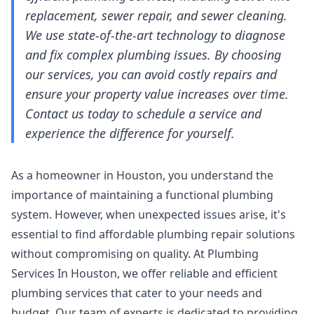
replacement, sewer repair, and sewer cleaning.
We use state-of-the-art technology to diagnose
and fix complex plumbing issues. By choosing
our services, you can avoid costly repairs and
ensure your property value increases over time.
Contact us today to schedule a service and
experience the difference for yourself.
As a homeowner in Houston, you understand the
importance of maintaining a functional plumbing
system. However, when unexpected issues arise, it's
essential to find affordable plumbing repair solutions
without compromising on quality. At Plumbing
Services In Houston, we offer reliable and efficient
plumbing services that cater to your needs and
budget. Our team of experts is dedicated to providing