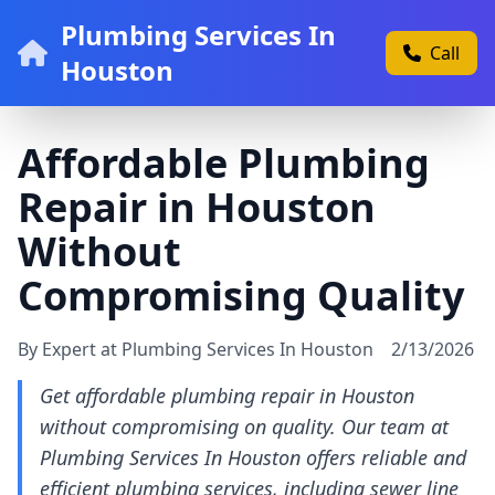
Plumbing Services In
Call
Houston
Affordable Plumbing
Repair in Houston
Without
Compromising Quality
By Expert at Plumbing Services In Houston
2/13/2026
Get affordable plumbing repair in Houston
without compromising on quality. Our team at
Plumbing Services In Houston offers reliable and
efficient plumbing services, including sewer line