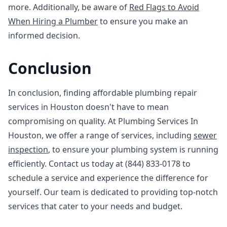
more. Additionally, be aware of
Red Flags to Avoid
When Hiring a Plumber
to ensure you make an
informed decision.
Conclusion
In conclusion, finding affordable plumbing repair
services in Houston doesn't have to mean
compromising on quality. At Plumbing Services In
Houston, we offer a range of services, including
sewer
inspection
, to ensure your plumbing system is running
efficiently. Contact us today at (844) 833-0178 to
schedule a service and experience the difference for
yourself. Our team is dedicated to providing top-notch
services that cater to your needs and budget.