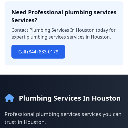
Need Professional plumbing services
Services?
Contact Plumbing Services In Houston today for
expert plumbing services services in Houston.
Call (844) 833-0178
Plumbing Services In Houston
Professional plumbing services services you can
trust in Houston.