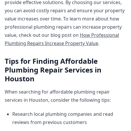
provide effective solutions. By choosing our services,
you can avoid costly repairs and ensure your property
value increases over time. To learn more about how
professional plumbing repairs can increase property
value, check out our blog post on
How Professional
Plumbing Repairs Increase Property Value
.
Tips for Finding Affordable
Plumbing Repair Services in
Houston
When searching for affordable plumbing repair
services in Houston, consider the following tips:
Research local plumbing companies and read
reviews from previous customers