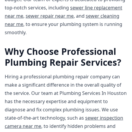
top-notch services, including
sewer line replacement
near me
,
sewer repair near me
, and
sewer cleaning
near me
, to ensure your plumbing system is running
smoothly.
Why Choose Professional
Plumbing Repair Services?
Hiring a professional plumbing repair company can
make a significant difference in the overall quality of
the service. Our team at Plumbing Services In Houston
has the necessary expertise and equipment to
diagnose and fix complex plumbing issues. We use
state-of-the-art technology, such as
sewer inspection
camera near me
, to identify hidden problems and