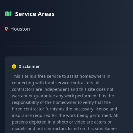
Service Areas
Houston
Disclaimer
This site is a free service to assist homeowners in
connecting with local service contractors. All
contractors are independent and this site does not
warrant or guarantee any work performed. It is the
responsibility of the homeowner to verify that the
hired contractor furnishes the necessary license and
insurance required for the work being performed. All
persons depicted in a photo or video are actors or
models and not contractors listed on this site. Same-