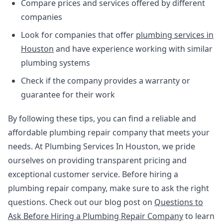
Compare prices and services offered by different
companies
Look for companies that offer
plumbing services in
Houston
and have experience working with similar
plumbing systems
Check if the company provides a warranty or
guarantee for their work
By following these tips, you can find a reliable and
affordable plumbing repair company that meets your
needs. At Plumbing Services In Houston, we pride
ourselves on providing transparent pricing and
exceptional customer service. Before hiring a
plumbing repair company, make sure to ask the right
questions. Check out our blog post on
Questions to
Ask Before Hiring a Plumbing Repair Company
to learn