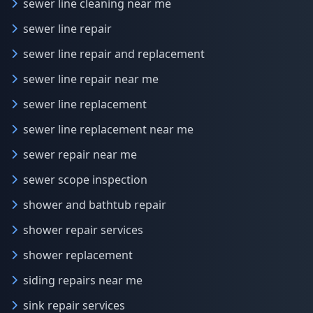
sewer line cleaning near me
sewer line repair
sewer line repair and replacement
sewer line repair near me
sewer line replacement
sewer line replacement near me
sewer repair near me
sewer scope inspection
shower and bathtub repair
shower repair services
shower replacement
siding repairs near me
sink repair services