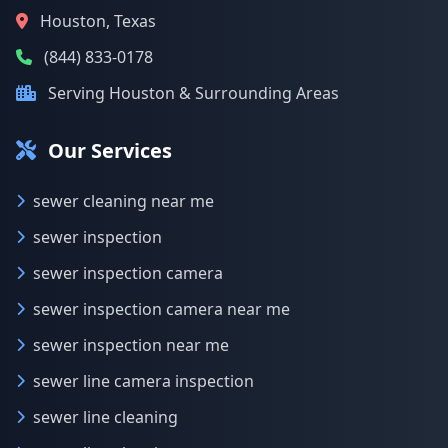
Houston, Texas
(844) 833-0178
Serving Houston & Surrounding Areas
Our Services
sewer cleaning near me
sewer inspection
sewer inspection camera
sewer inspection camera near me
sewer inspection near me
sewer line camera inspection
sewer line cleaning