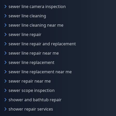
sewer line camera inspection
sewer line cleaning
sewer line cleaning near me
sewer line repair
sewer line repair and replacement
sewer line repair near me
sewer line replacement
sewer line replacement near me
sewer repair near me
sewer scope inspection
shower and bathtub repair
shower repair services