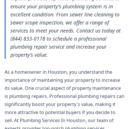
ensure your property's plumbing system is in
excellent condition. From sewer line cleaning to
sewer scope inspection, we offer a range of
services to meet your needs. Contact us today at
(844) 833-0178 to schedule a professional
plumbing repair service and increase your
property's value.
As a homeowner in Houston, you understand the
importance of maintaining your property to increase
its value. One crucial aspect of property maintenance
is plumbing repairs. Professional plumbing repairs can
significantly boost your property's value, making it
more attractive to potential buyers if you decide to
sell. At Plumbing Services In Houston, our team of
experts provides top-notch plumbing services,