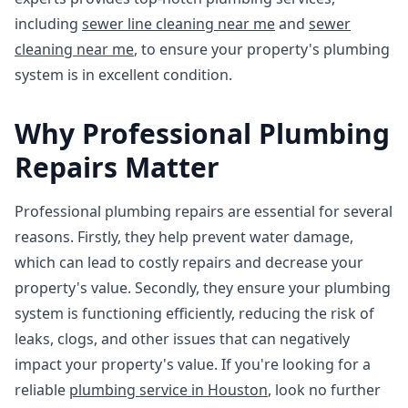
including
sewer line cleaning near me
and
sewer
cleaning near me
, to ensure your property's plumbing
system is in excellent condition.
Why Professional Plumbing
Repairs Matter
Professional plumbing repairs are essential for several
reasons. Firstly, they help prevent water damage,
which can lead to costly repairs and decrease your
property's value. Secondly, they ensure your plumbing
system is functioning efficiently, reducing the risk of
leaks, clogs, and other issues that can negatively
impact your property's value. If you're looking for a
reliable
plumbing service in Houston
, look no further