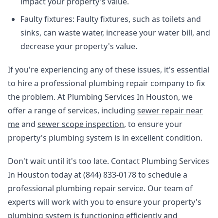
impact your property's value.
Faulty fixtures: Faulty fixtures, such as toilets and
sinks, can waste water, increase your water bill, and
decrease your property's value.
If you're experiencing any of these issues, it's essential
to hire a professional plumbing repair company to fix
the problem. At Plumbing Services In Houston, we
offer a range of services, including
sewer repair near
me
and
sewer scope inspection
, to ensure your
property's plumbing system is in excellent condition.
Don't wait until it's too late. Contact Plumbing Services
In Houston today at (844) 833-0178 to schedule a
professional plumbing repair service. Our team of
experts will work with you to ensure your property's
plumbing system is functioning efficiently and