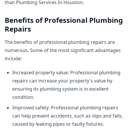
than Plumbing Services In Houston.
Benefits of Professional Plumbing
Repairs
The benefits of professional plumbing repairs are
numerous. Some of the most significant advantages
include:
Increased property value: Professional plumbing
repairs can increase your property's value by
ensuring its plumbing system is in excellent
condition.
Improved safety: Professional plumbing repairs
can help prevent accidents, such as slips and falls,
caused by leaking pipes or faulty fixtures.