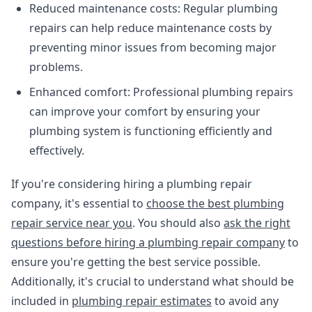
Reduced maintenance costs: Regular plumbing
repairs can help reduce maintenance costs by
preventing minor issues from becoming major
problems.
Enhanced comfort: Professional plumbing repairs
can improve your comfort by ensuring your
plumbing system is functioning efficiently and
effectively.
If you're considering hiring a plumbing repair
company, it's essential to
choose the best plumbing
repair service near you
. You should also
ask the right
questions before hiring a plumbing repair company
to
ensure you're getting the best service possible.
Additionally, it's crucial to understand what should be
included in
plumbing repair estimates
to avoid any