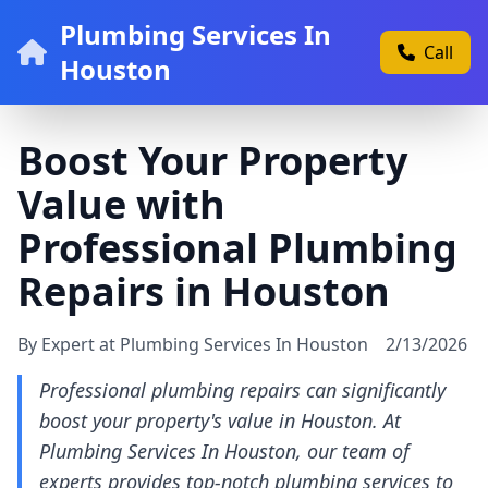
Plumbing Services In
Call
Houston
Boost Your Property
Value with
Professional Plumbing
Repairs in Houston
By Expert at Plumbing Services In Houston
2/13/2026
Professional plumbing repairs can significantly
boost your property's value in Houston. At
Plumbing Services In Houston, our team of
experts provides top-notch plumbing services to