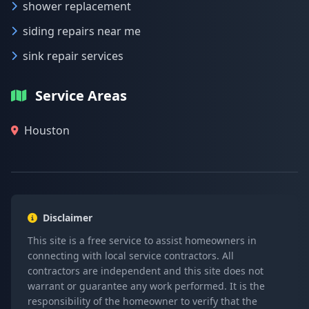
shower replacement
siding repairs near me
sink repair services
Service Areas
Houston
Disclaimer
This site is a free service to assist homeowners in
connecting with local service contractors. All
contractors are independent and this site does not
warrant or guarantee any work performed. It is the
responsibility of the homeowner to verify that the