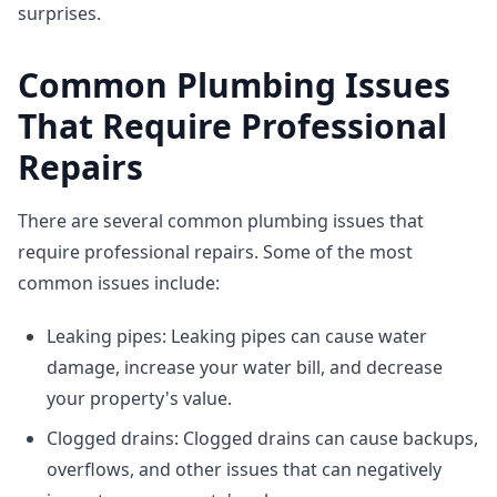
surprises.
Common Plumbing Issues
That Require Professional
Repairs
There are several common plumbing issues that
require professional repairs. Some of the most
common issues include:
Leaking pipes: Leaking pipes can cause water
damage, increase your water bill, and decrease
your property's value.
Clogged drains: Clogged drains can cause backups,
overflows, and other issues that can negatively