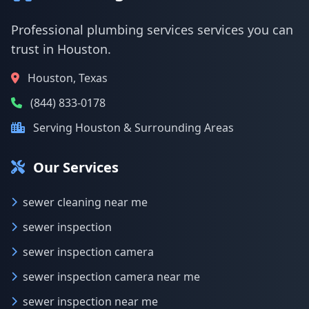
Professional plumbing services services you can
trust in Houston.
Houston, Texas
(844) 833-0178
Serving Houston & Surrounding Areas
Our Services
sewer cleaning near me
sewer inspection
sewer inspection camera
sewer inspection camera near me
sewer inspection near me