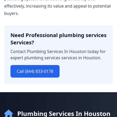
effectively, increasing its value and appeal to potential
buyers.
Need Professional plumbing services
Services?
Contact Plumbing Services In Houston today for
expert plumbing services services in Houston.
Call (844) 833-0178
Plumbing Services In Houston