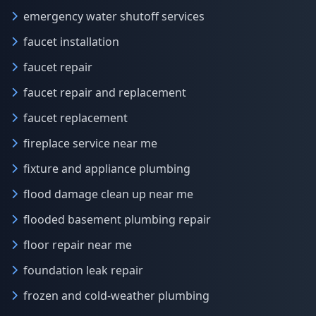
emergency water shutoff services
faucet installation
faucet repair
faucet repair and replacement
faucet replacement
fireplace service near me
fixture and appliance plumbing
flood damage clean up near me
flooded basement plumbing repair
floor repair near me
foundation leak repair
frozen and cold-weather plumbing