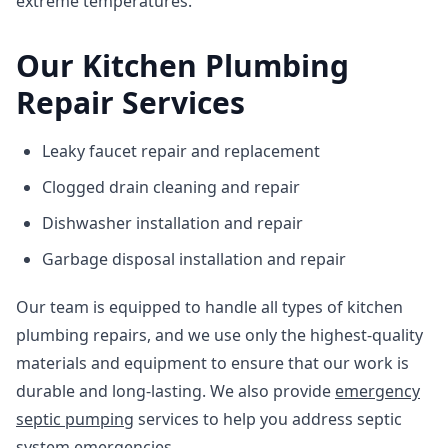
extreme temperatures.
Our Kitchen Plumbing
Repair Services
Leaky faucet repair and replacement
Clogged drain cleaning and repair
Dishwasher installation and repair
Garbage disposal installation and repair
Our team is equipped to handle all types of kitchen
plumbing repairs, and we use only the highest-quality
materials and equipment to ensure that our work is
durable and long-lasting. We also provide
emergency
septic pumping
services to help you address septic
system emergencies.