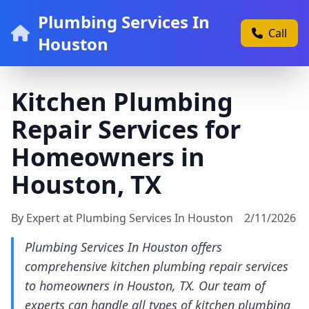
Plumbing Services In
Call
Houston
Kitchen Plumbing
Repair Services for
Homeowners in
Houston, TX
By Expert at Plumbing Services In Houston
2/11/2026
Plumbing Services In Houston offers
comprehensive kitchen plumbing repair services
to homeowners in Houston, TX. Our team of
experts can handle all types of kitchen plumbing