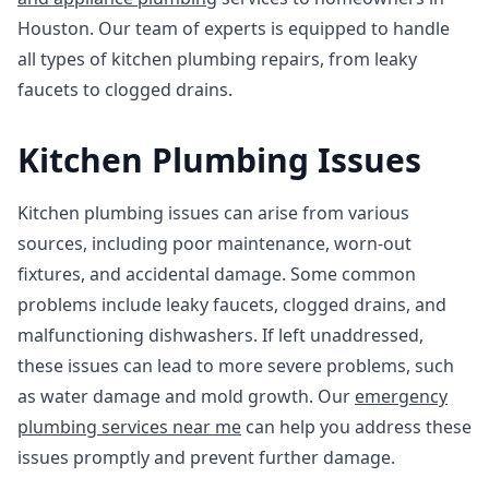
Houston. Our team of experts is equipped to handle
all types of kitchen plumbing repairs, from leaky
faucets to clogged drains.
Kitchen Plumbing Issues
Kitchen plumbing issues can arise from various
sources, including poor maintenance, worn-out
fixtures, and accidental damage. Some common
problems include leaky faucets, clogged drains, and
malfunctioning dishwashers. If left unaddressed,
these issues can lead to more severe problems, such
as water damage and mold growth. Our
emergency
plumbing services near me
can help you address these
issues promptly and prevent further damage.