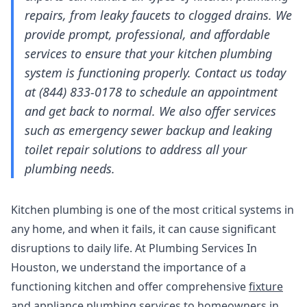
repairs, from leaky faucets to clogged drains. We
provide prompt, professional, and affordable
services to ensure that your kitchen plumbing
system is functioning properly. Contact us today
at (844) 833-0178 to schedule an appointment
and get back to normal. We also offer services
such as
emergency sewer backup
and
leaking
toilet repair solutions
to address all your
plumbing needs.
Kitchen plumbing is one of the most critical systems in
any home, and when it fails, it can cause significant
disruptions to daily life. At Plumbing Services In
Houston, we understand the importance of a
functioning kitchen and offer comprehensive
fixture
and appliance plumbing
services to homeowners in