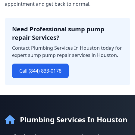
appointment and get back to normal.
Need Professional sump pump
repair Services?
Contact Plumbing Services In Houston today for
expert sump pump repair services in Houston.
Call (844) 833-0178
Plumbing Services In Houston