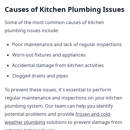
Causes of Kitchen Plumbing Issues
Some of the most common causes of kitchen
plumbing issues include:
Poor maintenance and lack of regular inspections
Worn-out fixtures and appliances
Accidental damage from kitchen activities
Clogged drains and pipes
To prevent these issues, it's essential to perform
regular maintenance and inspections on your kitchen
plumbing system. Our team can help you identify
potential problems and provide
frozen and cold-
weather plumbing
solutions to prevent damage from