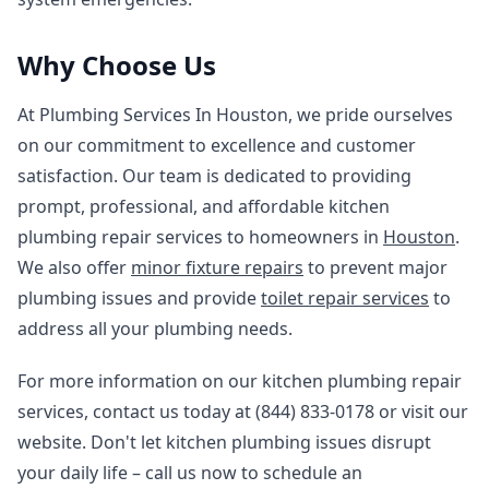
Why Choose Us
At Plumbing Services In Houston, we pride ourselves
on our commitment to excellence and customer
satisfaction. Our team is dedicated to providing
prompt, professional, and affordable kitchen
plumbing repair services to homeowners in
Houston
.
We also offer
minor fixture repairs
to prevent major
plumbing issues and provide
toilet repair services
to
address all your plumbing needs.
For more information on our kitchen plumbing repair
services, contact us today at (844) 833-0178 or visit our
website. Don't let kitchen plumbing issues disrupt
your daily life – call us now to schedule an