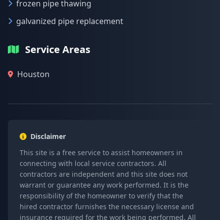
frozen pipe thawing
galvanized pipe replacement
Service Areas
Houston
Disclaimer
This site is a free service to assist homeowners in
connecting with local service contractors. All
contractors are independent and this site does not
warrant or guarantee any work performed. It is the
responsibility of the homeowner to verify that the
hired contractor furnishes the necessary license and
insurance required for the work being performed. All