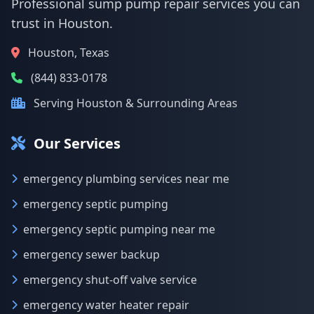
Professional sump pump repair services you can
trust in Houston.
Houston, Texas
(844) 833-0178
Serving Houston & Surrounding Areas
Our Services
emergency plumbing services near me
emergency septic pumping
emergency septic pumping near me
emergency sewer backup
emergency shut-off valve service
emergency water heater repair