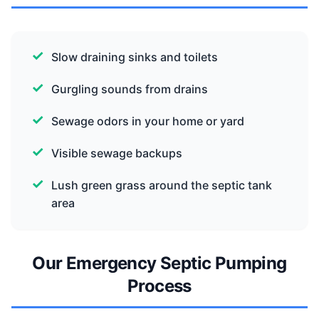
Slow draining sinks and toilets
Gurgling sounds from drains
Sewage odors in your home or yard
Visible sewage backups
Lush green grass around the septic tank
area
Our Emergency Septic Pumping
Process