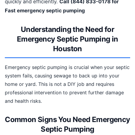
quickly and efficiently.
Call (844) 833-0178 for
Fast emergency septic pumping
Understanding the Need for
Emergency Septic Pumping in
Houston
Emergency septic pumping is crucial when your septic
system fails, causing sewage to back up into your
home or yard. This is not a DIY job and requires
professional intervention to prevent further damage
and health risks.
Common Signs You Need Emergency
Septic Pumping