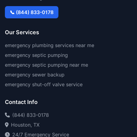
📞 (844) 833-0178
Our Services
emergency plumbing services near me
emergency septic pumping
emergency septic pumping near me
emergency sewer backup
emergency shut-off valve service
Contact Info
(844) 833-0178
Houston, TX
24/7 Emergency Service