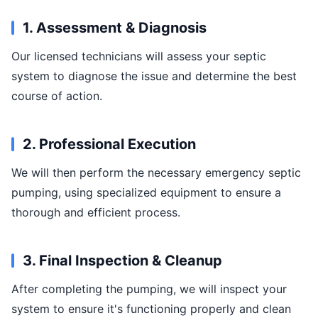
1. Assessment & Diagnosis
Our licensed technicians will assess your septic
system to diagnose the issue and determine the best
course of action.
2. Professional Execution
We will then perform the necessary emergency septic
pumping, using specialized equipment to ensure a
thorough and efficient process.
3. Final Inspection & Cleanup
After completing the pumping, we will inspect your
system to ensure it's functioning properly and clean