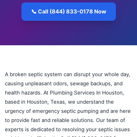
📞 Call (844) 833-0178 Now
A broken septic system can disrupt your whole day,
causing unpleasant odors, sewage backups, and
health hazards. At Plumbing Services In Houston,
based in Houston, Texas, we understand the
urgency of emergency septic pumping and are here
to provide fast and reliable solutions. Our team of
experts is dedicated to resolving your septic issues