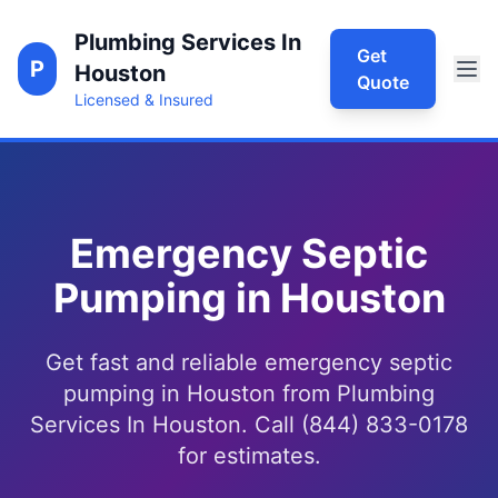
Plumbing Services In
Get
P
Houston
Quote
Licensed & Insured
Emergency Septic
Pumping in Houston
Get fast and reliable emergency septic
pumping in Houston from Plumbing
Services In Houston. Call (844) 833-0178
for estimates.