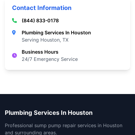
Contact Information
(844) 833-0178
Plumbing Services In Houston
Serving Houston, TX
Business Hours
24/7 Emergency Service
Plumbing Services In Houston
Professional sump pump repair services in Houston
and surrounding areas.