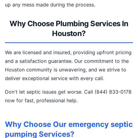
up any mess made during the process.
Why Choose Plumbing Services In
Houston?
We are licensed and insured, providing upfront pricing
and a satisfaction guarantee. Our commitment to the
Houston community is unwavering, and we strive to
deliver exceptional service with every call.
Don't let septic issues get worse. Call (844) 833-0178
now for fast, professional help.
Why Choose Our emergency septic
pumping Services?