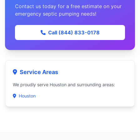
Contact us today for a free estimate on your
emergency septic pumping needs!
Call (844) 833-0178
Service Areas
We proudly serve Houston and surrounding areas:
Houston