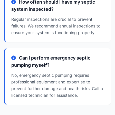
How often should I have my septic
system inspected?
Regular inspections are crucial to prevent
failures. We recommend annual inspections to
ensure your system is functioning properly.
Can I perform emergency septic
pumping myself?
No, emergency septic pumping requires
professional equipment and expertise to
prevent further damage and health risks. Call a
licensed technician for assistance.