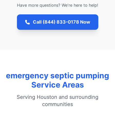
Have more questions? We're here to help!
Call (844) 833-0178 Now
emergency septic pumping
Service Areas
Serving Houston and surrounding
communities