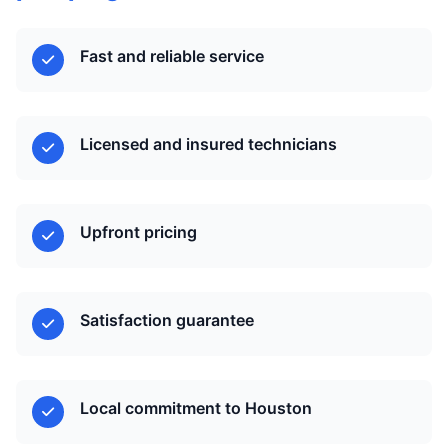
Fast and reliable service
Licensed and insured technicians
Upfront pricing
Satisfaction guarantee
Local commitment to Houston