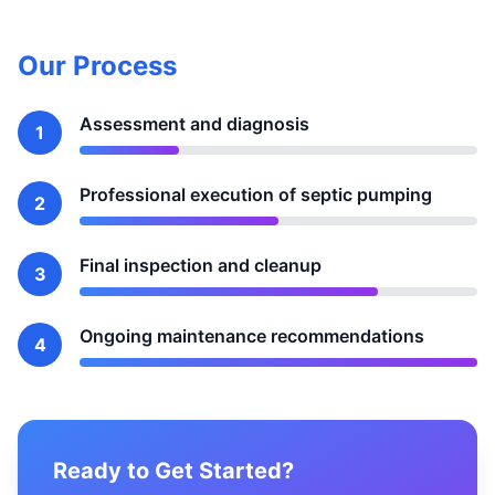
Our Process
Assessment and diagnosis
1
Professional execution of septic pumping
2
Final inspection and cleanup
3
Ongoing maintenance recommendations
4
Ready to Get Started?