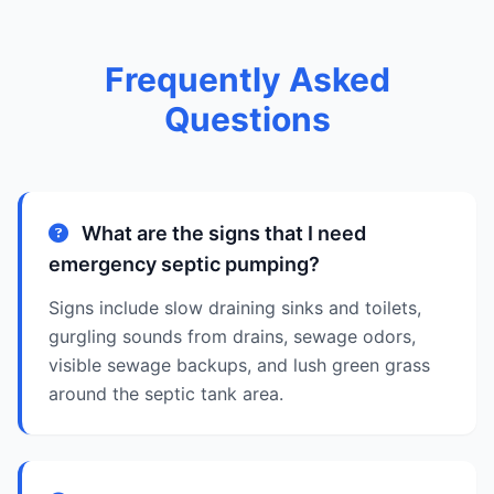
Frequently Asked
Questions
What are the signs that I need
emergency septic pumping?
Signs include slow draining sinks and toilets,
gurgling sounds from drains, sewage odors,
visible sewage backups, and lush green grass
around the septic tank area.