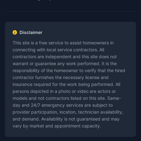
Disclaimer
This site is a free service to assist homeowners in
connecting with local service contractors. All
contractors are independent and this site does not
warrant or guarantee any work performed. It is the
responsibility of the homeowner to verify that the hired
contractor furnishes the necessary license and
insurance required for the work being performed. All
persons depicted in a photo or video are actors or
models and not contractors listed on this site. Same-
day and 24/7 emergency services are subject to
provider participation, location, technician availability,
and demand. Availability is not guaranteed and may
vary by market and appointment capacity.