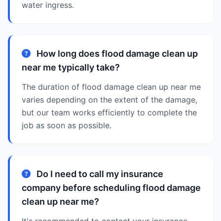
water ingress.
How long does flood damage clean up
near me typically take?
The duration of flood damage clean up near me
varies depending on the extent of the damage,
but our team works efficiently to complete the
job as soon as possible.
Do I need to call my insurance
company before scheduling flood damage
clean up near me?