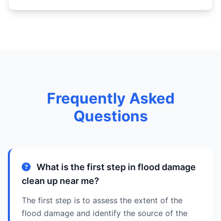
Frequently Asked
Questions
What is the first step in flood damage
clean up near me?
The first step is to assess the extent of the
flood damage and identify the source of the