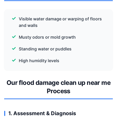
Visible water damage or warping of floors
and walls
Musty odors or mold growth
Standing water or puddles
High humidity levels
Our flood damage clean up near me
Process
1. Assessment & Diagnosis