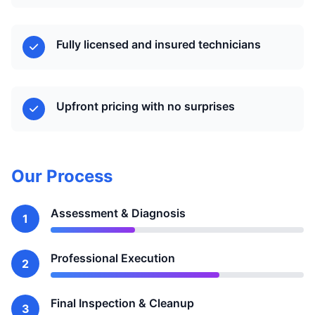
Fully licensed and insured technicians
Upfront pricing with no surprises
Our Process
Assessment & Diagnosis
1
Professional Execution
2
Final Inspection & Cleanup
3