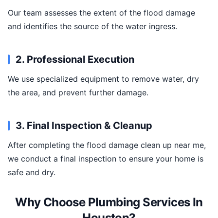
Our team assesses the extent of the flood damage
and identifies the source of the water ingress.
2. Professional Execution
We use specialized equipment to remove water, dry
the area, and prevent further damage.
3. Final Inspection & Cleanup
After completing the flood damage clean up near me,
we conduct a final inspection to ensure your home is
safe and dry.
Why Choose Plumbing Services In
Houston?