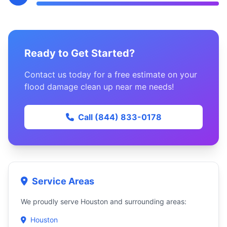
Ready to Get Started?
Contact us today for a free estimate on your
flood damage clean up near me needs!
Call (844) 833-0178
Service Areas
We proudly serve Houston and surrounding areas:
Houston