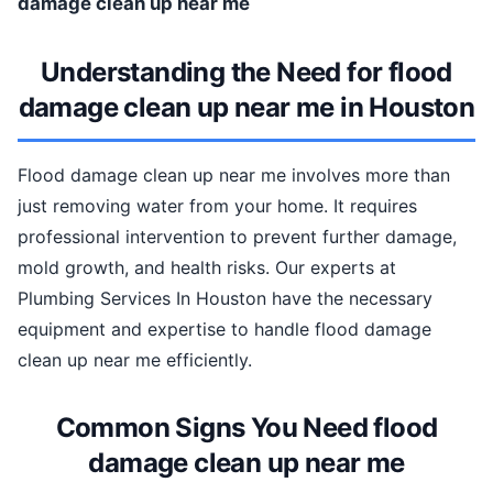
damage clean up near me
Understanding the Need for flood
damage clean up near me in Houston
Flood damage clean up near me involves more than
just removing water from your home. It requires
professional intervention to prevent further damage,
mold growth, and health risks. Our experts at
Plumbing Services In Houston have the necessary
equipment and expertise to handle flood damage
clean up near me efficiently.
Common Signs You Need flood
damage clean up near me