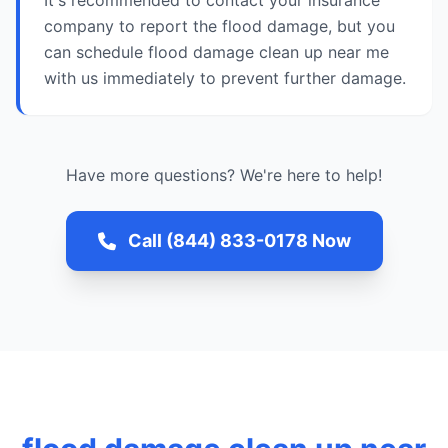
It's recommended to contact your insurance
company to report the flood damage, but you
can schedule flood damage clean up near me
with us immediately to prevent further damage.
Have more questions? We're here to help!
Call (844) 833-0178 Now