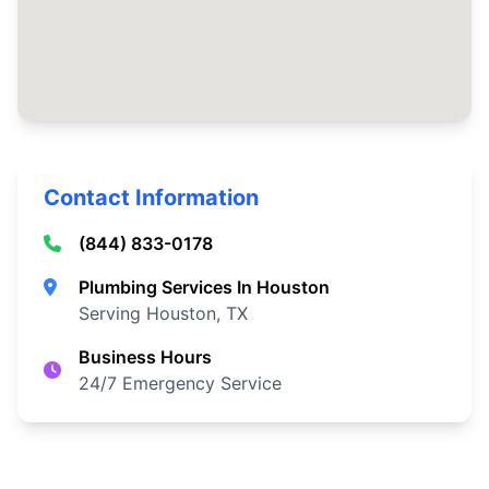
Contact Information
(844) 833-0178
Plumbing Services In Houston
Serving Houston, TX
Business Hours
24/7 Emergency Service