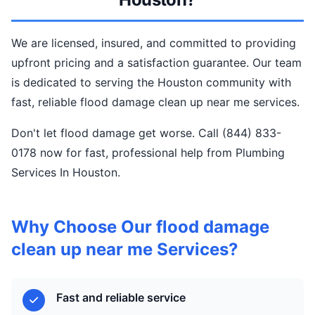
We are licensed, insured, and committed to providing
upfront pricing and a satisfaction guarantee. Our team
is dedicated to serving the Houston community with
fast, reliable flood damage clean up near me services.
Don't let flood damage get worse. Call (844) 833-
0178 now for fast, professional help from Plumbing
Services In Houston.
Why Choose Our flood damage
clean up near me Services?
Fast and reliable service