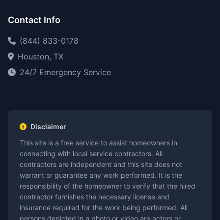
Contact Info
(844) 833-0178
Houston, TX
24/7 Emergency Service
Disclaimer
This site is a free service to assist homeowners in
connecting with local service contractors. All
contractors are independent and this site does not
warrant or guarantee any work performed. It is the
responsibility of the homeowner to verify that the hired
contractor furnishes the necessary license and
insurance required for the work being performed. All
persons depicted in a photo or video are actors or