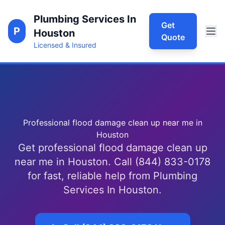
Plumbing Services In
Get
P
Houston
Quote
Licensed & Insured
Professional flood damage clean up near me in
Houston
Get professional flood damage clean up
near me in Houston. Call (844) 833-0178
for fast, reliable help from Plumbing
Services In Houston.