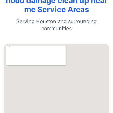
flood damage clean up near
me Service Areas
Serving Houston and surrounding
communities