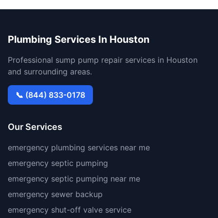
Plumbing Services In Houston
Professional sump pump repair services in Houston
and surrounding areas.
📞 (844) 833-0178
Our Services
emergency plumbing services near me
emergency septic pumping
emergency septic pumping near me
emergency sewer backup
emergency shut-off valve service