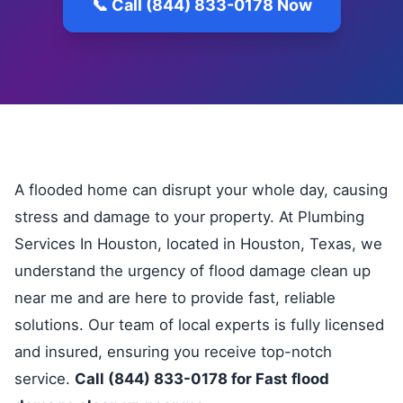
📞 Call (844) 833-0178 Now
A flooded home can disrupt your whole day, causing
stress and damage to your property. At Plumbing
Services In Houston, located in Houston, Texas, we
understand the urgency of flood damage clean up
near me and are here to provide fast, reliable
solutions. Our team of local experts is fully licensed
and insured, ensuring you receive top-notch
service.
Call (844) 833-0178 for Fast flood