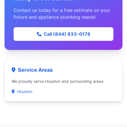
Contact us today for a free estimate on your
fixture and appliance plumbing needs!
Call (844) 833-0178
Service Areas
We proudly serve Houston and surrounding areas:
Houston