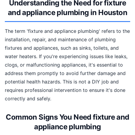
Understanding the Need for fixture
and appliance plumbing in Houston
The term 'fixture and appliance plumbing' refers to the
installation, repair, and maintenance of plumbing
fixtures and appliances, such as sinks, toilets, and
water heaters. If you're experiencing issues like leaks,
clogs, or malfunctioning appliances, it's essential to
address them promptly to avoid further damage and
potential health hazards. This is not a DIY job and
requires professional intervention to ensure it's done
correctly and safely.
Common Signs You Need fixture and
appliance plumbing