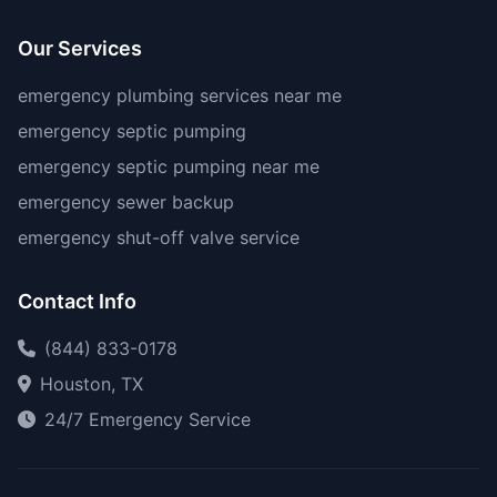
Our Services
emergency plumbing services near me
emergency septic pumping
emergency septic pumping near me
emergency sewer backup
emergency shut-off valve service
Contact Info
(844) 833-0178
Houston, TX
24/7 Emergency Service