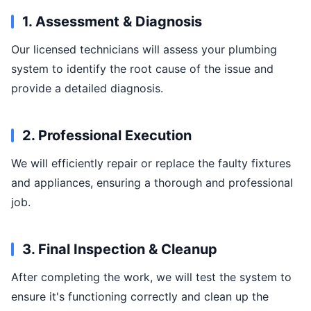
1. Assessment & Diagnosis
Our licensed technicians will assess your plumbing
system to identify the root cause of the issue and
provide a detailed diagnosis.
2. Professional Execution
We will efficiently repair or replace the faulty fixtures
and appliances, ensuring a thorough and professional
job.
3. Final Inspection & Cleanup
After completing the work, we will test the system to
ensure it's functioning correctly and clean up the