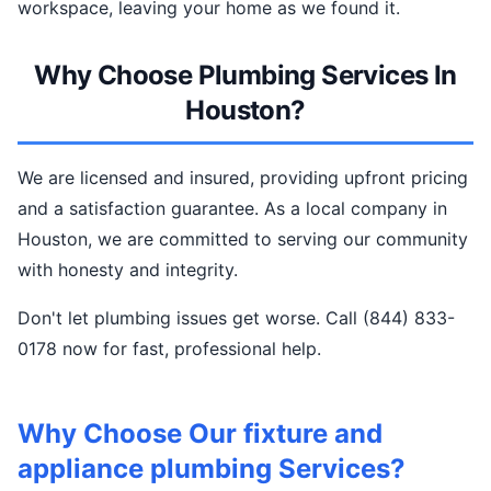
workspace, leaving your home as we found it.
Why Choose Plumbing Services In
Houston?
We are licensed and insured, providing upfront pricing
and a satisfaction guarantee. As a local company in
Houston, we are committed to serving our community
with honesty and integrity.
Don't let plumbing issues get worse. Call (844) 833-
0178 now for fast, professional help.
Why Choose Our fixture and
appliance plumbing Services?