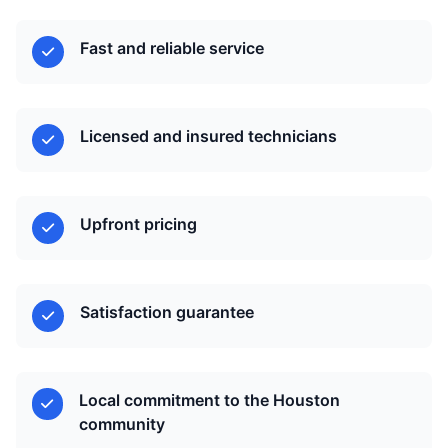
Fast and reliable service
Licensed and insured technicians
Upfront pricing
Satisfaction guarantee
Local commitment to the Houston
community