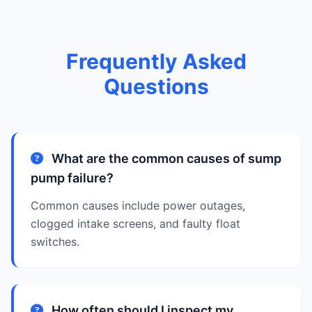
Frequently Asked
Questions
What are the common causes of sump
pump failure?
Common causes include power outages,
clogged intake screens, and faulty float
switches.
How often should I inspect my