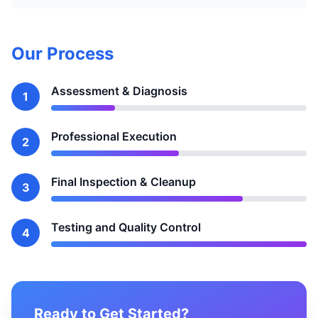
Our Process
Assessment & Diagnosis
1
Professional Execution
2
Final Inspection & Cleanup
3
Testing and Quality Control
4
Ready to Get Started?