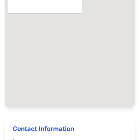
Contact Information