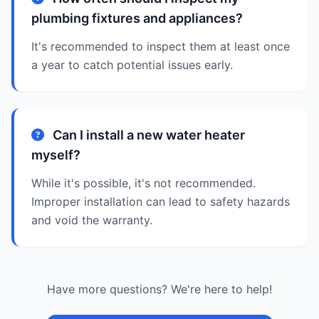
plumbing fixtures and appliances?
It's recommended to inspect them at least once
a year to catch potential issues early.
Can I install a new water heater
myself?
While it's possible, it's not recommended.
Improper installation can lead to safety hazards
and void the warranty.
Have more questions? We're here to help!