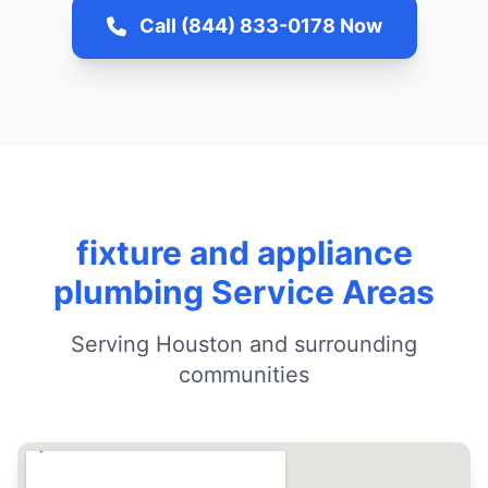
Call (844) 833-0178 Now
fixture and appliance
plumbing Service Areas
Serving Houston and surrounding
communities