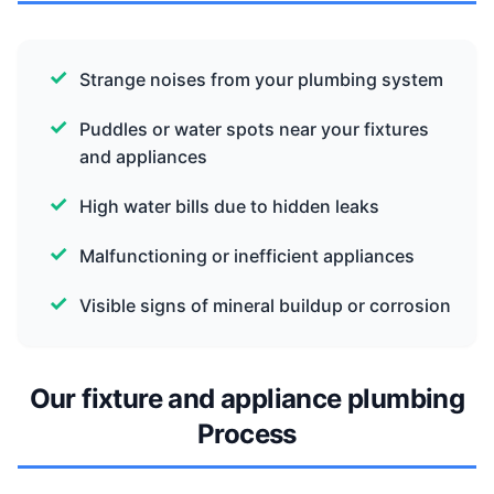
Strange noises from your plumbing system
Puddles or water spots near your fixtures
and appliances
High water bills due to hidden leaks
Malfunctioning or inefficient appliances
Visible signs of mineral buildup or corrosion
Our fixture and appliance plumbing
Process