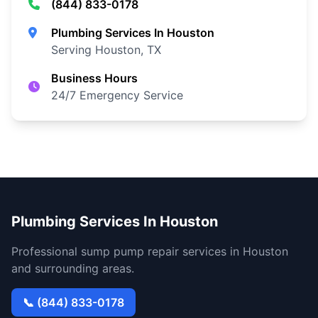
(844) 833-0178
Plumbing Services In Houston
Serving Houston, TX
Business Hours
24/7 Emergency Service
Plumbing Services In Houston
Professional sump pump repair services in Houston
and surrounding areas.
📞 (844) 833-0178