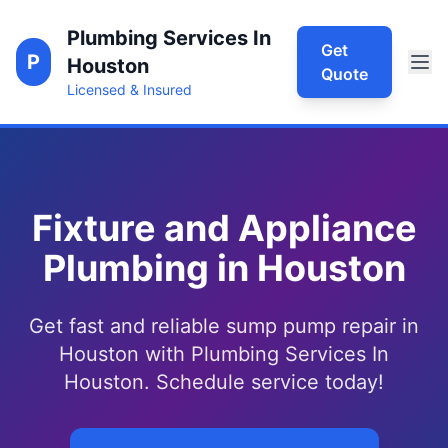
Plumbing Services In
Get
P
Houston
Quote
Licensed & Insured
Fixture and Appliance
Plumbing in Houston
Get fast and reliable sump pump repair in
Houston with Plumbing Services In
Houston. Schedule service today!