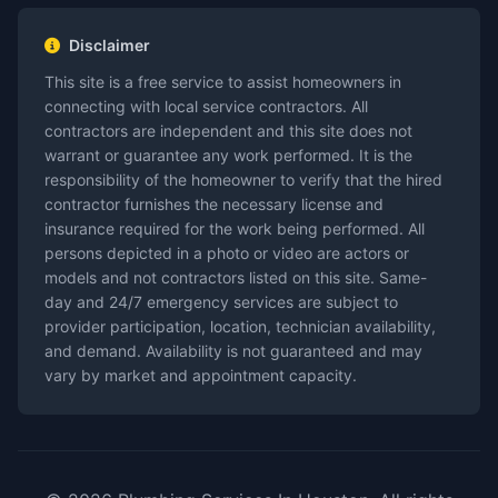
Disclaimer
This site is a free service to assist homeowners in
connecting with local service contractors. All
contractors are independent and this site does not
warrant or guarantee any work performed. It is the
responsibility of the homeowner to verify that the hired
contractor furnishes the necessary license and
insurance required for the work being performed. All
persons depicted in a photo or video are actors or
models and not contractors listed on this site. Same-
day and 24/7 emergency services are subject to
provider participation, location, technician availability,
and demand. Availability is not guaranteed and may
vary by market and appointment capacity.