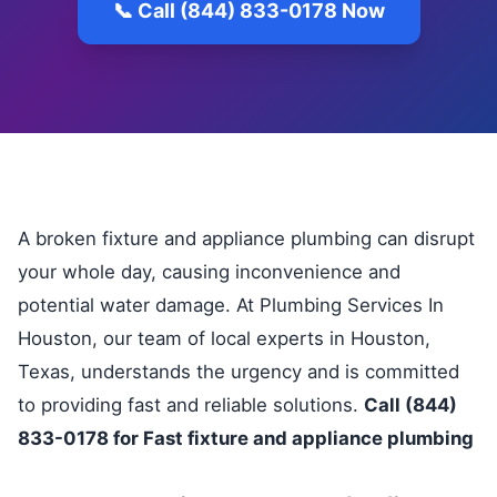
📞 Call (844) 833-0178 Now
A broken fixture and appliance plumbing can disrupt
your whole day, causing inconvenience and
potential water damage. At Plumbing Services In
Houston, our team of local experts in Houston,
Texas, understands the urgency and is committed
to providing fast and reliable solutions.
Call (844)
833-0178 for Fast fixture and appliance plumbing