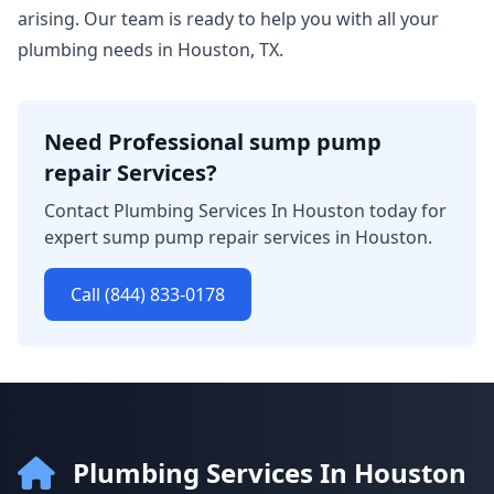
arising. Our team is ready to help you with all your
plumbing needs in Houston, TX.
Need Professional sump pump
repair Services?
Contact Plumbing Services In Houston today for
expert sump pump repair services in Houston.
Call (844) 833-0178
Plumbing Services In Houston