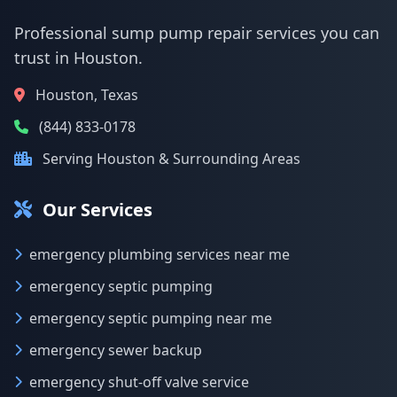
Professional sump pump repair services you can
trust in Houston.
Houston, Texas
(844) 833-0178
Serving Houston & Surrounding Areas
Our Services
emergency plumbing services near me
emergency septic pumping
emergency septic pumping near me
emergency sewer backup
emergency shut-off valve service