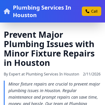
Plumbing Services In
Call
Houston
Prevent Major
Plumbing Issues with
Minor Fixture Repairs
in Houston
By Expert at Plumbing Services In Houston
2/11/2026
Minor fixture repairs are crucial to prevent major
plumbing issues in Houston. Regular
maintenance and prompt repairs can save time,
money, and hassle. Our team at Plumbing