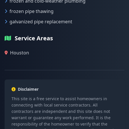
frozen and cold-weather plumbing
frozen pipe thawing
galvanized pipe replacement
Service Areas
Houston
Disclaimer
This site is a free service to assist homeowners in
connecting with local service contractors. All
contractors are independent and this site does not
warrant or guarantee any work performed. It is the
responsibility of the homeowner to verify that the