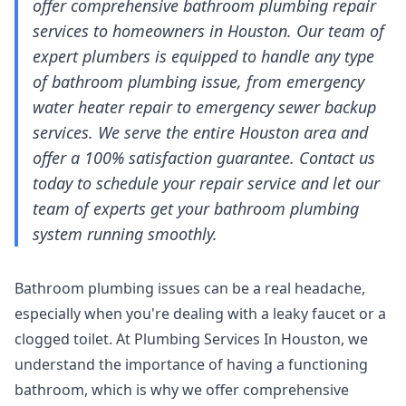
offer comprehensive bathroom plumbing repair
services to homeowners in Houston. Our team of
expert plumbers is equipped to handle any type
of bathroom plumbing issue, from emergency
water heater repair to emergency sewer backup
services. We serve the entire Houston area and
offer a 100% satisfaction guarantee. Contact us
today to schedule your repair service and let our
team of experts get your bathroom plumbing
system running smoothly.
Bathroom plumbing issues can be a real headache,
especially when you're dealing with a leaky faucet or a
clogged toilet. At Plumbing Services In Houston, we
understand the importance of having a functioning
bathroom, which is why we offer comprehensive