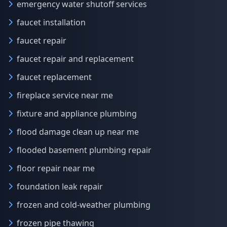
emergency water shutoff services
faucet installation
faucet repair
faucet repair and replacement
faucet replacement
fireplace service near me
fixture and appliance plumbing
flood damage clean up near me
flooded basement plumbing repair
floor repair near me
foundation leak repair
frozen and cold-weather plumbing
frozen pipe thawing