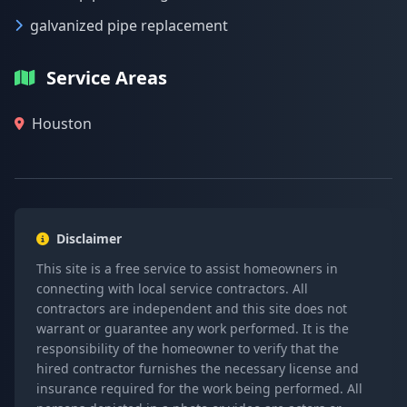
galvanized pipe replacement
Service Areas
Houston
Disclaimer
This site is a free service to assist homeowners in
connecting with local service contractors. All
contractors are independent and this site does not
warrant or guarantee any work performed. It is the
responsibility of the homeowner to verify that the
hired contractor furnishes the necessary license and
insurance required for the work being performed. All