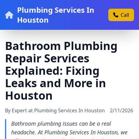
Plumbing Services In
Call
Houston
Bathroom Plumbing
Repair Services
Explained: Fixing
Leaks and More in
Houston
By Expert at Plumbing Services In Houston
2/11/2026
Bathroom plumbing issues can be a real
headache. At Plumbing Services In Houston, we