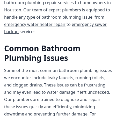
bathroom plumbing repair services to homeowners in
Houston. Our team of expert plumbers is equipped to
handle any type of bathroom plumbing issue, from
emergency water heater repair
to
emergency sewer
backup
services.
Common Bathroom
Plumbing Issues
Some of the most common bathroom plumbing issues
we encounter include leaky faucets, running toilets,
and clogged drains. These issues can be frustrating
and may even lead to water damage if left unchecked.
Our plumbers are trained to diagnose and repair
these issues quickly and efficiently, minimizing
downtime and preventing further damage. For