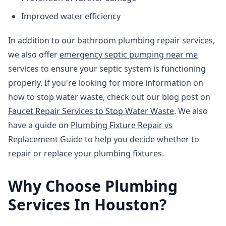
Improved water efficiency
In addition to our bathroom plumbing repair services,
we also offer
emergency septic pumping near me
services to ensure your septic system is functioning
properly. If you're looking for more information on
how to stop water waste, check out our blog post on
Faucet Repair Services to Stop Water Waste
. We also
have a guide on
Plumbing Fixture Repair vs
Replacement Guide
to help you decide whether to
repair or replace your plumbing fixtures.
Why Choose Plumbing
Services In Houston?