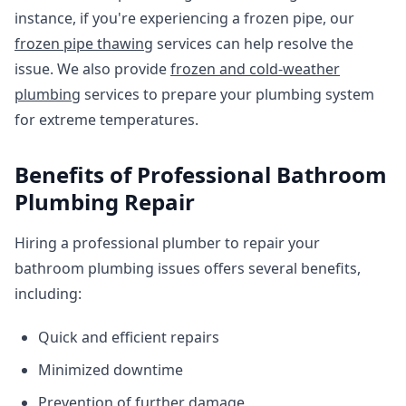
instance, if you're experiencing a frozen pipe, our
frozen pipe thawing
services can help resolve the
issue. We also provide
frozen and cold-weather
plumbing
services to prepare your plumbing system
for extreme temperatures.
Benefits of Professional Bathroom
Plumbing Repair
Hiring a professional plumber to repair your
bathroom plumbing issues offers several benefits,
including:
Quick and efficient repairs
Minimized downtime
Prevention of further damage