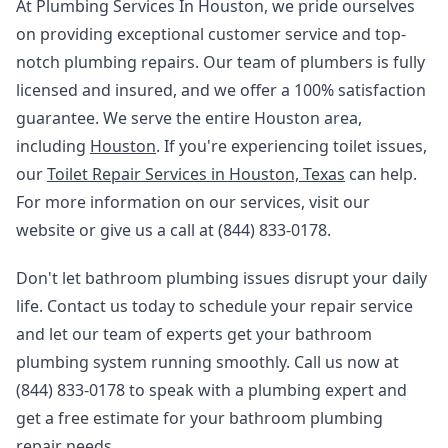
At Plumbing Services In Houston, we pride ourselves
on providing exceptional customer service and top-
notch plumbing repairs. Our team of plumbers is fully
licensed and insured, and we offer a 100% satisfaction
guarantee. We serve the entire Houston area,
including
Houston
. If you're experiencing toilet issues,
our
Toilet Repair Services in Houston, Texas
can help.
For more information on our services, visit our
website or give us a call at (844) 833-0178.
Don't let bathroom plumbing issues disrupt your daily
life. Contact us today to schedule your repair service
and let our team of experts get your bathroom
plumbing system running smoothly. Call us now at
(844) 833-0178 to speak with a plumbing expert and
get a free estimate for your bathroom plumbing
repair needs.