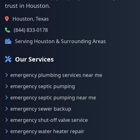
trust in Houston.
Houston, Texas
(844) 833-0178
Serving Houston & Surrounding Areas
Our Services
emergency plumbing services near me
emergency septic pumping
emergency septic pumping near me
emergency sewer backup
emergency shut-off valve service
emergency water heater repair