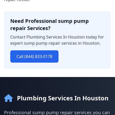
Need Professional sump pump
repair Services?
Contact Plumbing Services In Houston today for
expert sump pump repair services in Houston.
Call (844) 833-0178
Plumbing Services In Houston
Professional sump pump repair services you can