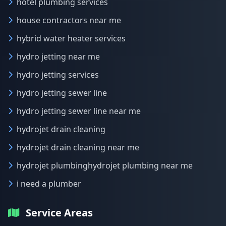
hotel plumbing services
house contractors near me
hybrid water heater services
hydro jetting near me
hydro jetting services
hydro jetting sewer line
hydro jetting sewer line near me
hydrojet drain cleaning
hydrojet drain cleaning near me
hydrojet plumbinghydrojet plumbing near me
i need a plumber
Service Areas