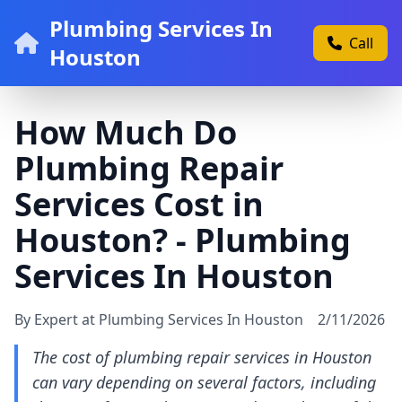
Plumbing Services In
Call
Houston
How Much Do
Plumbing Repair
Services Cost in
Houston? - Plumbing
Services In Houston
By Expert at Plumbing Services In Houston
2/11/2026
The cost of plumbing repair services in Houston
can vary depending on several factors, including