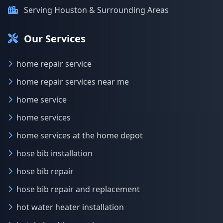
Serving Houston & Surrounding Areas
Our Services
home repair service
home repair services near me
home service
home services
home services at the home depot
hose bib installation
hose bib repair
hose bib repair and replacement
hot water heater installation