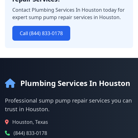
Contact Plumbing Services In Houston today for
expert sump pump repair services in Houston.
Call (844) 833-0178
Plumbing Services In Houston
Professional sump pump repair services you can
trust in Houston.
Houston, Texas
(844) 833-0178