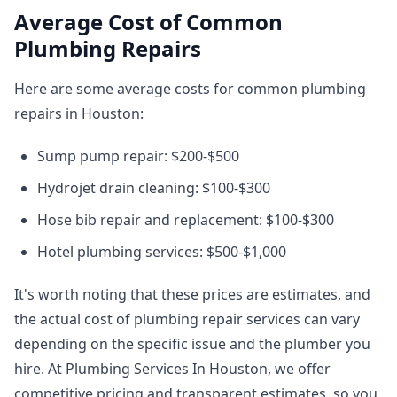
Average Cost of Common
Plumbing Repairs
Here are some average costs for common plumbing
repairs in Houston:
Sump pump repair: $200-$500
Hydrojet drain cleaning: $100-$300
Hose bib repair and replacement: $100-$300
Hotel plumbing services: $500-$1,000
It's worth noting that these prices are estimates, and
the actual cost of plumbing repair services can vary
depending on the specific issue and the plumber you
hire. At Plumbing Services In Houston, we offer
competitive pricing and transparent estimates, so you