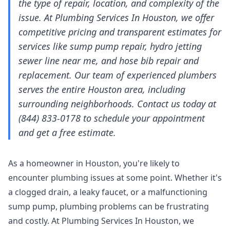
the type of repair, location, and complexity of the
issue. At Plumbing Services In Houston, we offer
competitive pricing and transparent estimates for
services like sump pump repair, hydro jetting
sewer line near me, and hose bib repair and
replacement. Our team of experienced plumbers
serves the entire Houston area, including
surrounding neighborhoods. Contact us today at
(844) 833-0178 to schedule your appointment
and get a free estimate.
As a homeowner in Houston, you're likely to
encounter plumbing issues at some point. Whether it's
a clogged drain, a leaky faucet, or a malfunctioning
sump pump, plumbing problems can be frustrating
and costly. At Plumbing Services In Houston, we