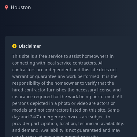
Houston
Disclaimer
This site is a free service to assist homeowners in
connecting with local service contractors. All
contractors are independent and this site does not
warrant or guarantee any work performed. It is the
responsibility of the homeowner to verify that the
hired contractor furnishes the necessary license and
insurance required for the work being performed. All
persons depicted in a photo or video are actors or
models and not contractors listed on this site. Same-
day and 24/7 emergency services are subject to
provider participation, location, technician availability,
and demand. Availability is not guaranteed and may
vary by market and appointment capacity.