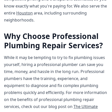
know exactly what you're paying for. We also serve the
entire
Houston
area, including surrounding
neighborhoods.
Why Choose Professional
Plumbing Repair Services?
While it may be tempting to try to fix plumbing issues
yourself, hiring a professional plumber can save you
time, money, and hassle in the long run. Professional
plumbers have the training, experience, and
equipment to diagnose and fix complex plumbing
problems quickly and efficiently. For more information
on the benefits of professional plumbing repair
services, check out our blog post on
The Ultimate