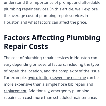
understand the importance of prompt and affordable
plumbing repair services. In this article, we'll explore
the average cost of plumbing repair services in
Houston and what factors can affect the price.
Factors Affecting Plumbing
Repair Costs
The cost of plumbing repair services in Houston can
vary depending on several factors, including the type
of repair, the location, and the complexity of the issue.
For example,
hydro jetting sewer line near me
can be
more expensive than a simple
hose bib repair and
replacement
. Additionally, emergency plumbing
repairs can cost more than scheduled maintenance.