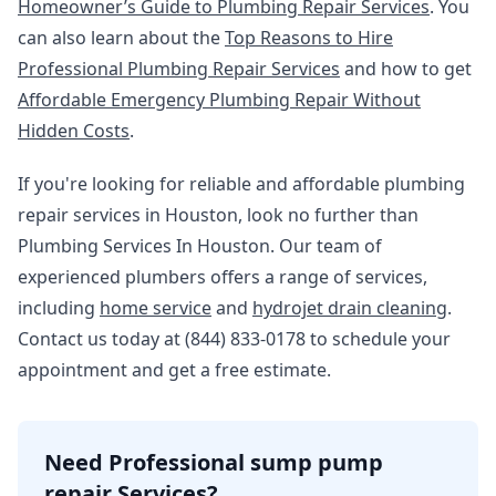
Homeowner’s Guide to Plumbing Repair Services
. You
can also learn about the
Top Reasons to Hire
Professional Plumbing Repair Services
and how to get
Affordable Emergency Plumbing Repair Without
Hidden Costs
.
If you're looking for reliable and affordable plumbing
repair services in Houston, look no further than
Plumbing Services In Houston. Our team of
experienced plumbers offers a range of services,
including
home service
and
hydrojet drain cleaning
.
Contact us today at (844) 833-0178 to schedule your
appointment and get a free estimate.
Need Professional sump pump
repair Services?