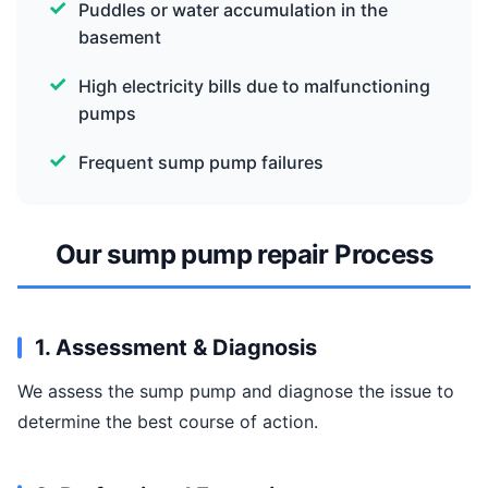
Puddles or water accumulation in the
basement
High electricity bills due to malfunctioning
pumps
Frequent sump pump failures
Our sump pump repair Process
1. Assessment & Diagnosis
We assess the sump pump and diagnose the issue to
determine the best course of action.