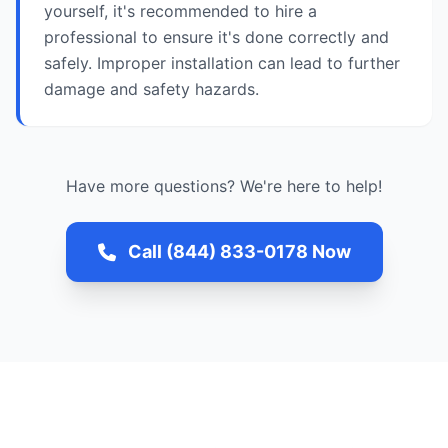
yourself, it's recommended to hire a
professional to ensure it's done correctly and
safely. Improper installation can lead to further
damage and safety hazards.
Have more questions? We're here to help!
Call (844) 833-0178 Now