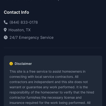
Contact Info
(844) 833-0178
Houston, TX
24/7 Emergency Service
Disclaimer
This site is a free service to assist homeowners in
connecting with local service contractors. All
contractors are independent and this site does not
warrant or guarantee any work performed. It is the
responsibility of the homeowner to verify that the hired
contractor furnishes the necessary license and
insurance required for the work being performed. All