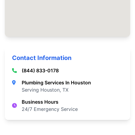
Contact Information
(844) 833-0178
Plumbing Services In Houston
Serving Houston, TX
Business Hours
24/7 Emergency Service