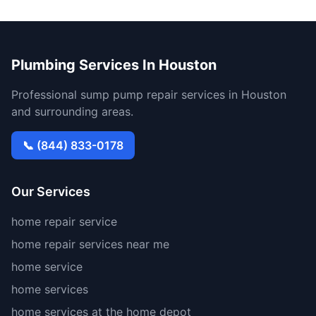
Plumbing Services In Houston
Professional sump pump repair services in Houston
and surrounding areas.
📞 (844) 833-0178
Our Services
home repair service
home repair services near me
home service
home services
home services at the home depot