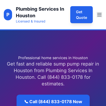
Plumbing Services In
Get
P
Houston
Quote
Licensed & Insured
Professional home services in Houston
Get fast and reliable sump pump repair in
Houston from Plumbing Services In
Houston. Call (844) 833-0178 for
estimates.
📞 Call (844) 833-0178 Now