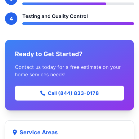
Testing and Quality Control
4
Ready to Get Started?
Contact us today for a free estimate on your
home services needs!
Call (844) 833-0178
Service Areas