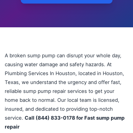
A broken sump pump can disrupt your whole day,
causing water damage and safety hazards. At
Plumbing Services In Houston, located in Houston,
Texas, we understand the urgency and offer fast,
reliable sump pump repair services to get your
home back to normal. Our local team is licensed,
insured, and dedicated to providing top-notch
service.
Call (844) 833-0178 for Fast sump pump
repair