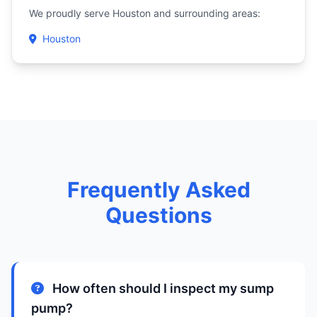
We proudly serve Houston and surrounding areas:
Houston
Frequently Asked
Questions
How often should I inspect my sump
pump?