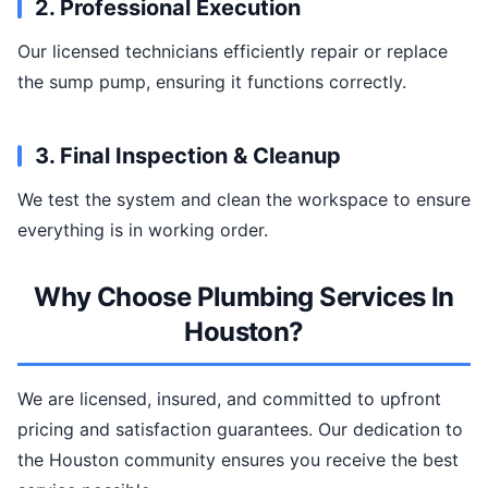
2. Professional Execution
Our licensed technicians efficiently repair or replace
the sump pump, ensuring it functions correctly.
3. Final Inspection & Cleanup
We test the system and clean the workspace to ensure
everything is in working order.
Why Choose Plumbing Services In
Houston?
We are licensed, insured, and committed to upfront
pricing and satisfaction guarantees. Our dedication to
the Houston community ensures you receive the best