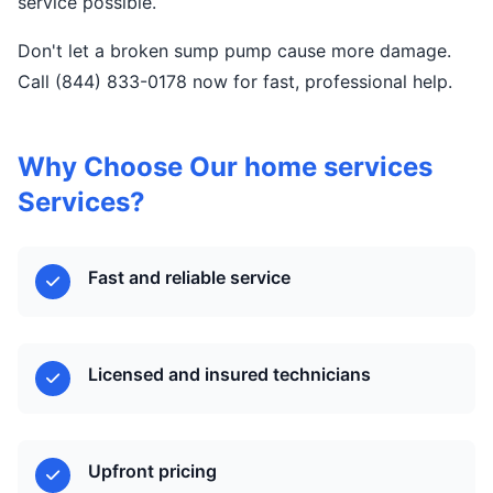
service possible.
Don't let a broken sump pump cause more damage.
Call (844) 833-0178 now for fast, professional help.
Why Choose Our home services
Services?
Fast and reliable service
Licensed and insured technicians
Upfront pricing