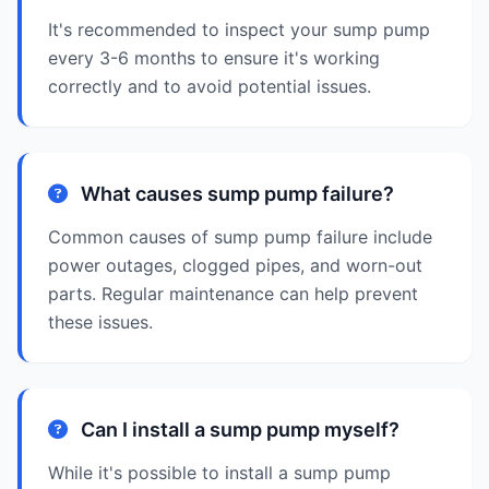
It's recommended to inspect your sump pump
every 3-6 months to ensure it's working
correctly and to avoid potential issues.
What causes sump pump failure?
Common causes of sump pump failure include
power outages, clogged pipes, and worn-out
parts. Regular maintenance can help prevent
these issues.
Can I install a sump pump myself?
While it's possible to install a sump pump