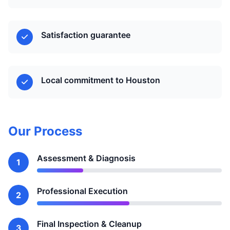
Satisfaction guarantee
Local commitment to Houston
Our Process
Assessment & Diagnosis
1
Professional Execution
2
Final Inspection & Cleanup
3