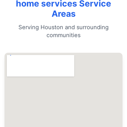
home services Service
Areas
Serving Houston and surrounding
communities