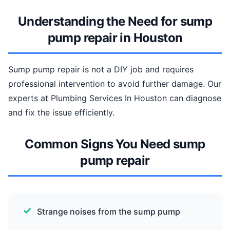
Understanding the Need for sump
pump repair in Houston
Sump pump repair is not a DIY job and requires
professional intervention to avoid further damage. Our
experts at Plumbing Services In Houston can diagnose
and fix the issue efficiently.
Common Signs You Need sump
pump repair
Strange noises from the sump pump