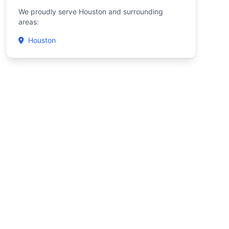
We proudly serve Houston and surrounding
areas:
Houston