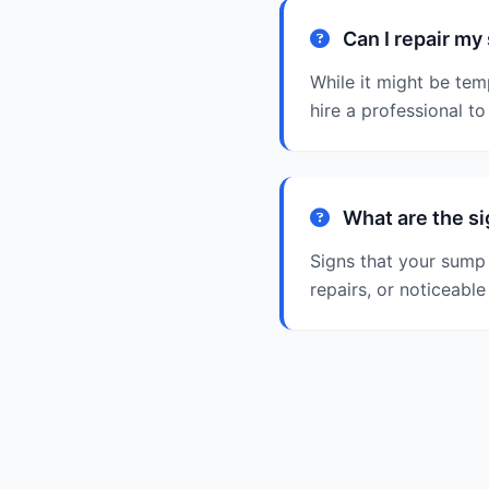
Can I repair m
While it might be tem
hire a professional t
What are the s
Signs that your sump 
repairs, or noticeabl