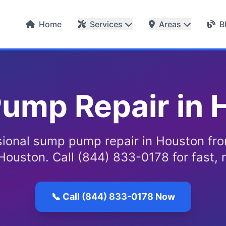
Home
Services
Areas
B
ump Repair in 
sional sump pump repair in Houston fr
Houston. Call (844) 833-0178 for fast, r
📞 Call (844) 833-0178 Now