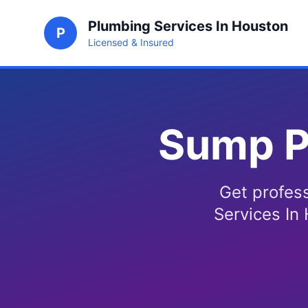
Plumbing Services In Houston
P
Licensed & Insured
Sump P
Get profes
Services In 