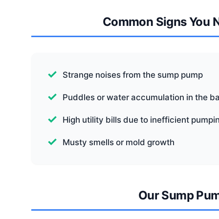
Common Signs You 
Strange noises from the sump pump
Puddles or water accumulation in the 
High utility bills due to inefficient pumpi
Musty smells or mold growth
Our Sump Pum