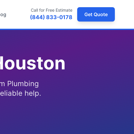
Call for Free Estimate
log
Get Quote
(844) 833-0178
Houston
om Plumbing
eliable help.