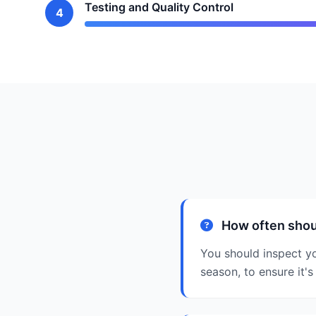
Testing and Quality Control
4
How often shou
You should inspect yo
season, to ensure it's