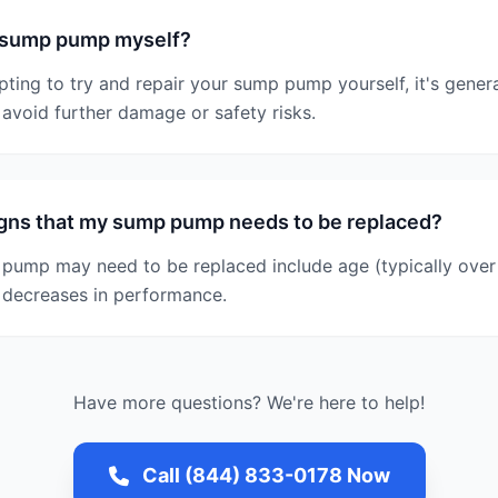
y sump pump myself?
pting to try and repair your sump pump yourself, it's gen
o avoid further damage or safety risks.
igns that my sump pump needs to be replaced?
pump may need to be replaced include age (typically over 
e decreases in performance.
Have more questions? We're here to help!
Call (844) 833-0178 Now