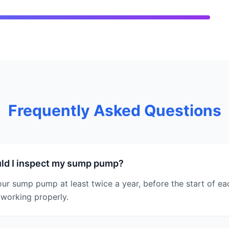
Frequently Asked Questions
ld I inspect my sump pump?
ur sump pump at least twice a year, before the start of eac
 working properly.