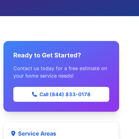
Ready to Get Started?
Contact us today for a free estimate on
your home service needs!
Call (844) 833-0178
Service Areas