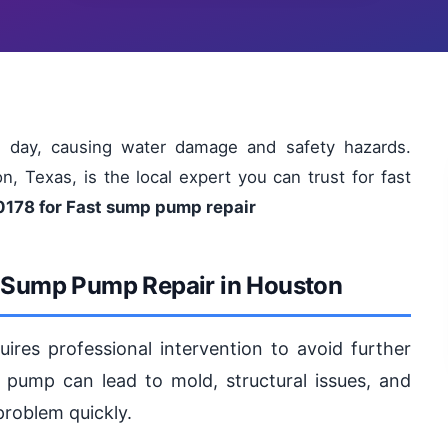
day, causing water damage and safety hazards.
, Texas, is the local expert you can trust for fast
0178 for Fast sump pump repair
r Sump Pump Repair in Houston
res professional intervention to avoid further
ump can lead to mold, structural issues, and
 problem quickly.