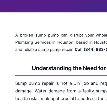
A broken sump pump can disrupt your whole 
Plumbing Services In Houston, based in Houston
and reliable sump pump repair.
Call (844) 833-
Understanding the Need fo
Sump pump repair is not a DIY job and requi
damage. Water damage from a faulty sump p
health risks, making it crucial to address the