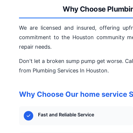
Why Choose Plumbin
We are licensed and insured, offering upfr
commitment to the Houston community mea
repair needs.
Don't let a broken sump pump get worse. Cal
from Plumbing Services In Houston.
Why Choose Our home service S
Fast and Reliable Service