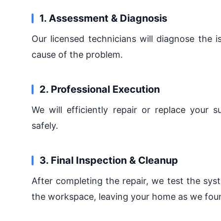
1. Assessment & Diagnosis
Our licensed technicians will diagnose the 
cause of the problem.
2. Professional Execution
We will efficiently repair or replace your 
safely.
3. Final Inspection & Cleanup
After completing the repair, we test the sys
the workspace, leaving your home as we foun