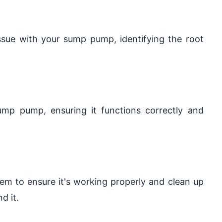
issue with your sump pump, identifying the root
sump pump, ensuring it functions correctly and
tem to ensure it's working properly and clean up
d it.