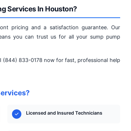
g Services In Houston?
ont pricing and a satisfaction guarantee. Our
ns you can trust us for all your sump pump
l (844) 833-0178 now for fast, professional help
ervices?
Licensed and Insured Technicians