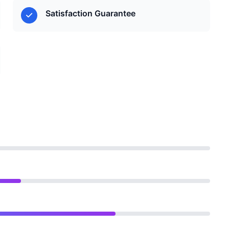
Satisfaction Guarantee