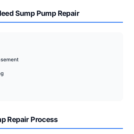
Need Sump Pump Repair
basement
ng
p Repair Process