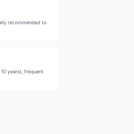
erally recommended to
10 years), frequent