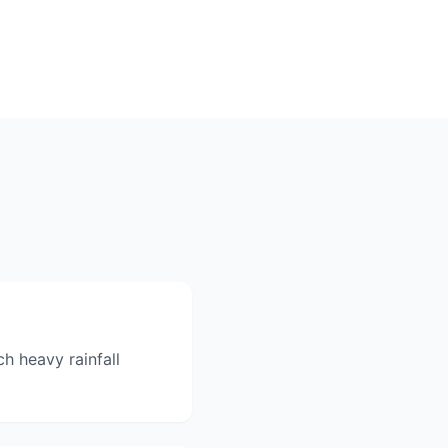
h heavy rainfall