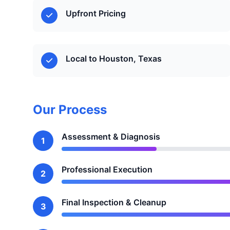
Upfront Pricing
Local to Houston, Texas
Our Process
Assessment & Diagnosis
1
Professional Execution
2
Final Inspection & Cleanup
3