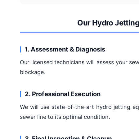
Our Hydro Jettin
1. Assessment & Diagnosis
Our licensed technicians will assess your sew
blockage.
2. Professional Execution
We will use state-of-the-art hydro jetting 
sewer line to its optimal condition.
3. Final Inspection & Cleanup