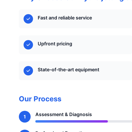
Fast and reliable service
Upfront pricing
State-of-the-art equipment
Our Process
Assessment & Diagnosis
1