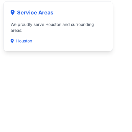
Service Areas
We proudly serve Houston and surrounding
areas:
Houston