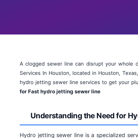
A clogged sewer line can disrupt your whole 
Services In Houston, located in Houston, Texas,
hydro jetting sewer line services to get your 
for Fast hydro jetting sewer line
Understanding the Need for Hy
Hydro jetting sewer line is a specialized ser