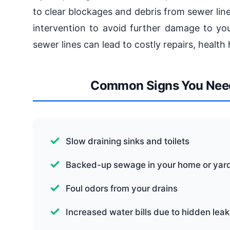
to clear blockages and debris from sewer line
intervention to avoid further damage to you
sewer lines can lead to costly repairs, healt
Common Signs You Need
Slow draining sinks and toilets
Backed-up sewage in your home or yar
Foul odors from your drains
Increased water bills due to hidden leak