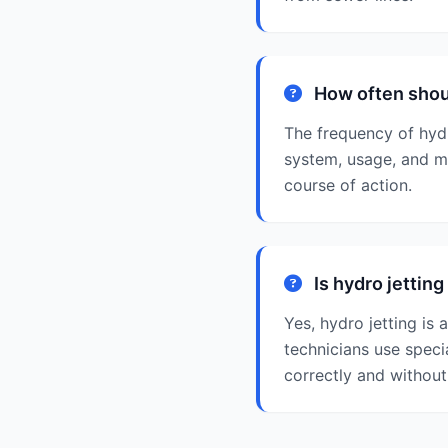
How often shoul
The frequency of hydr
system, usage, and m
course of action.
Is hydro jettin
Yes, hydro jetting is
technicians use speci
correctly and withou