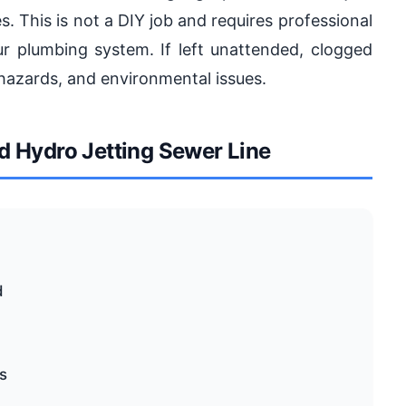
s. This is not a DIY job and requires professional
r plumbing system. If left unattended, clogged
h hazards, and environmental issues.
 Hydro Jetting Sewer Line
d
s