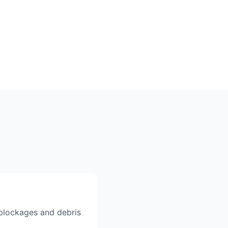
r blockages and debris