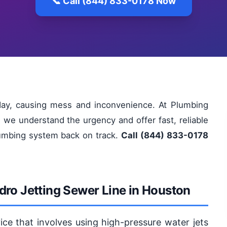
📞 Call (844) 833-0178 Now
day, causing mess and inconvenience. At Plumbing
 we understand the urgency and offer fast, reliable
plumbing system back on track.
Call (844) 833-0178
dro Jetting Sewer Line in Houston
vice that involves using high-pressure water jets