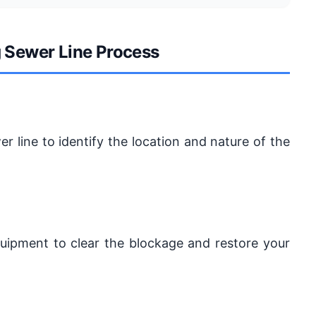
g Sewer Line Process
er line to identify the location and nature of the
equipment to clear the blockage and restore your