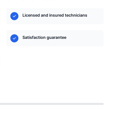
Licensed and insured technicians
Satisfaction guarantee