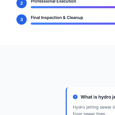
Professional Execution
2
Final Inspection & Cleanup
3
What is hydro j
Hydro jetting sewer l
from sewer lines.