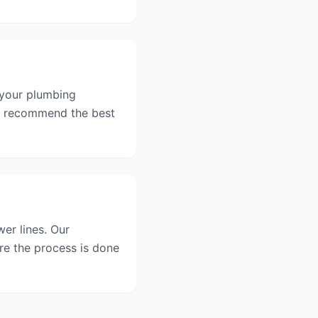
 your plumbing
nd recommend the best
er lines. Our
re the process is done