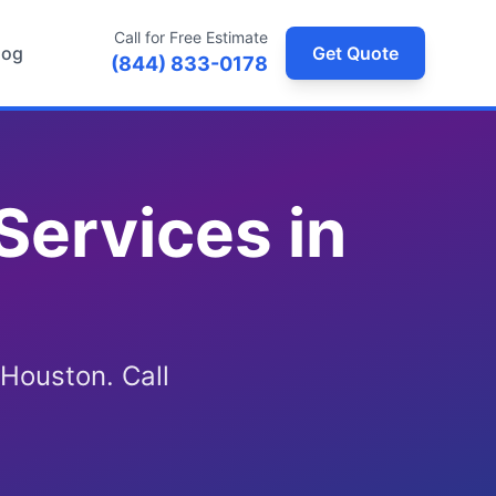
Call for Free Estimate
log
Get Quote
(844) 833-0178
Services in
 Houston. Call