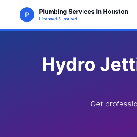
Plumbing Services In Houston
P
Licensed & Insured
Hydro Jett
Get professio