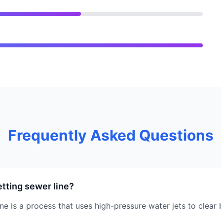
Frequently Asked Questions
etting sewer line?
ine is a process that uses high-pressure water jets to clea