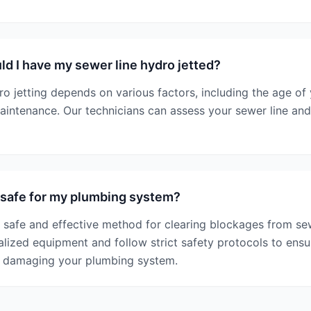
d I have my sewer line hydro jetted?
o jetting depends on various factors, including the age of
aintenance. Our technicians can assess your sewer line a
g safe for my plumbing system?
 a safe and effective method for clearing blockages from sew
alized equipment and follow strict safety protocols to ensu
t damaging your plumbing system.