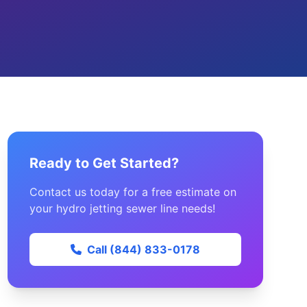
Ready to Get Started?
Contact us today for a free estimate on
your hydro jetting sewer line needs!
Call (844) 833-0178