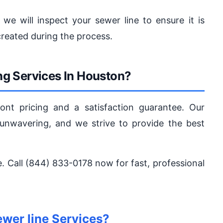
 we will inspect your sewer line to ensure it is
reated during the process.
g Services In Houston?
ont pricing and a satisfaction guarantee. Our
nwavering, and we strive to provide the best
fe. Call (844) 833-0178 now for fast, professional
wer line Services?