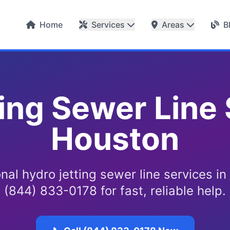
Home
Services
Areas
B
ing Sewer Line 
Houston
nal hydro jetting sewer line services in
(844) 833-0178 for fast, reliable help.