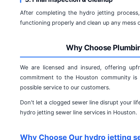
After completing the hydro jetting process,
functioning properly and clean up any mess c
Why Choose Plumbin
We are licensed and insured, offering upfr
commitment to the Houston community is u
possible service to our customers.
Don't let a clogged sewer line disrupt your li
hydro jetting sewer line services in Houston.
Why Choose Our hydro jetting se