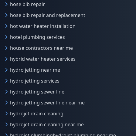
hose bib repair
hose bib repair and replacement
hot water heater installation
hotel plumbing services
house contractors near me
hybrid water heater services
hydro jetting near me
hydro jetting services
hydro jetting sewer line
hydro jetting sewer line near me
hydrojet drain cleaning
hydrojet drain cleaning near me
hydrojet plumbinghydrojet plumbing near me