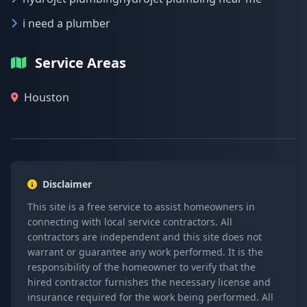
i need a plumber
Service Areas
Houston
Disclaimer
This site is a free service to assist homeowners in
connecting with local service contractors. All
contractors are independent and this site does not
warrant or guarantee any work performed. It is the
responsibility of the homeowner to verify that the
hired contractor furnishes the necessary license and
insurance required for the work being performed. All