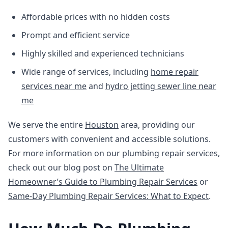
Affordable prices with no hidden costs
Prompt and efficient service
Highly skilled and experienced technicians
Wide range of services, including
home repair
services near me
and
hydro jetting sewer line near
me
We serve the entire
Houston
area, providing our
customers with convenient and accessible solutions.
For more information on our plumbing repair services,
check out our blog post on
The Ultimate
Homeowner’s Guide to Plumbing Repair Services
or
Same-Day Plumbing Repair Services: What to Expect
.