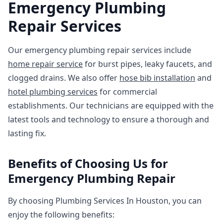
Emergency Plumbing
Repair Services
Our emergency plumbing repair services include
home repair service
for burst pipes, leaky faucets, and
clogged drains. We also offer
hose bib installation
and
hotel plumbing services
for commercial
establishments. Our technicians are equipped with the
latest tools and technology to ensure a thorough and
lasting fix.
Benefits of Choosing Us for
Emergency Plumbing Repair
By choosing Plumbing Services In Houston, you can
enjoy the following benefits: