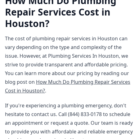
How Much Do Plumbing
Repair Services Cost in
Houston?
The cost of plumbing repair services in Houston can
vary depending on the type and complexity of the
issue. However, at Plumbing Services In Houston, we
strive to provide transparent and affordable pricing.
You can learn more about our pricing by reading our
blog post on
How Much Do Plumbing Repair Services
Cost in Houston?
.
If you're experiencing a plumbing emergency, don't
hesitate to contact us. Call (844) 833-0178 to schedule
an appointment or request a quote. Our team is ready
to provide you with affordable and reliable emergency