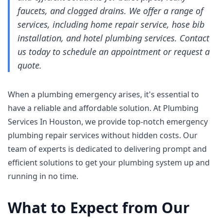
faucets, and clogged drains. We offer a range of
services, including home repair service, hose bib
installation, and hotel plumbing services. Contact
us today to schedule an appointment or request a
quote.
When a plumbing emergency arises, it's essential to
have a reliable and affordable solution. At Plumbing
Services In Houston, we provide top-notch emergency
plumbing repair services without hidden costs. Our
team of experts is dedicated to delivering prompt and
efficient solutions to get your plumbing system up and
running in no time.
What to Expect from Our