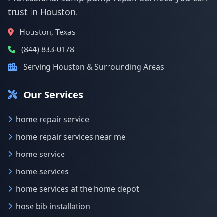
trust in Houston.
Houston, Texas
(844) 833-0178
Serving Houston & Surrounding Areas
Our Services
home repair service
home repair services near me
home service
home services
home services at the home depot
hose bib installation