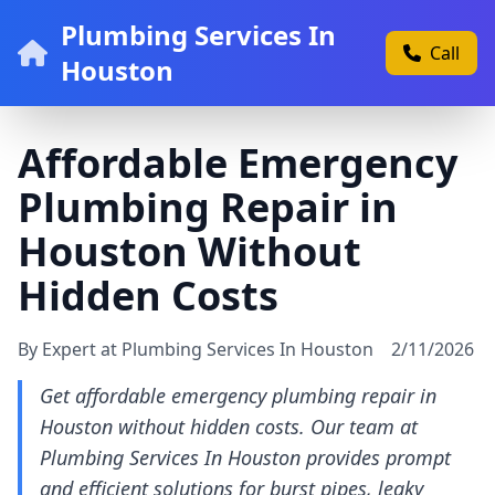
Plumbing Services In
Call
Houston
Affordable Emergency
Plumbing Repair in
Houston Without
Hidden Costs
By Expert at Plumbing Services In Houston
2/11/2026
Get affordable emergency plumbing repair in
Houston without hidden costs. Our team at
Plumbing Services In Houston provides prompt
and efficient solutions for burst pipes, leaky