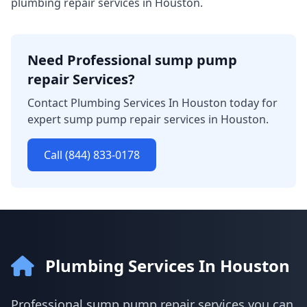
plumbing repair services in Houston.
Need Professional sump pump
repair Services?
Contact Plumbing Services In Houston today for
expert sump pump repair services in Houston.
Call (844) 833-0178
Plumbing Services In Houston
Professional sump pump repair services you can