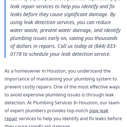
leak repair services to help you identify and fix
leaks before they cause significant damage. By
using leak detection services, you can reduce
water waste, prevent water damage, and identify
plumbing issues early on, saving you thousands
of dollars in repairs. Call us today at (844) 833-
0178 to schedule your leak detection service.
As a homeowner in Houston, you understand the
importance of maintaining your plumbing system to
prevent costly repairs. One of the most effective ways
to avoid expensive plumbing issues is through leak
detection. At Plumbing Services In Houston, our team
of expert plumbers provides top-notch
pipe leak
repair
services to help you identify and fix leaks before
they cause significant damage.