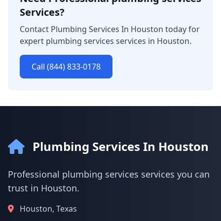
Services?
Contact Plumbing Services In Houston today for
expert plumbing services services in Houston.
Call (844) 833-0178
Plumbing Services In Houston
Professional plumbing services services you can
trust in Houston.
Houston, Texas