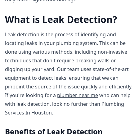
What is Leak Detection?
Leak detection is the process of identifying and
locating leaks in your plumbing system. This can be
done using various methods, including non-invasive
techniques that don't require breaking walls or
digging up your yard. Our team uses state-of-the-art
equipment to detect leaks, ensuring that we can
pinpoint the source of the issue quickly and efficiently.
If you're looking for a
plumber near me
who can help
with leak detection, look no further than Plumbing
Services In Houston.
Benefits of Leak Detection