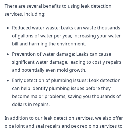
There are several benefits to using leak detection
services, including:
Reduced water waste: Leaks can waste thousands
of gallons of water per year, increasing your water
bill and harming the environment.
Prevention of water damage: Leaks can cause
significant water damage, leading to costly repairs
and potentially even mold growth.
Early detection of plumbing issues: Leak detection
can help identify plumbing issues before they
become major problems, saving you thousands of
dollars in repairs.
In addition to our leak detection services, we also offer
pipe joint and seal repairs
and
pex repiping services
to