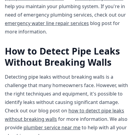
help you maintain your plumbing system. If you're in
need of emergency plumbing services, check out our
emergency water line repair services
blog post for
more information.
How to Detect Pipe Leaks
Without Breaking Walls
Detecting pipe leaks without breaking walls is a
challenge that many homeowners face. However, with
the right techniques and equipment, it's possible to
identify leaks without causing significant damage.
Check out our blog post on
how to detect pipe leaks
without breaking walls
for more information. We also
provide
plumber service near me
to help with all your