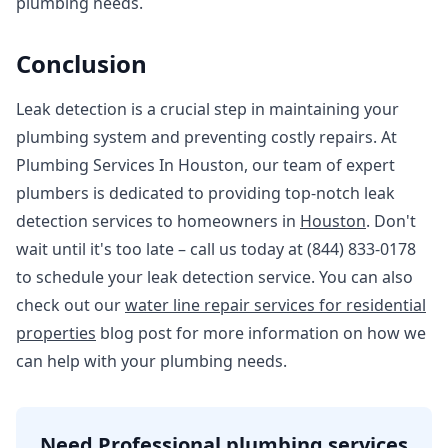
plumbing needs.
Conclusion
Leak detection is a crucial step in maintaining your
plumbing system and preventing costly repairs. At
Plumbing Services In Houston, our team of expert
plumbers is dedicated to providing top-notch leak
detection services to homeowners in
Houston
. Don't
wait until it's too late – call us today at (844) 833-0178
to schedule your leak detection service. You can also
check out our
water line repair services for residential
properties
blog post for more information on how we
can help with your plumbing needs.
Need Professional plumbing services