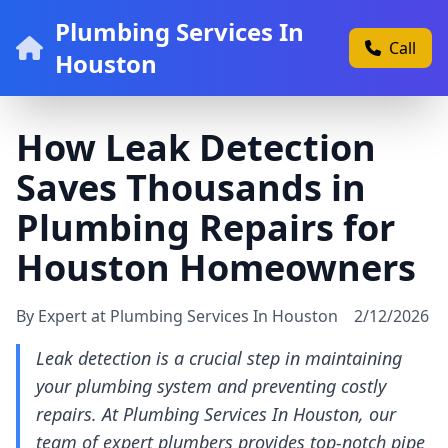
Plumbing Services In
Call
Houston
How Leak Detection
Saves Thousands in
Plumbing Repairs for
Houston Homeowners
By Expert at Plumbing Services In Houston
2/12/2026
Leak detection is a crucial step in maintaining
your plumbing system and preventing costly
repairs. At Plumbing Services In Houston, our
team of expert plumbers provides top-notch pipe