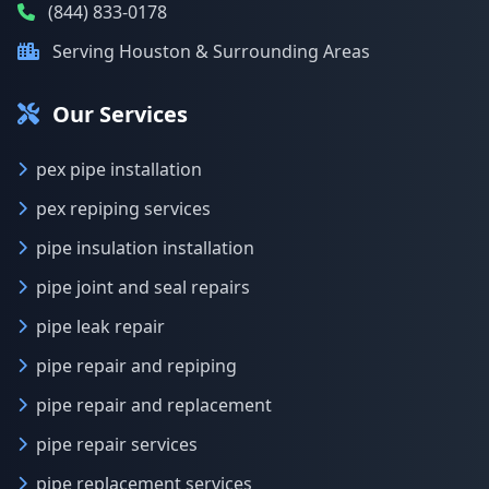
(844) 833-0178
Serving Houston & Surrounding Areas
Our Services
pex pipe installation
pex repiping services
pipe insulation installation
pipe joint and seal repairs
pipe leak repair
pipe repair and repiping
pipe repair and replacement
pipe repair services
pipe replacement services