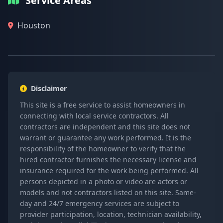
Service Areas
Houston
Disclaimer
This site is a free service to assist homeowners in
connecting with local service contractors. All
contractors are independent and this site does not
warrant or guarantee any work performed. It is the
responsibility of the homeowner to verify that the
hired contractor furnishes the necessary license and
insurance required for the work being performed. All
persons depicted in a photo or video are actors or
models and not contractors listed on this site. Same-
day and 24/7 emergency services are subject to
provider participation, location, technician availability,