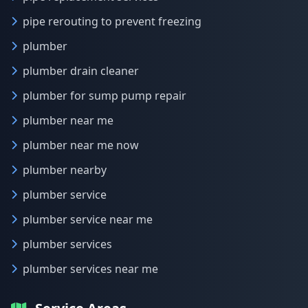
pipe rerouting to prevent freezing
plumber
plumber drain cleaner
plumber for sump pump repair
plumber near me
plumber near me now
plumber nearby
plumber service
plumber service near me
plumber services
plumber services near me