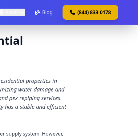
Areas
Blog
(844) 833-0178
ntial
esidential properties in
inimizing water damage and
and pex repiping services.
 has a stable and efficient
er supply system. However,