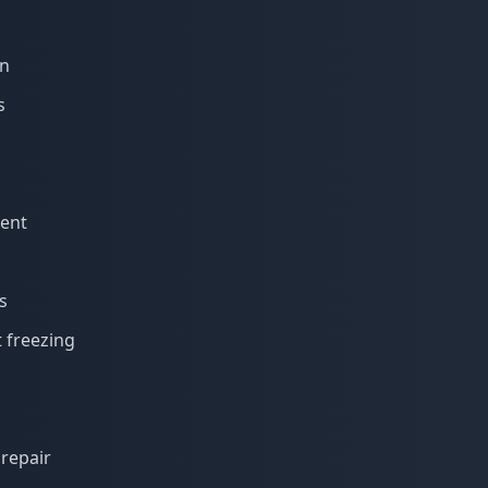
on
s
ment
s
t freezing
repair