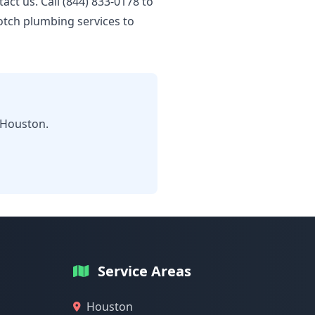
tact us. Call (844) 833-0178 to
otch plumbing services to
 Houston.
Service Areas
Houston