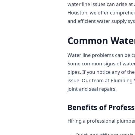
water line issues can arise a
Houston, we offer comprehe
and efficient water supply sy
Common Water 
Water line problems can be ca
Some common signs of water l
pipes. If you notice any of th
issue. Our team at Plumbing 
joint and seal repairs
.
Benefits of Profes
Hiring a professional plumber 