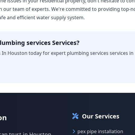
ine issues in your residential property, don't hesitate to con
 our team of experts. We're committed to providing top-n
fe and efficient water supply system.
lumbing services Services?
 In Houston today for expert plumbing services services in
Our Services
on
pex pipe installation
can trust in Houston.