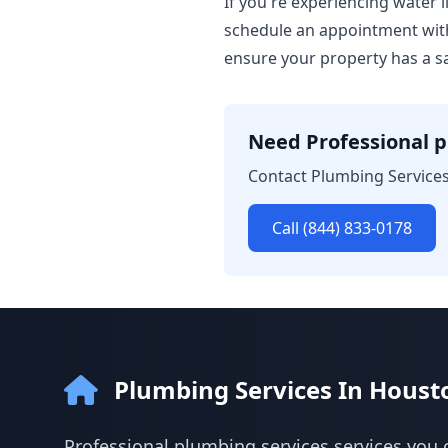
If you're experiencing water l
schedule an appointment with
ensure your property has a sa
Need Professional p
Contact Plumbing Services
Call (844) 833-0178
Plumbing Services In Houst
Professional plumbing services services you 