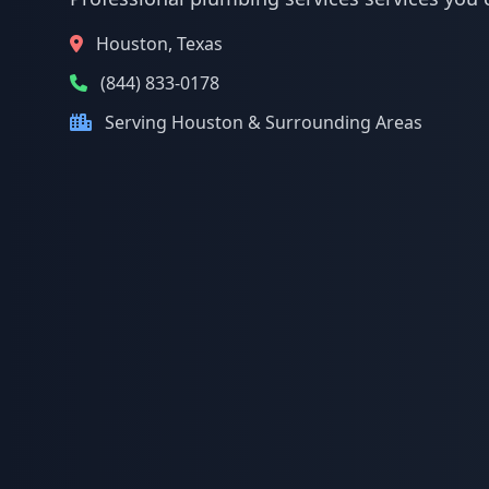
Houston, Texas
(844) 833-0178
Serving Houston & Surrounding Areas