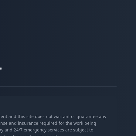
e
ndent and this site does not warrant or guarantee any
icense and insurance required for the work being
day and 24/7 emergency services are subject to