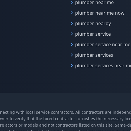
plumber near me
plumber near me now
plumber nearby
plumber service
plumber service near me
plumber services
plumber services near m
nnecting with local service contractors. All contractors are indepe
wner to verify that the hired contractor furnishes the necessary l
re actors or models and not contractors listed on this site. Same-