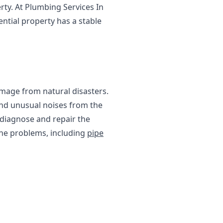
rty. At Plumbing Services In
ential property has a stable
amage from natural disasters.
and unusual noises from the
o diagnose and repair the
line problems, including
pipe