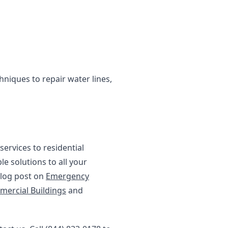
niques to repair water lines,
ervices to residential
le solutions to all your
blog post on
Emergency
mercial Buildings
and