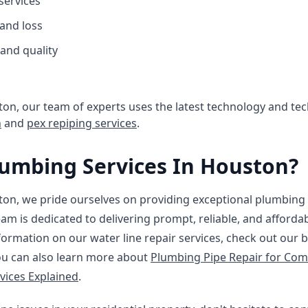
 services
and loss
and quality
on, our team of experts uses the latest technology and tech
n
and
pex repiping services
.
umbing Services In Houston?
on, we pride ourselves on providing exceptional plumbing s
eam is dedicated to delivering prompt, reliable, and affordab
ormation on our water line repair services, check out our 
ou can also learn more about
Plumbing Pipe Repair for Com
vices Explained
.