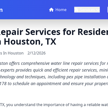
n
Home
Services
epair Services for Reside
n Houston, TX
es In Houston
2/12/2026
ton offers comprehensive water line repair services for r
experts provides quick and efficient repair services, m
chnology and techniques, including pex pipe installation 
178 to schedule an appointment and ensure your property
X, you understand the importance of having a reliable wat