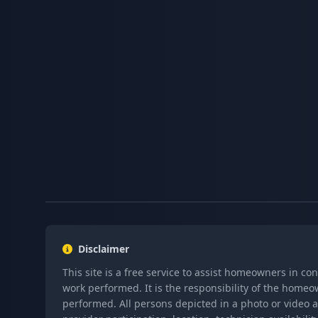
Disclaimer
This site is a free service to assist homeowners in co
work performed. It is the responsibility of the homeo
performed. All persons depicted in a photo or video a