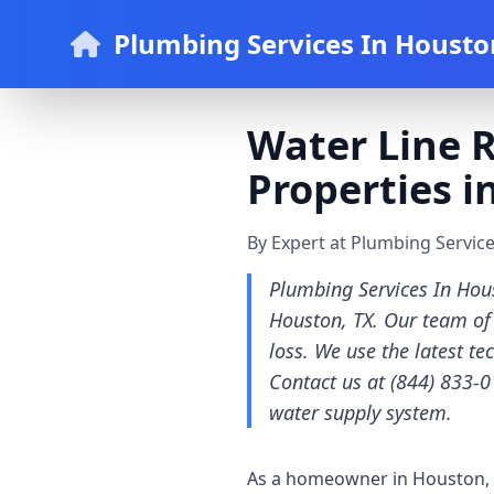
Plumbing Services In Housto
Water Line R
Properties i
By Expert at Plumbing Servic
Plumbing Services In Hous
Houston, TX. Our team of 
loss. We use the latest te
Contact us at (844) 833-0
water supply system.
As a homeowner in Houston, T