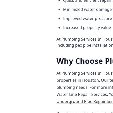
Quick and efficient repair
Minimized water damage 
Improved water pressure 
Increased property value
At Plumbing Services In Houst
including
pex pipe installatio
Why Choose Pl
At Plumbing Services In Houst
properties in
Houston
. Our t
plumbing needs. For more inf
Water Line Repair Services
. Y
Underground Pipe Repair Ser