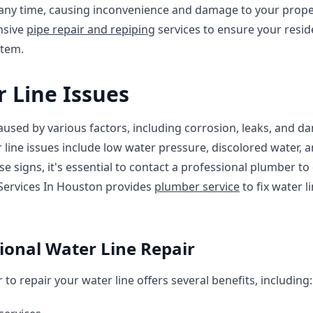
t any time, causing inconvenience and damage to your prope
nsive
pipe repair and repiping
services to ensure your resid
stem.
Line Issues
used by various factors, including corrosion, leaks, and d
ine issues include low water pressure, discolored water, 
ese signs, it's essential to contact a professional plumber t
Services In Houston provides
plumber service
to fix water 
sional Water Line Repair
to repair your water line offers several benefits, including: