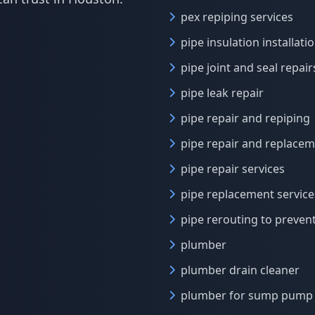
pex repiping services
pipe insulation installati
pipe joint and seal repair
pipe leak repair
pipe repair and repiping
pipe repair and replace
pipe repair services
pipe replacement service
pipe rerouting to preven
plumber
plumber drain cleaner
plumber for sump pump 