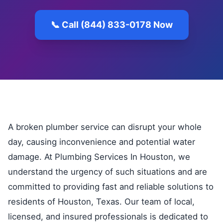
📞 Call (844) 833-0178 Now
A broken plumber service can disrupt your whole
day, causing inconvenience and potential water
damage. At Plumbing Services In Houston, we
understand the urgency of such situations and are
committed to providing fast and reliable solutions to
residents of Houston, Texas. Our team of local,
licensed, and insured professionals is dedicated to