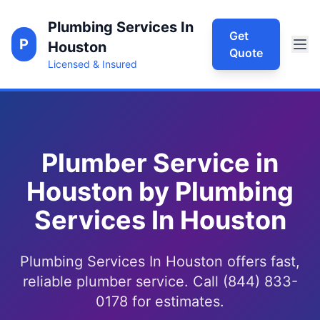
Plumbing Services In
Get
P
Houston
Quote
Licensed & Insured
Plumber Service in
Houston by Plumbing
Services In Houston
Plumbing Services In Houston offers fast,
reliable plumber service. Call (844) 833-
0178 for estimates.