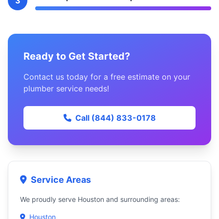
3
Ready to Get Started?
Contact us today for a free estimate on your
plumber service needs!
Call (844) 833-0178
Service Areas
We proudly serve Houston and surrounding areas:
Houston