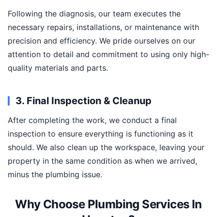
Following the diagnosis, our team executes the
necessary repairs, installations, or maintenance with
precision and efficiency. We pride ourselves on our
attention to detail and commitment to using only high-
quality materials and parts.
3. Final Inspection & Cleanup
After completing the work, we conduct a final
inspection to ensure everything is functioning as it
should. We also clean up the workspace, leaving your
property in the same condition as when we arrived,
minus the plumbing issue.
Why Choose Plumbing Services In