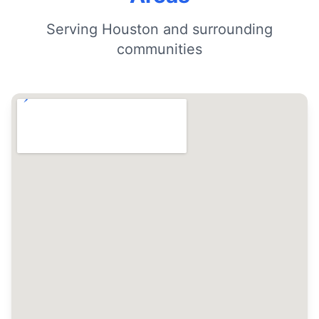
Serving Houston and surrounding
communities