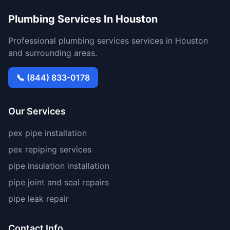
Plumbing Services In Houston
Professional plumbing services services in Houston
and surrounding areas.
📞 (844) 833-0178
Our Services
pex pipe installation
pex repiping services
pipe insulation installation
pipe joint and seal repairs
pipe leak repair
Contact Info