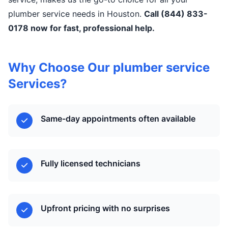
plumber service needs in Houston.
Call (844) 833-
0178 now for fast, professional help.
Why Choose Our plumber service
Services?
Same-day appointments often available
Fully licensed technicians
Upfront pricing with no surprises