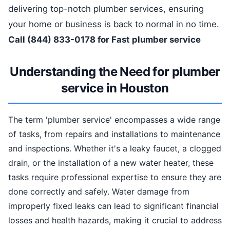
delivering top-notch plumber services, ensuring
your home or business is back to normal in no time.
Call (844) 833-0178 for Fast plumber service
Understanding the Need for plumber
service in Houston
The term 'plumber service' encompasses a wide range
of tasks, from repairs and installations to maintenance
and inspections. Whether it's a leaky faucet, a clogged
drain, or the installation of a new water heater, these
tasks require professional expertise to ensure they are
done correctly and safely. Water damage from
improperly fixed leaks can lead to significant financial
losses and health hazards, making it crucial to address