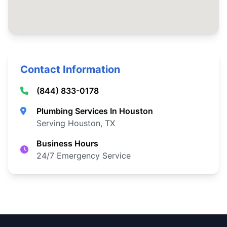
Contact Information
(844) 833-0178
Plumbing Services In Houston
Serving Houston, TX
Business Hours
24/7 Emergency Service