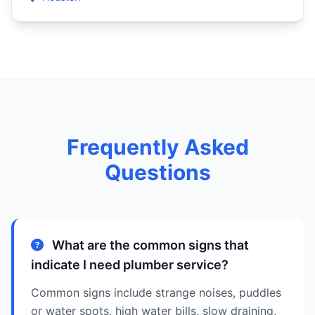
Frequently Asked
Questions
What are the common signs that
indicate I need plumber service?
Common signs include strange noises, puddles
or water spots, high water bills, slow draining,