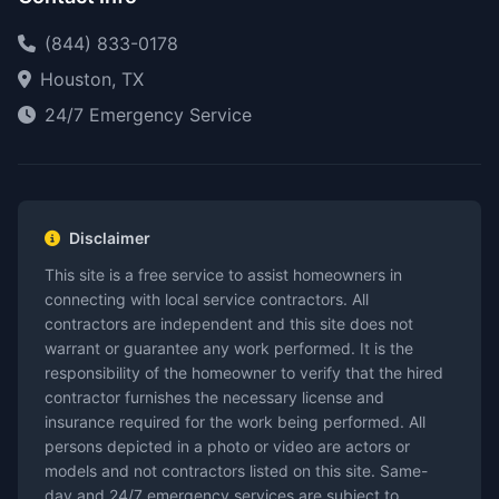
(844) 833-0178
Houston, TX
24/7 Emergency Service
Disclaimer
This site is a free service to assist homeowners in
connecting with local service contractors. All
contractors are independent and this site does not
warrant or guarantee any work performed. It is the
responsibility of the homeowner to verify that the hired
contractor furnishes the necessary license and
insurance required for the work being performed. All
persons depicted in a photo or video are actors or
models and not contractors listed on this site. Same-
day and 24/7 emergency services are subject to