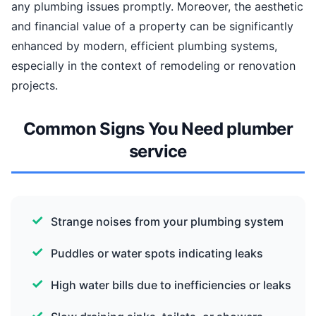
any plumbing issues promptly. Moreover, the aesthetic
and financial value of a property can be significantly
enhanced by modern, efficient plumbing systems,
especially in the context of remodeling or renovation
projects.
Common Signs You Need plumber
service
Strange noises from your plumbing system
Puddles or water spots indicating leaks
High water bills due to inefficiencies or leaks