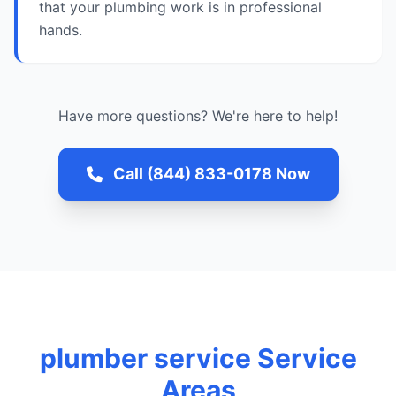
that your plumbing work is in professional
hands.
Have more questions? We're here to help!
Call (844) 833-0178 Now
plumber service Service
Areas