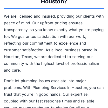
Houston?
We are licensed and insured, providing our clients with
peace of mind. Our upfront pricing ensures
transparency, so you know exactly what you're paying
for. We guarantee satisfaction with our work,
reflecting our commitment to excellence and
customer satisfaction. As a local business based in
Houston, Texas, we are dedicated to serving our
community with the highest level of professionalism
and care.
Don't let plumbing issues escalate into major
problems. With Plumbing Services In Houston, you can
trust that you're in good hands. Our expertise,
coupled with our fast response times and reliable
service, makes us the go-to choice for all your