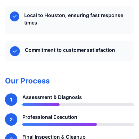
Local to Houston, ensuring fast response
times
Commitment to customer satisfaction
Our Process
Assessment & Diagnosis
1
Professional Execution
2
Final Inspection & Cleanup