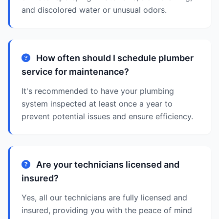
and discolored water or unusual odors.
How often should I schedule plumber
service for maintenance?
It's recommended to have your plumbing
system inspected at least once a year to
prevent potential issues and ensure efficiency.
Are your technicians licensed and
insured?
Yes, all our technicians are fully licensed and
insured, providing you with the peace of mind