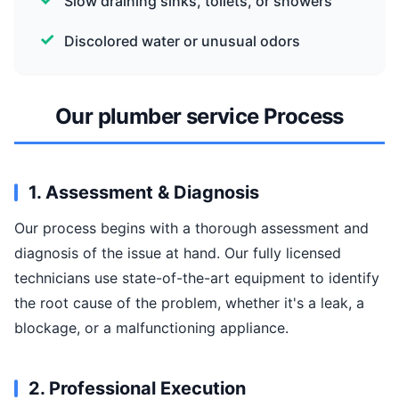
Slow draining sinks, toilets, or showers
Discolored water or unusual odors
Our plumber service Process
1. Assessment & Diagnosis
Our process begins with a thorough assessment and
diagnosis of the issue at hand. Our fully licensed
technicians use state-of-the-art equipment to identify
the root cause of the problem, whether it's a leak, a
blockage, or a malfunctioning appliance.
2. Professional Execution