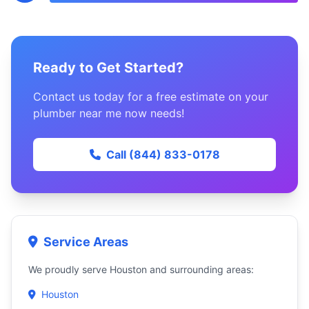
Ready to Get Started?
Contact us today for a free estimate on your
plumber near me now needs!
Call (844) 833-0178
Service Areas
We proudly serve Houston and surrounding areas:
Houston