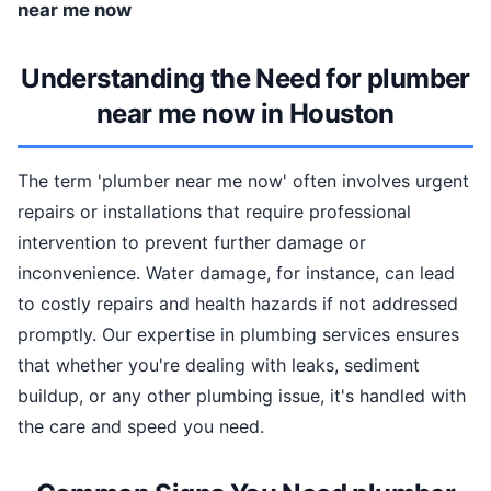
near me now
Understanding the Need for plumber
near me now in Houston
The term 'plumber near me now' often involves urgent
repairs or installations that require professional
intervention to prevent further damage or
inconvenience. Water damage, for instance, can lead
to costly repairs and health hazards if not addressed
promptly. Our expertise in plumbing services ensures
that whether you're dealing with leaks, sediment
buildup, or any other plumbing issue, it's handled with
the care and speed you need.