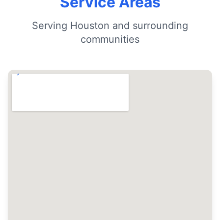
Service Areas
Serving Houston and surrounding
communities