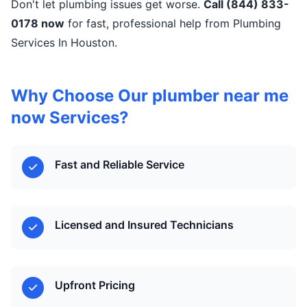
Don't let plumbing issues get worse.
Call (844) 833-
0178 now
for fast, professional help from Plumbing
Services In Houston.
Why Choose Our plumber near me
now Services?
Fast and Reliable Service
Licensed and Insured Technicians
Upfront Pricing