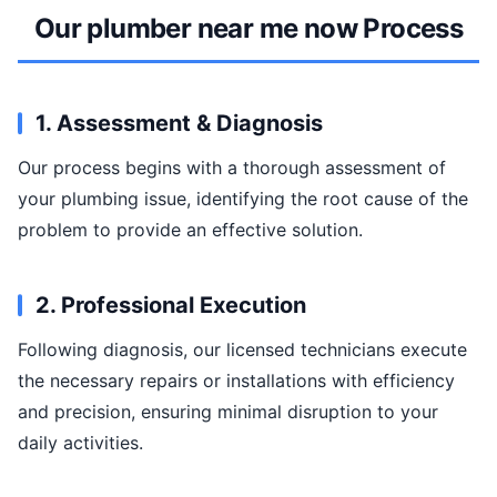
Our plumber near me now Process
1. Assessment & Diagnosis
Our process begins with a thorough assessment of
your plumbing issue, identifying the root cause of the
problem to provide an effective solution.
2. Professional Execution
Following diagnosis, our licensed technicians execute
the necessary repairs or installations with efficiency
and precision, ensuring minimal disruption to your
daily activities.