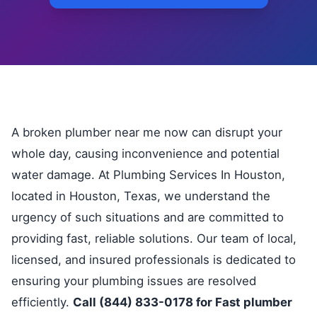
A broken plumber near me now can disrupt your
whole day, causing inconvenience and potential
water damage. At Plumbing Services In Houston,
located in Houston, Texas, we understand the
urgency of such situations and are committed to
providing fast, reliable solutions. Our team of local,
licensed, and insured professionals is dedicated to
ensuring your plumbing issues are resolved
efficiently.
Call (844) 833-0178 for Fast plumber