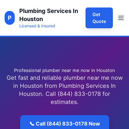
Plumbing Services In
Get
P
Houston
Quote
Licensed & Insured
Professional plumber near me now in Houston
Get fast and reliable plumber near me now
in Houston from Plumbing Services In
Houston. Call (844) 833-0178 for
estimates.
📞 Call (844) 833-0178 Now