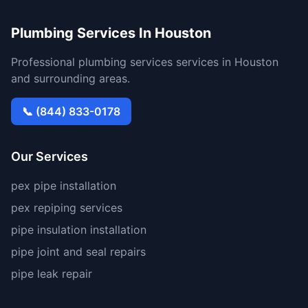
Plumbing Services In Houston
Professional plumbing services services in Houston
and surrounding areas.
📞 (844) 833-0178
Our Services
pex pipe installation
pex repiping services
pipe insulation installation
pipe joint and seal repairs
pipe leak repair