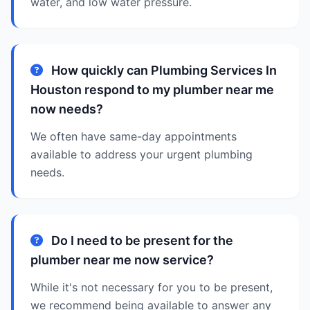
water, and low water pressure.
How quickly can Plumbing Services In
Houston respond to my plumber near me
now needs?
We often have same-day appointments
available to address your urgent plumbing
needs.
Do I need to be present for the
plumber near me now service?
While it's not necessary for you to be present,
we recommend being available to answer any