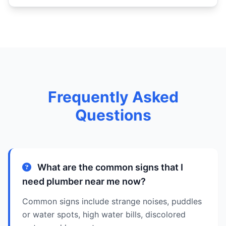
Frequently Asked
Questions
What are the common signs that I
need plumber near me now?
Common signs include strange noises, puddles
or water spots, high water bills, discolored