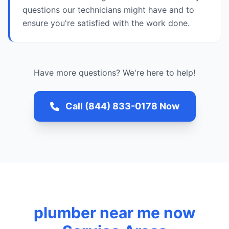
questions our technicians might have and to
ensure you're satisfied with the work done.
Have more questions? We're here to help!
Call (844) 833-0178 Now
plumber near me now