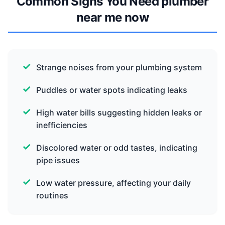
Common Signs You Need plumber
near me now
Strange noises from your plumbing system
Puddles or water spots indicating leaks
High water bills suggesting hidden leaks or
inefficiencies
Discolored water or odd tastes, indicating
pipe issues
Low water pressure, affecting your daily
routines