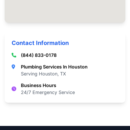
Contact Information
(844) 833-0178
Plumbing Services In Houston
Serving Houston, TX
Business Hours
24/7 Emergency Service