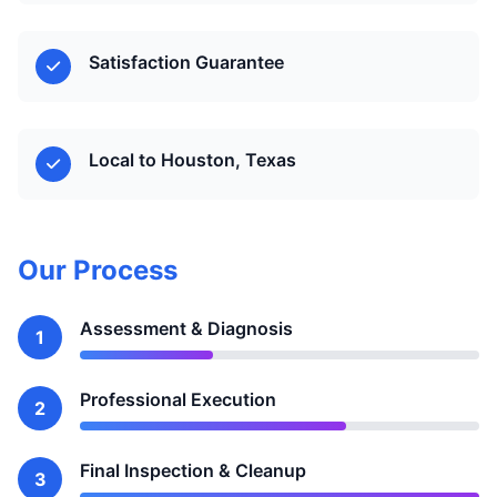
Satisfaction Guarantee
Local to Houston, Texas
Our Process
Assessment & Diagnosis
1
Professional Execution
2
Final Inspection & Cleanup
3