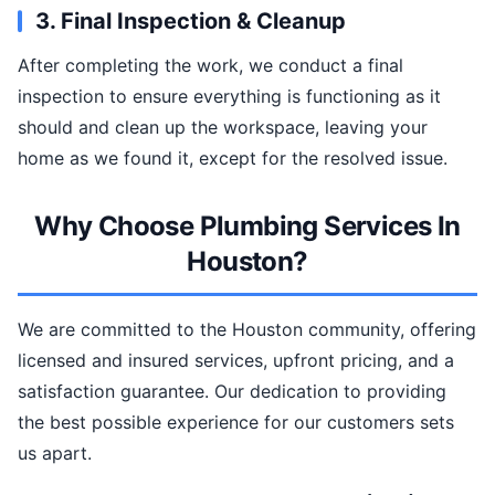
3. Final Inspection & Cleanup
After completing the work, we conduct a final
inspection to ensure everything is functioning as it
should and clean up the workspace, leaving your
home as we found it, except for the resolved issue.
Why Choose Plumbing Services In
Houston?
We are committed to the Houston community, offering
licensed and insured services, upfront pricing, and a
satisfaction guarantee. Our dedication to providing
the best possible experience for our customers sets
us apart.