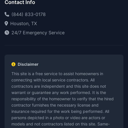
Contact Info
(844) 833-0178
Houston, TX
24/7 Emergency Service
Disclaimer
This site is a free service to assist homeowners in
connecting with local service contractors. All
contractors are independent and this site does not
warrant or guarantee any work performed. It is the
responsibility of the homeowner to verify that the hired
contractor furnishes the necessary license and
insurance required for the work being performed. All
persons depicted in a photo or video are actors or
models and not contractors listed on this site. Same-