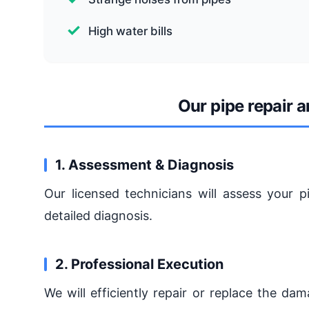
High water bills
Our pipe repair 
1. Assessment & Diagnosis
Our licensed technicians will assess your p
detailed diagnosis.
2. Professional Execution
We will efficiently repair or replace the da