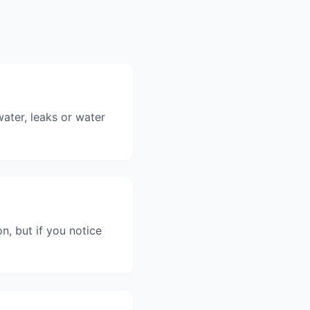
ater, leaks or water
n, but if you notice