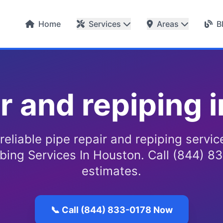
Home
Services
Areas
B
ir and repiping 
reliable pipe repair and repiping servi
bing Services In Houston. Call (844) 83
estimates.
📞 Call (844) 833-0178 Now