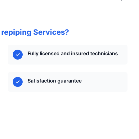
 repiping Services?
Fully licensed and insured technicians
Satisfaction guarantee