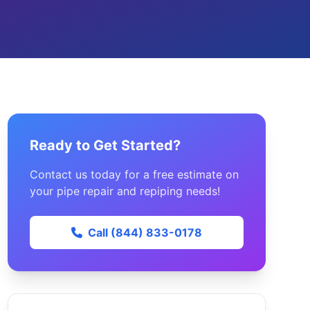
Ready to Get Started?
Contact us today for a free estimate on
your pipe repair and repiping needs!
Call (844) 833-0178