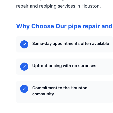
repair and repiping services in Houston.
Why Choose Our pipe repair and
Same-day appointments often available
Upfront pricing with no surprises
Commitment to the Houston
community