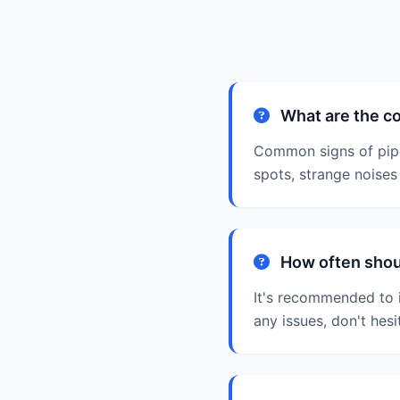
What are the c
Common signs of pipe
spots, strange noises 
How often shoul
It's recommended to i
any issues, don't hesi