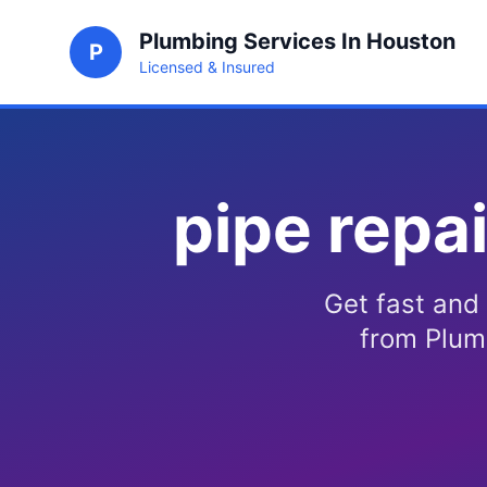
Plumbing Services In Houston
P
Licensed & Insured
pipe repa
Get fast and 
from Plum