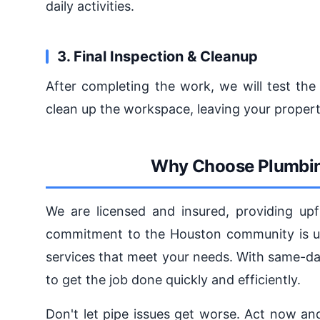
daily activities.
3. Final Inspection & Cleanup
After completing the work, we will test the
clean up the workspace, leaving your propert
Why Choose Plumbin
We are licensed and insured, providing upf
commitment to the Houston community is unw
services that meet your needs. With same-da
to get the job done quickly and efficiently.
Don't let pipe issues get worse. Act now a