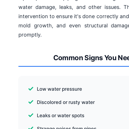
water damage, leaks, and other issues. Th
intervention to ensure it's done correctly an
mold growth, and even structural damage,
promptly.
Common Signs You Need
Low water pressure
Discolored or rusty water
Leaks or water spots
Strange noises from pipes