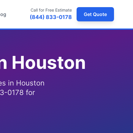
Call for Free Estimate
log
Get Quote
(844) 833-0178
in Houston
ces in Houston
3-0178 for