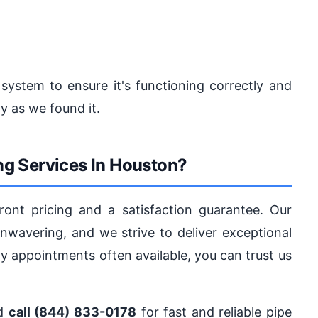
 system to ensure it's functioning correctly and
y as we found it.
g Services In Houston?
ront pricing and a satisfaction guarantee. Our
avering, and we strive to deliver exceptional
y appointments often available, you can trust us
nd
call (844) 833-0178
for fast and reliable pipe