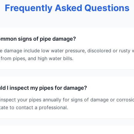
Frequently Asked Questions
ommon signs of pipe damage?
 damage include low water pressure, discolored or rusty w
from pipes, and high water bills.
d I inspect my pipes for damage?
nspect your pipes annually for signs of damage or corrosio
tate to contact a professional.