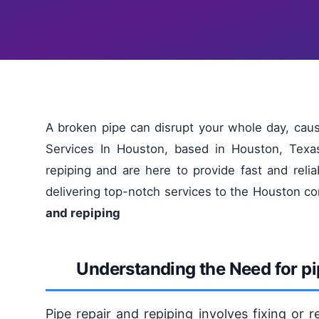
A broken pipe can disrupt your whole day, ca
Services In Houston, based in Houston, Texa
repiping and are here to provide fast and reli
delivering top-notch services to the Houston 
and repiping
Understanding the Need for pi
Pipe repair and repiping involves fixing or