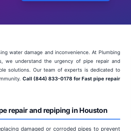
using water damage and inconvenience. At Plumbing
s, we understand the urgency of pipe repair and
able solutions. Our team of experts is dedicated to
community.
Call (844) 833-0178 for Fast pipe repair
pe repair and repiping in Houston
 replacing damaged or corroded pipes to prevent