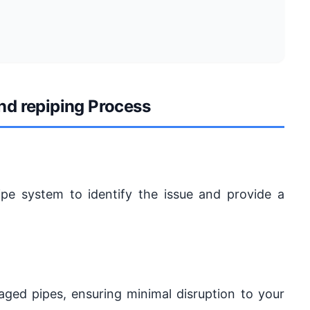
and repiping Process
ipe system to identify the issue and provide a
maged pipes, ensuring minimal disruption to your