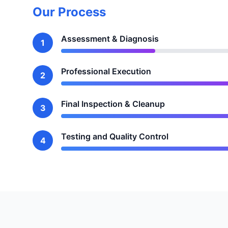
Our Process
Assessment & Diagnosis
1
Professional Execution
2
Final Inspection & Cleanup
3
Testing and Quality Control
4