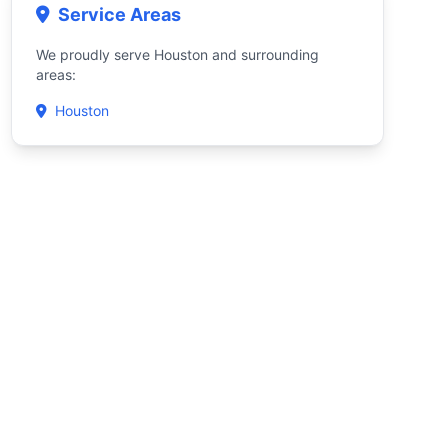
Service Areas
We proudly serve Houston and surrounding
areas:
Houston