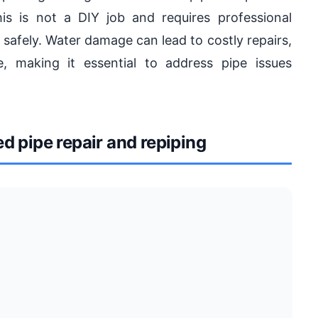
is is not a DIY job and requires professional
d safely. Water damage can lead to costly repairs,
 making it essential to address pipe issues
 pipe repair and repiping