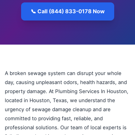
📞 Call (844) 833-0178 Now
A broken sewage system can disrupt your whole
day, causing unpleasant odors, health hazards, and
property damage. At Plumbing Services In Houston,
located in Houston, Texas, we understand the
urgency of sewage damage cleanup and are
committed to providing fast, reliable, and
professional solutions. Our team of local experts is