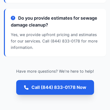
Do you provide estimates for sewage
damage cleanup?
Yes, we provide upfront pricing and estimates
for our services. Call (844) 833-0178 for more
information.
Have more questions? We're here to help!
Call (844) 833-0178 Now