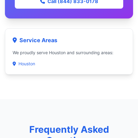
Call (844) 833-0178
Service Areas
We proudly serve Houston and surrounding areas:
Houston
Frequently Asked