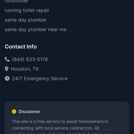
rotorooter
running toilet repair
same day plumber
same day plumber near me
Contact Info
(844) 833-0178
Houston, TX
24/7 Emergency Service
Disclaimer
This site is a free service to assist homeowners in
connecting with local service contractors. All