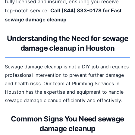
fully licensed and insured, ensuring you receive
top-notch service.
Call (844) 833-0178 for Fast
sewage damage cleanup
Understanding the Need for sewage
damage cleanup in Houston
Sewage damage cleanup is not a DIY job and requires
professional intervention to prevent further damage
and health risks. Our team at Plumbing Services In
Houston has the expertise and equipment to handle
sewage damage cleanup efficiently and effectively.
Common Signs You Need sewage
damage cleanup