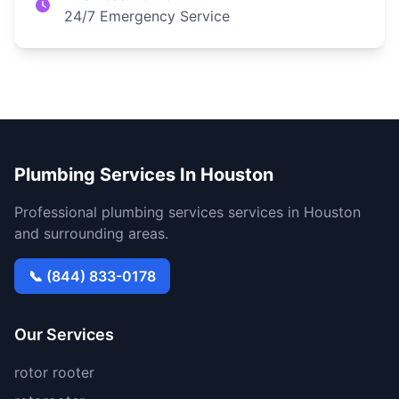
24/7 Emergency Service
Plumbing Services In Houston
Professional plumbing services services in Houston
and surrounding areas.
📞 (844) 833-0178
Our Services
rotor rooter