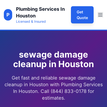
Plumbing Services In
Get
P
Houston
Quote
Licensed & Insured
sewage damage
cleanup in Houston
Get fast and reliable sewage damage
cleanup in Houston with Plumbing Services
In Houston. Call (844) 833-0178 for
estimates.