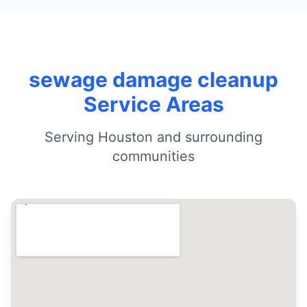
sewage damage cleanup
Service Areas
Serving Houston and surrounding
communities