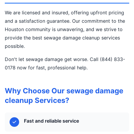
We are licensed and insured, offering upfront pricing
and a satisfaction guarantee. Our commitment to the
Houston community is unwavering, and we strive to
provide the best sewage damage cleanup services
possible.
Don't let sewage damage get worse. Call (844) 833-
0178 now for fast, professional help.
Why Choose Our sewage damage
cleanup Services?
Fast and reliable service