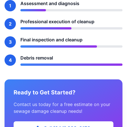
Assessment and diagnosis
1
Professional execution of cleanup
2
Final inspection and cleanup
3
Debris removal
4
Ready to Get Started?
Contact us today for a free estimate on your
sewage damage cleanup needs!