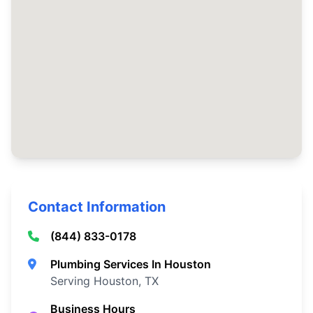
Contact Information
(844) 833-0178
Plumbing Services In Houston
Serving Houston, TX
Business Hours