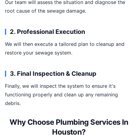
Our team will assess the situation and diagnose the
root cause of the sewage damage.
2. Professional Execution
We will then execute a tailored plan to cleanup and
restore your sewage system.
3. Final Inspection & Cleanup
Finally, we will inspect the system to ensure it's
functioning properly and clean up any remaining
debris.
Why Choose Plumbing Services In
Houston?