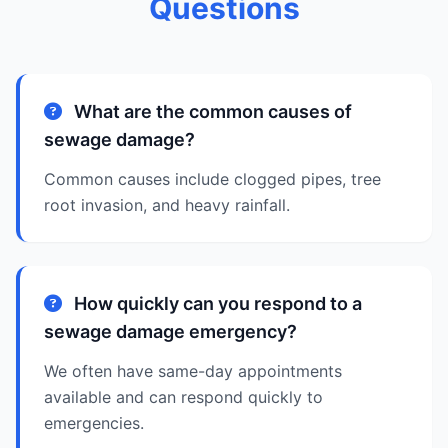
Questions
What are the common causes of
sewage damage?
Common causes include clogged pipes, tree
root invasion, and heavy rainfall.
How quickly can you respond to a
sewage damage emergency?
We often have same-day appointments
available and can respond quickly to
emergencies.