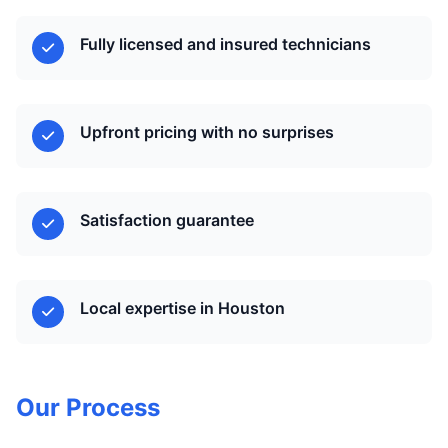
Fully licensed and insured technicians
Upfront pricing with no surprises
Satisfaction guarantee
Local expertise in Houston
Our Process