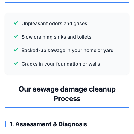
Unpleasant odors and gases
Slow draining sinks and toilets
Backed-up sewage in your home or yard
Cracks in your foundation or walls
Our sewage damage cleanup
Process
1. Assessment & Diagnosis