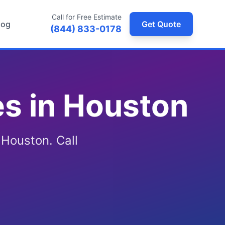
Call for Free Estimate
log
Get Quote
(844) 833-0178
s in Houston
 Houston. Call