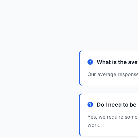
What is the ave
Our average response 
Do I need to be
Yes, we require some
work.