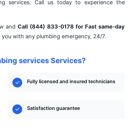
ng services. Call us today to experience the
now and
Call (844) 833-0178 for Fast same-day
lp you with any plumbing emergency, 24/7.
ing services Services?
Fully licensed and insured technicians
Satisfaction guarantee