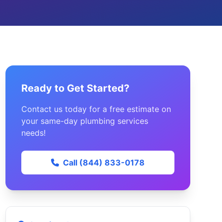
Ready to Get Started?
Contact us today for a free estimate on
your same-day plumbing services
needs!
Call (844) 833-0178