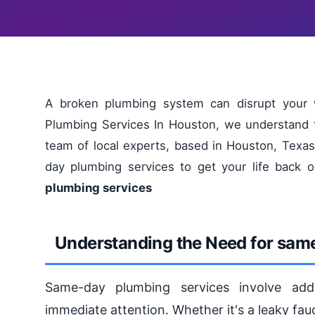
A broken plumbing system can disrupt your w
Plumbing Services In Houston, we understand t
team of local experts, based in Houston, Texas,
day plumbing services to get your life back 
plumbing services
Understanding the Need for sam
Same-day plumbing services involve addr
immediate attention. Whether it's a leaky fauc