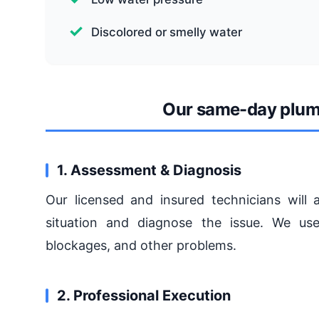
Discolored or smelly water
Our same-day plum
1. Assessment & Diagnosis
Our licensed and insured technicians will 
situation and diagnose the issue. We use
blockages, and other problems.
2. Professional Execution