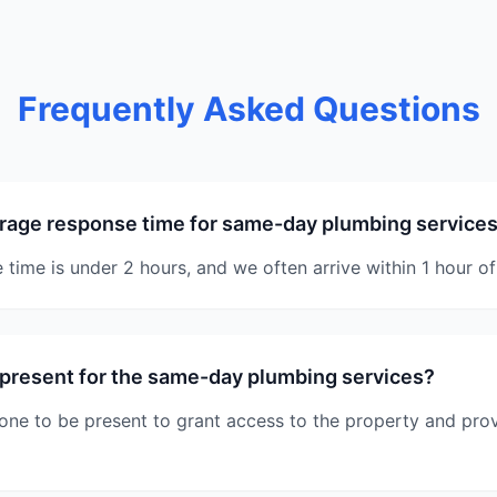
Frequently Asked Questions
rage response time for same-day plumbing services
time is under 2 hours, and we often arrive within 1 hour of 
 present for the same-day plumbing services?
one to be present to grant access to the property and pro