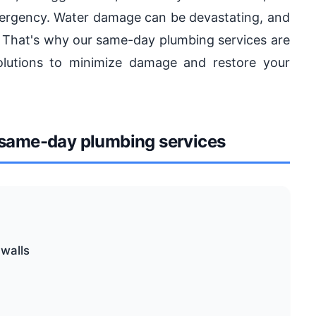
ergency. Water damage can be devastating, and
r. That's why our same-day plumbing services are
olutions to minimize damage and restore your
same-day plumbing services
 walls