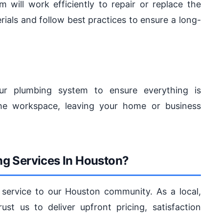
 will work efficiently to repair or replace the
ials and follow best practices to ensure a long-
our plumbing system to ensure everything is
 the workspace, leaving your home or business
g Services In Houston?
service to our Houston community. As a local,
st us to deliver upfront pricing, satisfaction