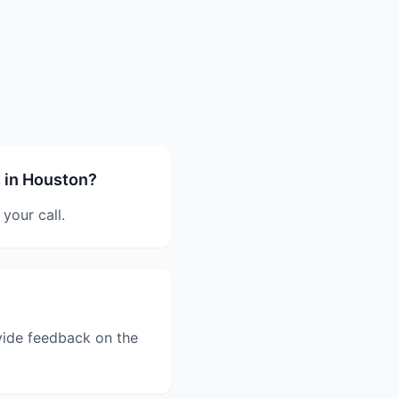
 in Houston?
your call.
vide feedback on the