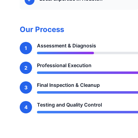
Our Process
Assessment & Diagnosis
1
Professional Execution
2
Final Inspection & Cleanup
3
Testing and Quality Control
4