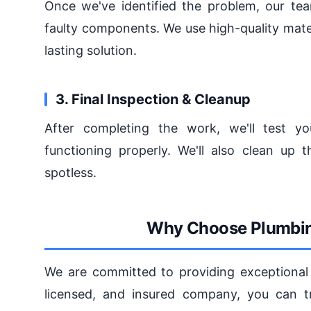
Once we've identified the problem, our team
faulty components. We use high-quality mater
lasting solution.
3. Final Inspection & Cleanup
After completing the work, we'll test y
functioning properly. We'll also clean up
spotless.
Why Choose Plumbin
We are committed to providing exceptional 
licensed, and insured company, you can tru