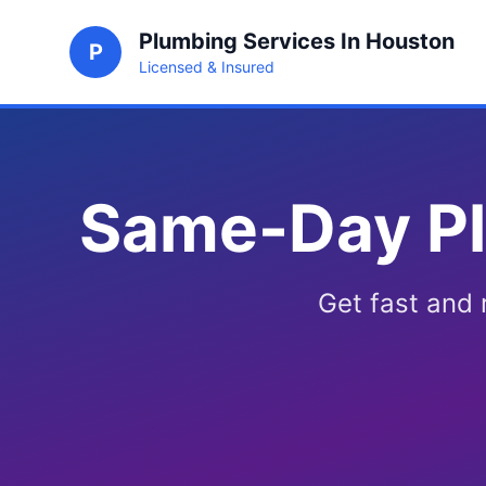
Plumbing Services In Houston
P
Licensed & Insured
Same-Day Pl
Get fast and 