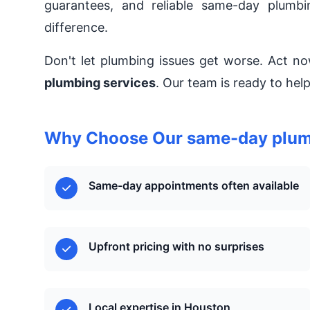
guarantees, and reliable same-day plumbi
difference.
Don't let plumbing issues get worse. Act 
plumbing services
. Our team is ready to he
Why Choose Our same-day plumb
Same-day appointments often available
Upfront pricing with no surprises
Local expertise in Houston