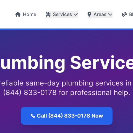
Home
Services
Areas
B
umbing Service
reliable same-day plumbing services in
(844) 833-0178 for professional help.
📞 Call (844) 833-0178 Now