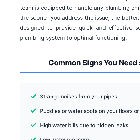
team is equipped to handle any plumbing em
the sooner you address the issue, the bette
designed to provide quick and effective s
plumbing system to optimal functioning.
Common Signs You Need 
Strange noises from your pipes
Puddles or water spots on your floors or
High water bills due to hidden leaks
Low water pressure