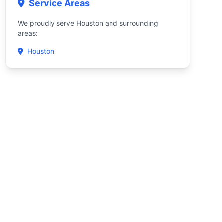
Service Areas
We proudly serve Houston and surrounding
areas:
Houston