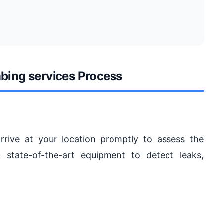
bing services Process
arrive at your location promptly to assess the
 state-of-the-art equipment to detect leaks,