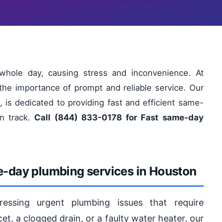
hole day, causing stress and inconvenience. At
he importance of prompt and reliable service. Our
 is dedicated to providing fast and efficient same-
on track.
Call (844) 833-0178 for Fast same-day
e-day plumbing services in Houston
essing urgent plumbing issues that require
et, a clogged drain, or a faulty water heater, our