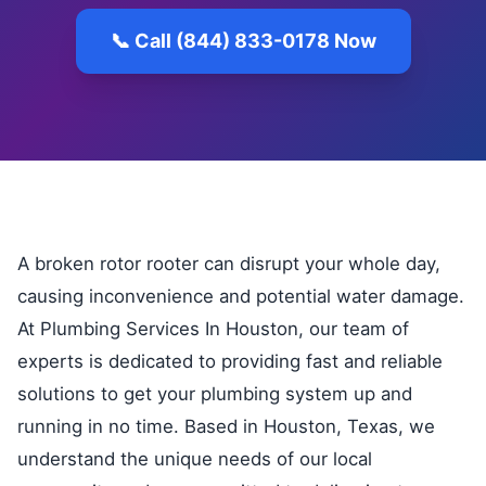
📞 Call (844) 833-0178 Now
A broken rotor rooter can disrupt your whole day,
causing inconvenience and potential water damage.
At Plumbing Services In Houston, our team of
experts is dedicated to providing fast and reliable
solutions to get your plumbing system up and
running in no time. Based in Houston, Texas, we
understand the unique needs of our local