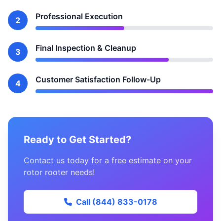
Professional Execution
2
Final Inspection & Cleanup
3
Customer Satisfaction Follow-Up
4
Ready to Get Started?
Contact us today for a free estimate on your
rotor rooter needs!
Call (844) 833-0178