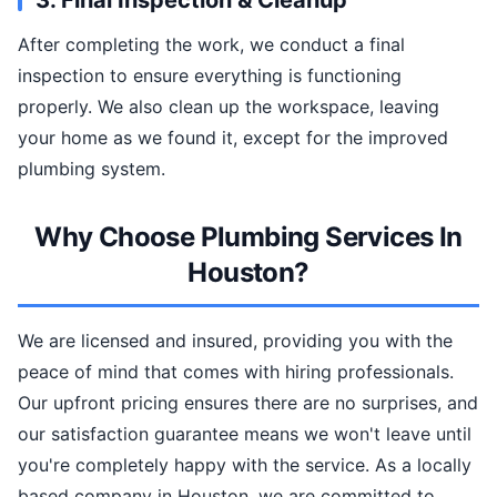
3. Final Inspection & Cleanup
After completing the work, we conduct a final
inspection to ensure everything is functioning
properly. We also clean up the workspace, leaving
your home as we found it, except for the improved
plumbing system.
Why Choose Plumbing Services In
Houston?
We are licensed and insured, providing you with the
peace of mind that comes with hiring professionals.
Our upfront pricing ensures there are no surprises, and
our satisfaction guarantee means we won't leave until
you're completely happy with the service. As a locally
based company in Houston, we are committed to