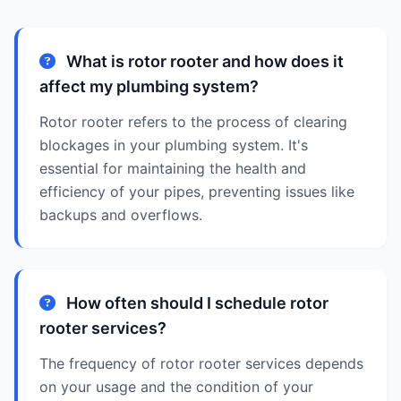
What is rotor rooter and how does it
affect my plumbing system?
Rotor rooter refers to the process of clearing
blockages in your plumbing system. It's
essential for maintaining the health and
efficiency of your pipes, preventing issues like
backups and overflows.
How often should I schedule rotor
rooter services?
The frequency of rotor rooter services depends
on your usage and the condition of your