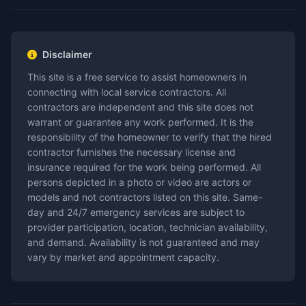
Disclaimer
This site is a free service to assist homeowners in
connecting with local service contractors. All
contractors are independent and this site does not
warrant or guarantee any work performed. It is the
responsibility of the homeowner to verify that the hired
contractor furnishes the necessary license and
insurance required for the work being performed. All
persons depicted in a photo or video are actors or
models and not contractors listed on this site. Same-
day and 24/7 emergency services are subject to
provider participation, location, technician availability,
and demand. Availability is not guaranteed and may
vary by market and appointment capacity.