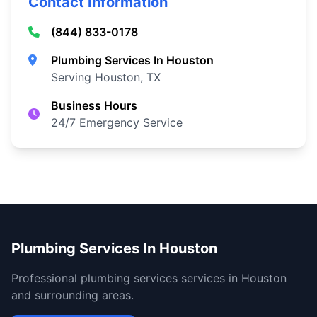
Contact Information
(844) 833-0178
Plumbing Services In Houston
Serving Houston, TX
Business Hours
24/7 Emergency Service
Plumbing Services In Houston
Professional plumbing services services in Houston
and surrounding areas.