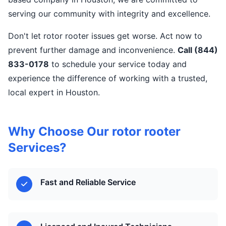
serving our community with integrity and excellence.
Don't let rotor rooter issues get worse. Act now to
prevent further damage and inconvenience.
Call (844)
833-0178
to schedule your service today and
experience the difference of working with a trusted,
local expert in Houston.
Why Choose Our rotor rooter
Services?
Fast and Reliable Service