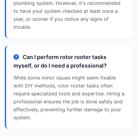
plumbing system. However, it's recommended
to have your system checked at least once a
year, or sooner if you notice any signs of
trouble.
Can I perform rotor rooter tasks
myself, or do I need a professional?
While some minor issues might seem fixable
with DIY methods, rotor rooter tasks often
require specialized tools and expertise. Hiring a
professional ensures the job is done safely and
effectively, preventing further damage to your
system.