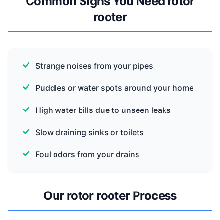
Common Signs You Need rotor
rooter
Strange noises from your pipes
Puddles or water spots around your home
High water bills due to unseen leaks
Slow draining sinks or toilets
Foul odors from your drains
Our rotor rooter Process