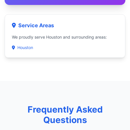
Service Areas
We proudly serve Houston and surrounding areas:
Houston
Frequently Asked
Questions