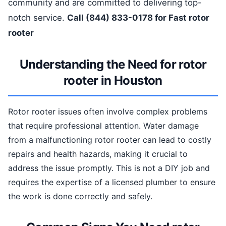
community and are committed to delivering top-
notch service.
Call (844) 833-0178 for Fast rotor
rooter
Understanding the Need for rotor
rooter in Houston
Rotor rooter issues often involve complex problems
that require professional attention. Water damage
from a malfunctioning rotor rooter can lead to costly
repairs and health hazards, making it crucial to
address the issue promptly. This is not a DIY job and
requires the expertise of a licensed plumber to ensure
the work is done correctly and safely.