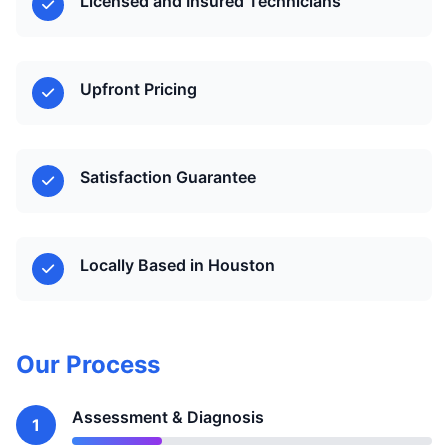
Licensed and Insured Technicians
Upfront Pricing
Satisfaction Guarantee
Locally Based in Houston
Our Process
Assessment & Diagnosis
1