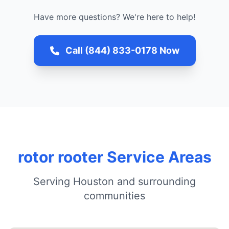
Have more questions? We're here to help!
Call (844) 833-0178 Now
rotor rooter Service Areas
Serving Houston and surrounding
communities