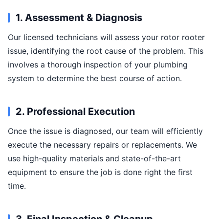
1. Assessment & Diagnosis
Our licensed technicians will assess your rotor rooter
issue, identifying the root cause of the problem. This
involves a thorough inspection of your plumbing
system to determine the best course of action.
2. Professional Execution
Once the issue is diagnosed, our team will efficiently
execute the necessary repairs or replacements. We
use high-quality materials and state-of-the-art
equipment to ensure the job is done right the first
time.