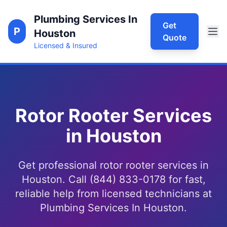
Plumbing Services In
Get
P
Houston
Quote
Licensed & Insured
Rotor Rooter Services
in Houston
Get professional rotor rooter services in
Houston. Call (844) 833-0178 for fast,
reliable help from licensed technicians at
Plumbing Services In Houston.