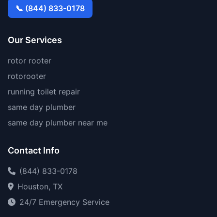
📞 (844) 833-0178
Our Services
rotor rooter
rotorooter
running toilet repair
same day plumber
same day plumber near me
Contact Info
(844) 833-0178
Houston, TX
24/7 Emergency Service