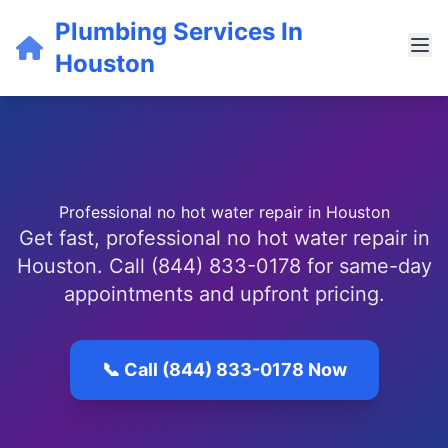
Plumbing Services In
Houston
Professional no hot water repair in Houston
Get fast, professional no hot water repair in
Houston. Call (844) 833-0178 for same-day
appointments and upfront pricing.
📞 Call (844) 833-0178 Now