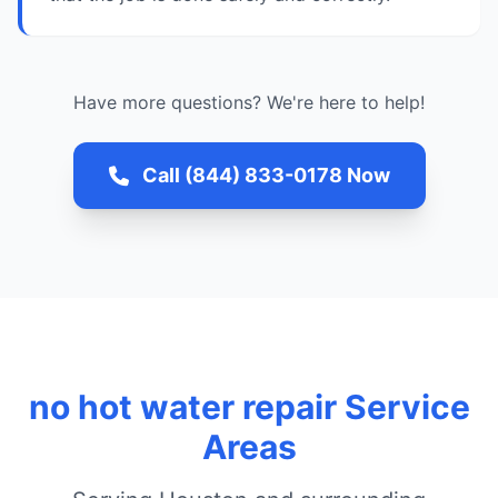
Have more questions? We're here to help!
Call (844) 833-0178 Now
no hot water repair Service
Areas