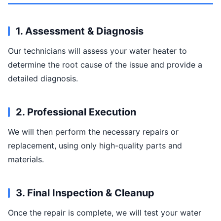
1. Assessment & Diagnosis
Our technicians will assess your water heater to
determine the root cause of the issue and provide a
detailed diagnosis.
2. Professional Execution
We will then perform the necessary repairs or
replacement, using only high-quality parts and
materials.
3. Final Inspection & Cleanup
Once the repair is complete, we will test your water