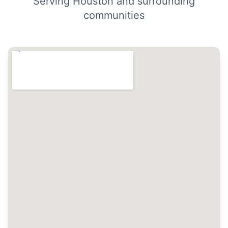
Serving Houston and surrounding
communities