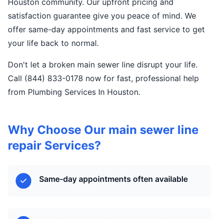
Houston community. Our upfront pricing and
satisfaction guarantee give you peace of mind. We
offer same-day appointments and fast service to get
your life back to normal.
Don't let a broken main sewer line disrupt your life.
Call (844) 833-0178 now for fast, professional help
from Plumbing Services In Houston.
Why Choose Our main sewer line
repair Services?
Same-day appointments often available