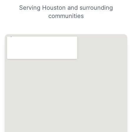
Serving Houston and surrounding
communities