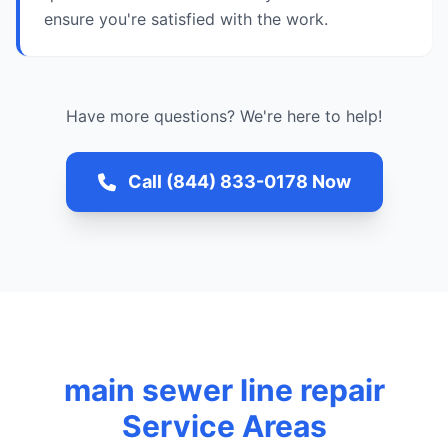
ensure you're satisfied with the work.
Have more questions? We're here to help!
Call (844) 833-0178 Now
main sewer line repair
Service Areas