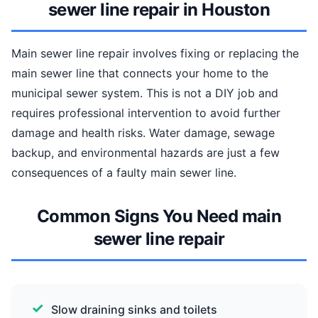
sewer line repair in Houston
Main sewer line repair involves fixing or replacing the
main sewer line that connects your home to the
municipal sewer system. This is not a DIY job and
requires professional intervention to avoid further
damage and health risks. Water damage, sewage
backup, and environmental hazards are just a few
consequences of a faulty main sewer line.
Common Signs You Need main
sewer line repair
Slow draining sinks and toilets