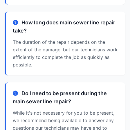
How long does main sewer line repair
take?
The duration of the repair depends on the
extent of the damage, but our technicians work
efficiently to complete the job as quickly as
possible.
Do I need to be present during the
main sewer line repair?
While it's not necessary for you to be present,
we recommend being available to answer any
questions our technicians may have and to