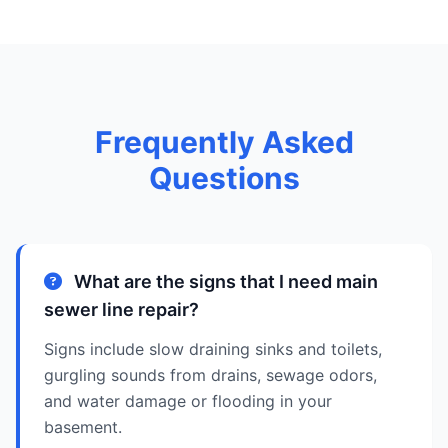
Frequently Asked
Questions
What are the signs that I need main
sewer line repair?
Signs include slow draining sinks and toilets,
gurgling sounds from drains, sewage odors,
and water damage or flooding in your
basement.