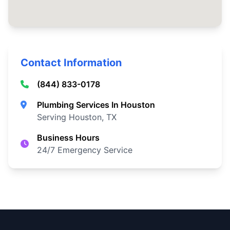
Contact Information
(844) 833-0178
Plumbing Services In Houston
Serving Houston, TX
Business Hours
24/7 Emergency Service