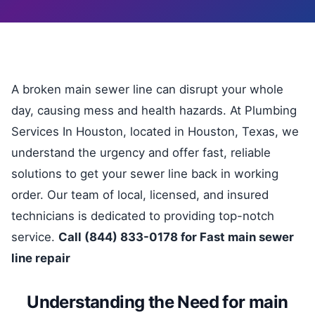
A broken main sewer line can disrupt your whole
day, causing mess and health hazards. At Plumbing
Services In Houston, located in Houston, Texas, we
understand the urgency and offer fast, reliable
solutions to get your sewer line back in working
order. Our team of local, licensed, and insured
technicians is dedicated to providing top-notch
service.
Call (844) 833-0178 for Fast main sewer
line repair
Understanding the Need for main