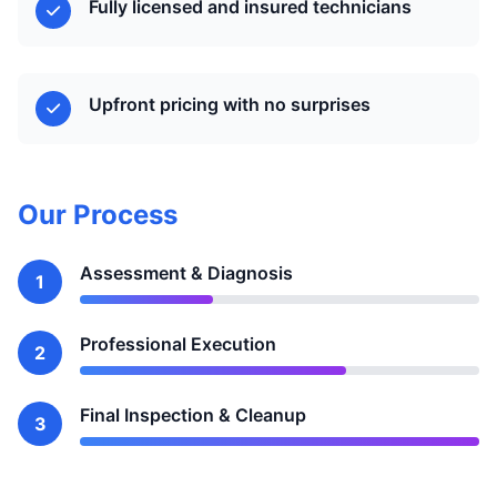
Fully licensed and insured technicians
Upfront pricing with no surprises
Our Process
Assessment & Diagnosis
1
Professional Execution
2
Final Inspection & Cleanup
3