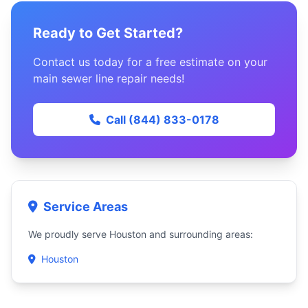
Ready to Get Started?
Contact us today for a free estimate on your
main sewer line repair needs!
Call (844) 833-0178
Service Areas
We proudly serve Houston and surrounding areas:
Houston