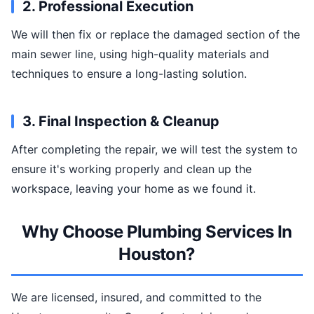
2. Professional Execution
We will then fix or replace the damaged section of the
main sewer line, using high-quality materials and
techniques to ensure a long-lasting solution.
3. Final Inspection & Cleanup
After completing the repair, we will test the system to
ensure it's working properly and clean up the
workspace, leaving your home as we found it.
Why Choose Plumbing Services In
Houston?
We are licensed, insured, and committed to the