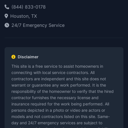
(844) 833-0178
Houston, TX
24/7 Emergency Service
Disclaimer
This site is a free service to assist homeowners in
connecting with local service contractors. All
contractors are independent and this site does not
warrant or guarantee any work performed. It is the
responsibility of the homeowner to verify that the hired
contractor furnishes the necessary license and
insurance required for the work being performed. All
persons depicted in a photo or video are actors or
models and not contractors listed on this site. Same-
day and 24/7 emergency services are subject to