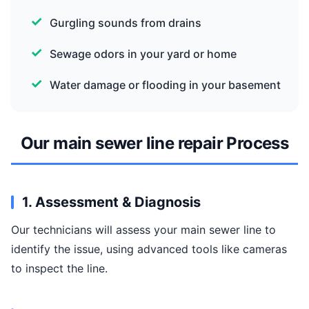
Gurgling sounds from drains
Sewage odors in your yard or home
Water damage or flooding in your basement
Our main sewer line repair Process
1. Assessment & Diagnosis
Our technicians will assess your main sewer line to
identify the issue, using advanced tools like cameras
to inspect the line.