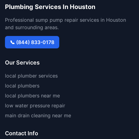
Plumbing Services In Houston
Professional sump pump repair services in Houston
and surrounding areas.
📞 (844) 833-0178
Our Services
local plumber services
local plumbers
local plumbers near me
low water pressure repair
main drain cleaning near me
Contact Info