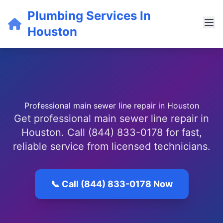
Plumbing Services In
Houston
Professional main sewer line repair in Houston
Get professional main sewer line repair in
Houston. Call (844) 833-0178 for fast,
reliable service from licensed technicians.
📞 Call (844) 833-0178 Now