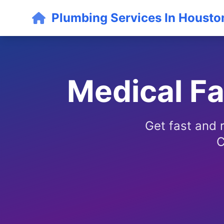
Plumbing Services In Housto
Medical Fa
Get fast and r
C