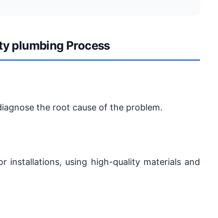
ity plumbing Process
diagnose the root cause of the problem.
r installations, using high-quality materials and