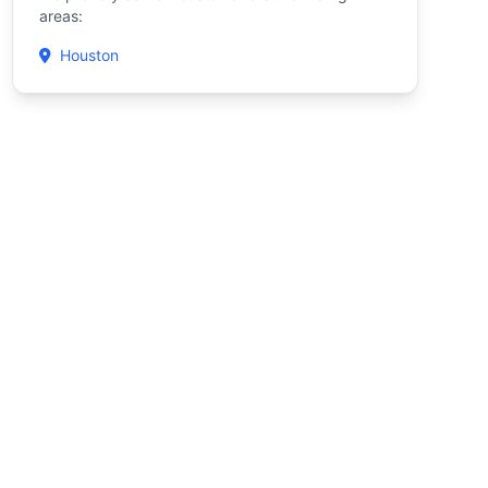
areas:
Houston