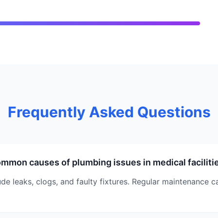
Frequently Asked Questions
mmon causes of plumbing issues in medical faciliti
 leaks, clogs, and faulty fixtures. Regular maintenance c