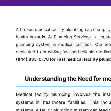
A broken medical facility plumbing can disrupt 
health hazards. At Plumbing Services In Houst
plumbing system in medical facilities. Our tea
dedicated to providing fast and reliable medica
(844) 833-0178 for Fast medical facility plum
Understanding the Need for med
Medical facility plumbing involves the ins
systems in healthcare facilities. This inc
systems. A faulty plumbing system can lead 