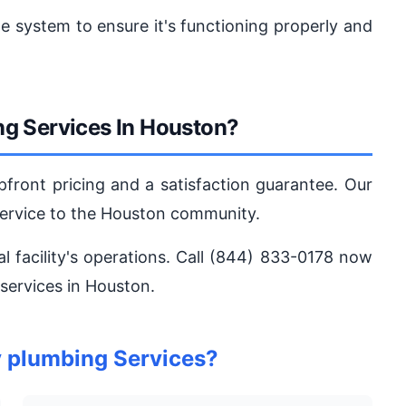
he system to ensure it's functioning properly and
g Services In Houston?
pfront pricing and a satisfaction guarantee. Our
service to the Houston community.
al facility's operations. Call (844) 833-0178 now
 services in Houston.
y plumbing Services?