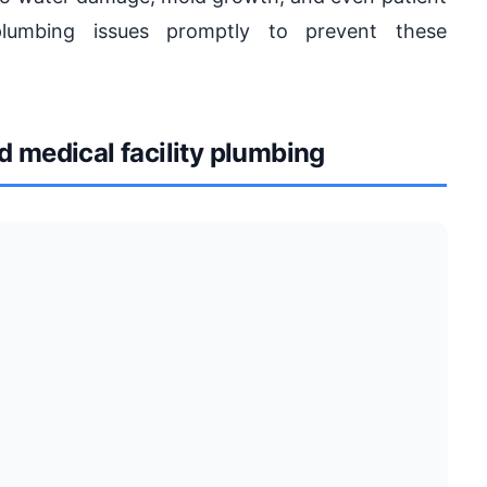
 plumbing issues promptly to prevent these
medical facility plumbing