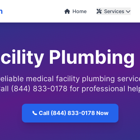
n
Home
Services
cility Plumbing
eliable medical facility plumbing servi
all (844) 833-0178 for professional hel
📞 Call (844) 833-0178 Now