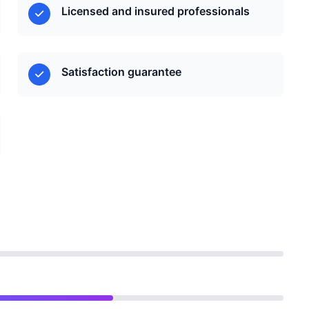
Licensed and insured professionals
Satisfaction guarantee