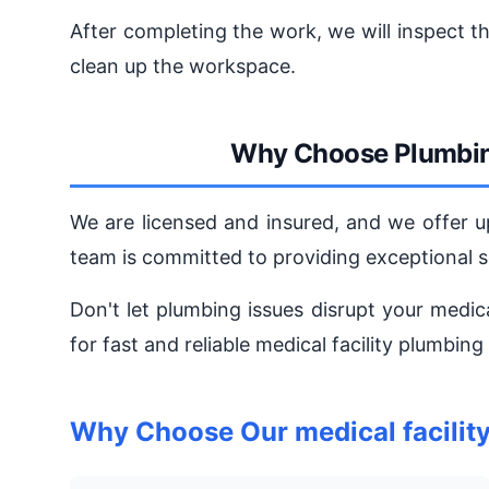
After completing the work, we will inspect t
clean up the workspace.
Why Choose Plumbin
We are licensed and insured, and we offer u
team is committed to providing exceptional 
Don't let plumbing issues disrupt your medic
for fast and reliable medical facility plumbing
Why Choose Our medical facilit