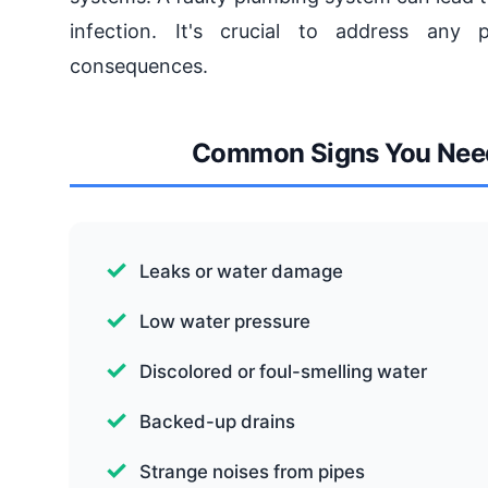
infection. It's crucial to address any
consequences.
Common Signs You Need 
Leaks or water damage
Low water pressure
Discolored or foul-smelling water
Backed-up drains
Strange noises from pipes