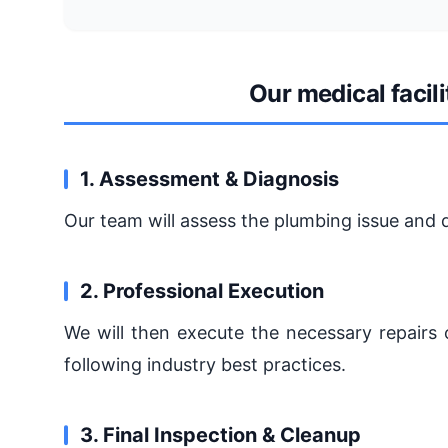
Our medical facil
1. Assessment & Diagnosis
Our team will assess the plumbing issue and 
2. Professional Execution
We will then execute the necessary repairs o
following industry best practices.
3. Final Inspection & Cleanup