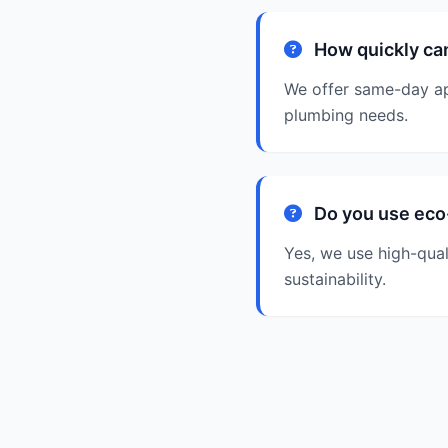
How quickly can
We offer same-day ap
plumbing needs.
Do you use eco-
Yes, we use high-qual
sustainability.