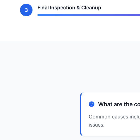
Final Inspection & Cleanup
3
What are the co
Common causes include
issues.