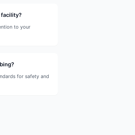
facility?
ntion to your
mbing?
andards for safety and