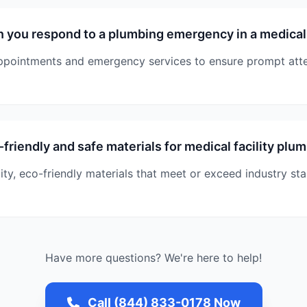
 you respond to a plumbing emergency in a medical 
pointments and emergency services to ensure prompt atte
friendly and safe materials for medical facility plu
ity, eco-friendly materials that meet or exceed industry st
Have more questions? We're here to help!
Call (844) 833-0178 Now