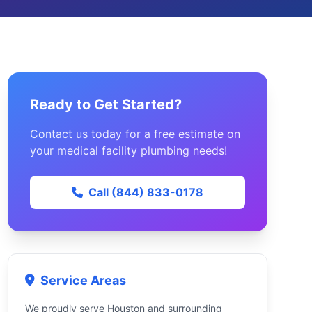
Ready to Get Started?
Contact us today for a free estimate on
your medical facility plumbing needs!
Call (844) 833-0178
Service Areas
We proudly serve Houston and surrounding