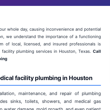
your whole day, causing inconvenience and potential
on, we understand the importance of a functioning
m of local, licensed, and insured professionals is
l facility plumbing services in Houston, Texas.
Call
bing
ical facility plumbing in Houston
tallation, maintenance, and repair of plumbing
ludes sinks, toilets, showers, and medical gas
to water damage, mold growth, and even patient