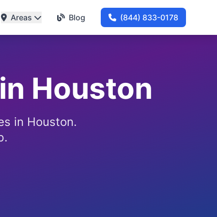
Areas
Blog
(844) 833-0178
 in Houston
ces in Houston.
p.