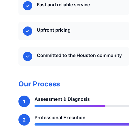
Fast and reliable service
Upfront pricing
Committed to the Houston community
Our Process
Assessment & Diagnosis
1
Professional Execution
2