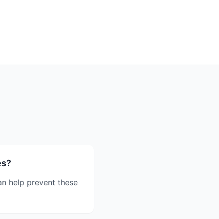
es?
an help prevent these