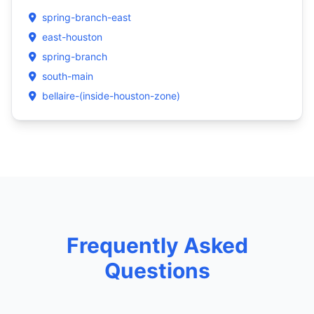
spring-branch-east
east-houston
spring-branch
south-main
bellaire-(inside-houston-zone)
Frequently Asked
Questions