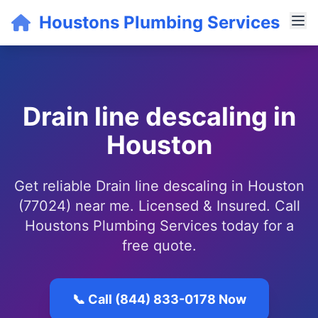
Houstons Plumbing Services
Drain line descaling in
Houston
Get reliable Drain line descaling in Houston
(77024) near me. Licensed & Insured. Call
Houstons Plumbing Services today for a
free quote.
📞 Call (844) 833-0178 Now