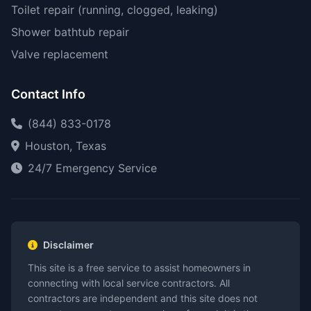
Toilet repair (running, clogged, leaking)
Shower bathtub repair
Valve replacement
Contact Info
(844) 833-0178
Houston, Texas
24/7 Emergency Service
Disclaimer
This site is a free service to assist homeowners in
connecting with local service contractors. All
contractors are independent and this site does not