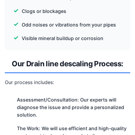
Clogs or blockages
Odd noises or vibrations from your pipes
Visible mineral buildup or corrosion
Our Drain line descaling Process:
Our process includes:
Assessment/Consultation: Our experts will
diagnose the issue and provide a personalized
solution.
The Work: We will use efficient and high-quality