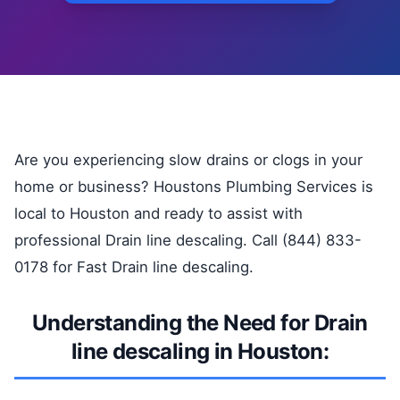
Are you experiencing slow drains or clogs in your
home or business? Houstons Plumbing Services is
local to Houston and ready to assist with
professional Drain line descaling. Call (844) 833-
0178 for Fast Drain line descaling.
Understanding the Need for Drain
line descaling in Houston: