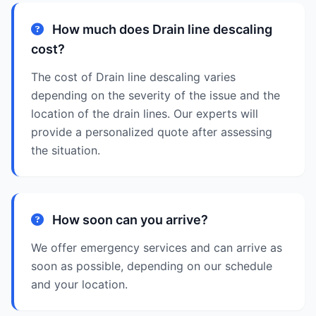
How much does Drain line descaling
cost?
The cost of Drain line descaling varies
depending on the severity of the issue and the
location of the drain lines. Our experts will
provide a personalized quote after assessing
the situation.
How soon can you arrive?
We offer emergency services and can arrive as
soon as possible, depending on our schedule
and your location.