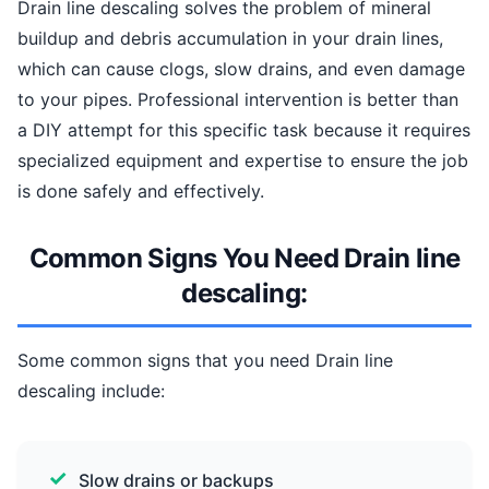
Drain line descaling solves the problem of mineral
buildup and debris accumulation in your drain lines,
which can cause clogs, slow drains, and even damage
to your pipes. Professional intervention is better than
a DIY attempt for this specific task because it requires
specialized equipment and expertise to ensure the job
is done safely and effectively.
Common Signs You Need Drain line
descaling:
Some common signs that you need Drain line
descaling include:
Slow drains or backups