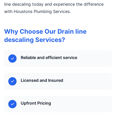
line descaling today and experience the difference
with Houstons Plumbing Services.
Why Choose Our Drain line
descaling Services?
Reliable and efficient service
Licensed and Insured
Upfront Pricing