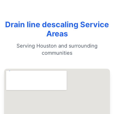
Drain line descaling Service
Areas
Serving Houston and surrounding
communities