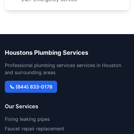
Houstons Plumbing Services
Professional plumbing services services in Houston
and surrounding areas.
📞 (844) 833-0178
Our Services
Fixing leaking pipes
Faucet repair replacement