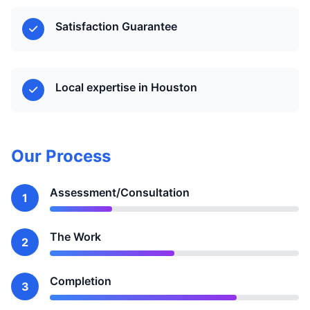
Satisfaction Guarantee
Local expertise in Houston
Our Process
Assessment/Consultation
1
The Work
2
Completion
3