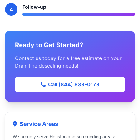
Follow-up
4
Ready to Get Started?
Contact us today for a free estimate on your
Drain line descaling needs!
Call (844) 833-0178
Service Areas
We proudly serve Houston and surrounding areas: