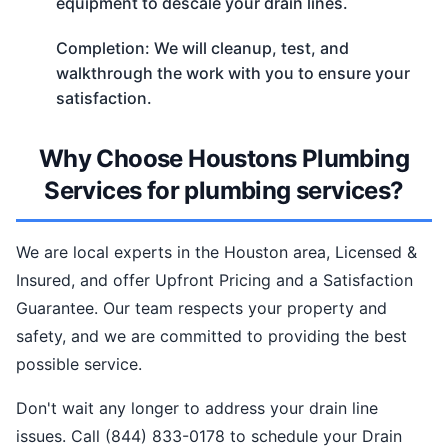
equipment to descale your drain lines.
Completion: We will cleanup, test, and
walkthrough the work with you to ensure your
satisfaction.
Why Choose Houstons Plumbing
Services for plumbing services?
We are local experts in the Houston area, Licensed &
Insured, and offer Upfront Pricing and a Satisfaction
Guarantee. Our team respects your property and
safety, and we are committed to providing the best
possible service.
Don't wait any longer to address your drain line
issues. Call (844) 833-0178 to schedule your Drain