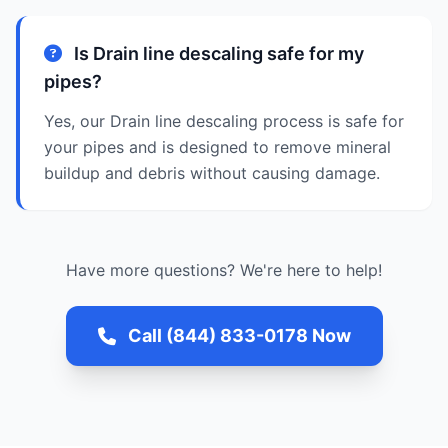
Is Drain line descaling safe for my
pipes?
Yes, our Drain line descaling process is safe for
your pipes and is designed to remove mineral
buildup and debris without causing damage.
Have more questions? We're here to help!
Call (844) 833-0178 Now