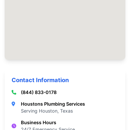
Contact Information
(844) 833-0178
Houstons Plumbing Services
Serving Houston, Texas
Business Hours
24/7 Emergency Service