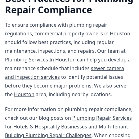
Repair Compliance
To ensure compliance with plumbing repair
regulations, commercial property owners in Houston
should follow best practices, including regular
maintenance, inspections, and repairs. Our team at
Plumbing Services In Houston can help you develop a
maintenance schedule that includes
sewer camera
and inspection services
to identify potential issues
before they become major problems. We also serve
the
Houston
area, including nearby locations.
For more information on plumbing repair compliance,
check out our blog posts on
Plumbing Repair Services
for Hotels & Hospitality Businesses
and
Multi-Tenant
Building Plumbing Repair Challenges
. When choosing