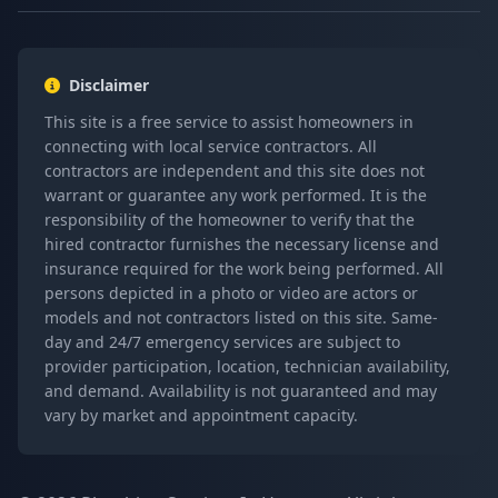
Disclaimer
This site is a free service to assist homeowners in
connecting with local service contractors. All
contractors are independent and this site does not
warrant or guarantee any work performed. It is the
responsibility of the homeowner to verify that the
hired contractor furnishes the necessary license and
insurance required for the work being performed. All
persons depicted in a photo or video are actors or
models and not contractors listed on this site. Same-
day and 24/7 emergency services are subject to
provider participation, location, technician availability,
and demand. Availability is not guaranteed and may
vary by market and appointment capacity.