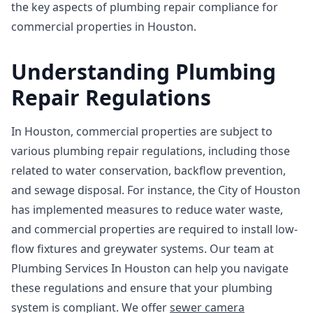
the key aspects of plumbing repair compliance for
commercial properties in Houston.
Understanding Plumbing
Repair Regulations
In Houston, commercial properties are subject to
various plumbing repair regulations, including those
related to water conservation, backflow prevention,
and sewage disposal. For instance, the City of Houston
has implemented measures to reduce water waste,
and commercial properties are required to install low-
flow fixtures and greywater systems. Our team at
Plumbing Services In Houston can help you navigate
these regulations and ensure that your plumbing
system is compliant. We offer
sewer camera