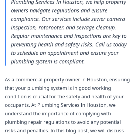
Plumbing Services In Houston, we help property
owners navigate regulations and ensure
compliance. Our services include sewer camera
inspection, rotorooter, and sewage cleanup.
Regular maintenance and inspections are key to
preventing health and safety risks. Call us today
to schedule an appointment and ensure your
plumbing system is compliant.
As a commercial property owner in Houston, ensuring
that your plumbing system is in good working
condition is crucial for the safety and health of your
occupants. At Plumbing Services In Houston, we
understand the importance of complying with
plumbing repair regulations to avoid any potential
risks and penalties. In this blog post, we will discuss