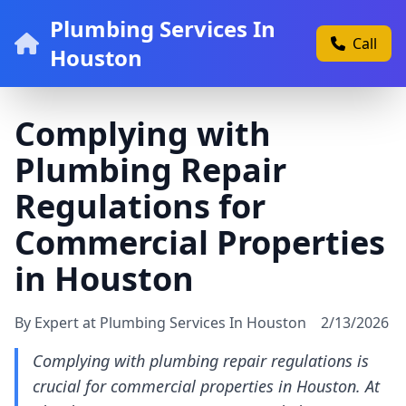
Plumbing Services In
Call
Houston
Complying with
Plumbing Repair
Regulations for
Commercial Properties
in Houston
By Expert at Plumbing Services In Houston
2/13/2026
Complying with plumbing repair regulations is
crucial for commercial properties in Houston. At