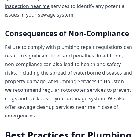
inspection near me
services to identify any potential
issues in your sewage system.
Consequences of Non-Compliance
Failure to comply with plumbing repair regulations can
result in significant fines and penalties. In addition,
non-compliance can also lead to health and safety
risks, including the spread of waterborne diseases and
property damage. At Plumbing Services In Houston,
we recommend regular
rotorooter
services to prevent
clogs and backups in your drainage system. We also
offer
sewage cleanup services near me
in case of
emergencies.
Best Practices for Plumbing