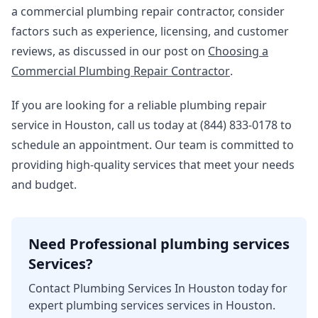
a commercial plumbing repair contractor, consider
factors such as experience, licensing, and customer
reviews, as discussed in our post on
Choosing a
Commercial Plumbing Repair Contractor
.
If you are looking for a reliable plumbing repair
service in Houston, call us today at (844) 833-0178 to
schedule an appointment. Our team is committed to
providing high-quality services that meet your needs
and budget.
Need Professional plumbing services
Services?
Contact Plumbing Services In Houston today for
expert plumbing services services in Houston.