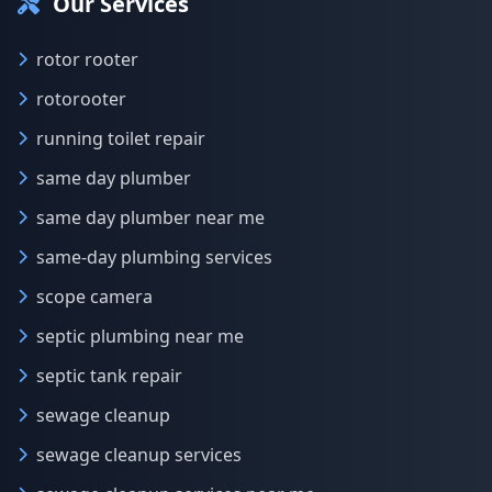
Our Services
rotor rooter
rotorooter
running toilet repair
same day plumber
same day plumber near me
same-day plumbing services
scope camera
septic plumbing near me
septic tank repair
sewage cleanup
sewage cleanup services