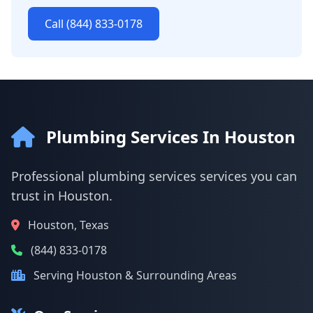
Call (844) 833-0178
Plumbing Services In Houston
Professional plumbing services services you can
trust in Houston.
Houston, Texas
(844) 833-0178
Serving Houston & Surrounding Areas