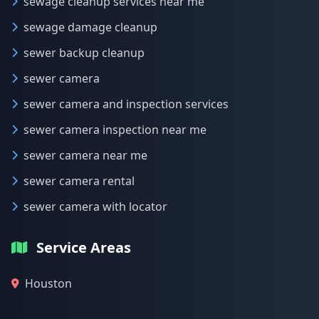
sewage cleanup services near me
sewage damage cleanup
sewer backup cleanup
sewer camera
sewer camera and inspection services
sewer camera inspection near me
sewer camera near me
sewer camera rental
sewer camera with locator
Service Areas
Houston