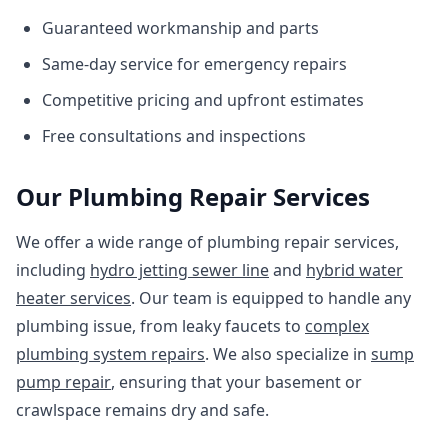
Guaranteed workmanship and parts
Same-day service for emergency repairs
Competitive pricing and upfront estimates
Free consultations and inspections
Our Plumbing Repair Services
We offer a wide range of plumbing repair services,
including
hydro jetting sewer line
and
hybrid water
heater services
. Our team is equipped to handle any
plumbing issue, from leaky faucets to
complex
plumbing system repairs
. We also specialize in
sump
pump repair
, ensuring that your basement or
crawlspace remains dry and safe.