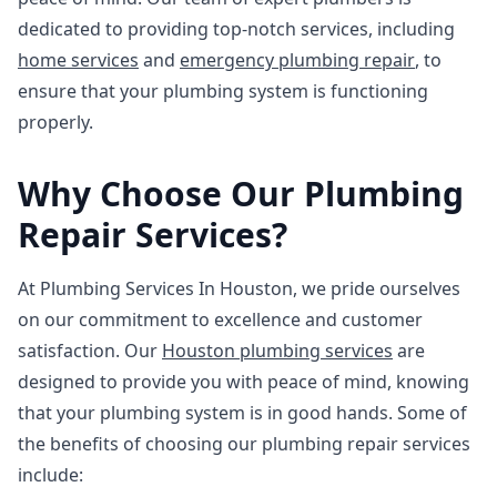
dedicated to providing top-notch services, including
home services
and
emergency plumbing repair
, to
ensure that your plumbing system is functioning
properly.
Why Choose Our Plumbing
Repair Services?
At Plumbing Services In Houston, we pride ourselves
on our commitment to excellence and customer
satisfaction. Our
Houston plumbing services
are
designed to provide you with peace of mind, knowing
that your plumbing system is in good hands. Some of
the benefits of choosing our plumbing repair services
include: