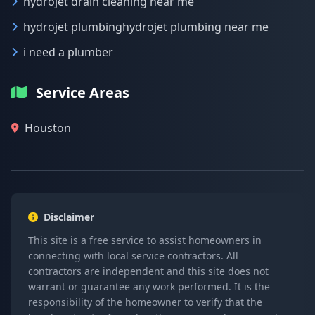
hydrojet drain cleaning near me
hydrojet plumbinghydrojet plumbing near me
i need a plumber
Service Areas
Houston
Disclaimer
This site is a free service to assist homeowners in
connecting with local service contractors. All
contractors are independent and this site does not
warrant or guarantee any work performed. It is the
responsibility of the homeowner to verify that the