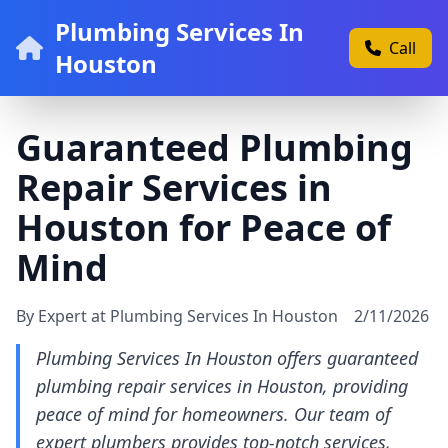
Plumbing Services In
Call
Houston
Guaranteed Plumbing
Repair Services in
Houston for Peace of
Mind
By Expert at Plumbing Services In Houston
2/11/2026
Plumbing Services In Houston offers guaranteed
plumbing repair services in Houston, providing
peace of mind for homeowners. Our team of
expert plumbers provides top-notch services,