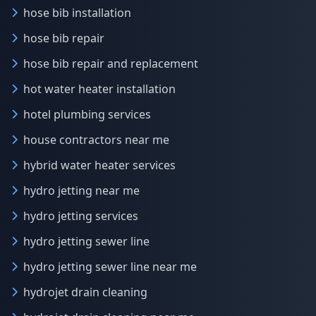
hose bib installation
hose bib repair
hose bib repair and replacement
hot water heater installation
hotel plumbing services
house contractors near me
hybrid water heater services
hydro jetting near me
hydro jetting services
hydro jetting sewer line
hydro jetting sewer line near me
hydrojet drain cleaning