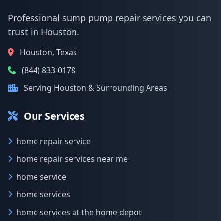
Professional sump pump repair services you can
trust in Houston.
Houston, Texas
(844) 833-0178
Serving Houston & Surrounding Areas
Our Services
home repair service
home repair services near me
home service
home services
home services at the home depot