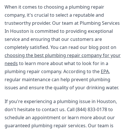
When it comes to choosing a plumbing repair
company, it's crucial to select a reputable and
trustworthy provider. Our team at Plumbing Services
In Houston is committed to providing exceptional
service and ensuring that our customers are
completely satisfied. You can read our blog post on
choosing the best plumbing repair company for your
needs
to learn more about what to look for in a
plumbing repair company. According to the
EPA
,
regular maintenance can help prevent plumbing
issues and ensure the quality of your drinking water.
If you're experiencing a plumbing issue in Houston,
don't hesitate to contact us. Call (844) 833-0178 to
schedule an appointment or learn more about our
guaranteed plumbing repair services. Our team is