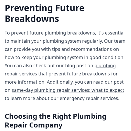
Preventing Future
Breakdowns
To prevent future plumbing breakdowns, it's essential
to maintain your plumbing system regularly. Our team
can provide you with tips and recommendations on
how to keep your plumbing system in good condition.
You can also check out our blog post on
plumbing
repair services that prevent future breakdowns
for
more information. Additionally, you can read our post
on
same-day plumbing repair services: what to expect
to learn more about our emergency repair services.
Choosing the Right Plumbing
Repair Company