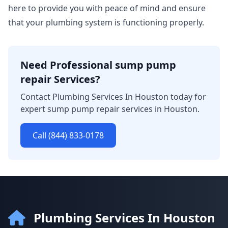
here to provide you with peace of mind and ensure
that your plumbing system is functioning properly.
Need Professional sump pump
repair Services?
Contact Plumbing Services In Houston today for
expert sump pump repair services in Houston.
Call (844) 833-0178
Plumbing Services In Houston