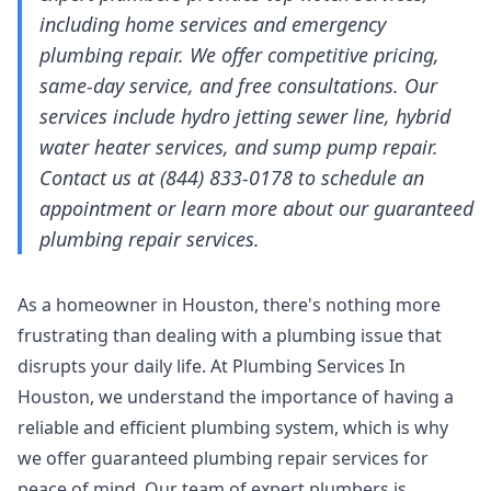
including home services and emergency
plumbing repair. We offer competitive pricing,
same-day service, and free consultations. Our
services include hydro jetting sewer line, hybrid
water heater services, and sump pump repair.
Contact us at (844) 833-0178 to schedule an
appointment or learn more about our guaranteed
plumbing repair services.
As a homeowner in Houston, there's nothing more
frustrating than dealing with a plumbing issue that
disrupts your daily life. At Plumbing Services In
Houston, we understand the importance of having a
reliable and efficient plumbing system, which is why
we offer guaranteed plumbing repair services for
peace of mind. Our team of expert plumbers is