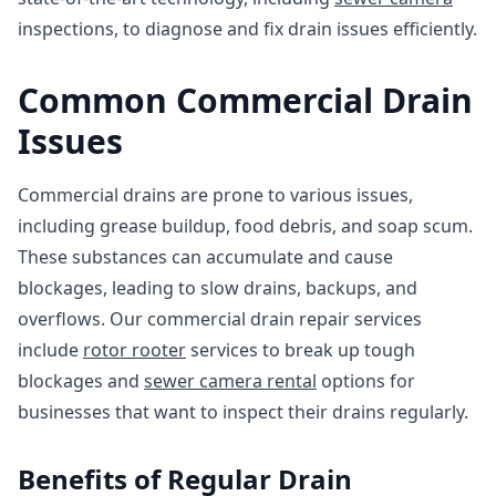
inspections, to diagnose and fix drain issues efficiently.
Common Commercial Drain
Issues
Commercial drains are prone to various issues,
including grease buildup, food debris, and soap scum.
These substances can accumulate and cause
blockages, leading to slow drains, backups, and
overflows. Our commercial drain repair services
include
rotor rooter
services to break up tough
blockages and
sewer camera rental
options for
businesses that want to inspect their drains regularly.
Benefits of Regular Drain