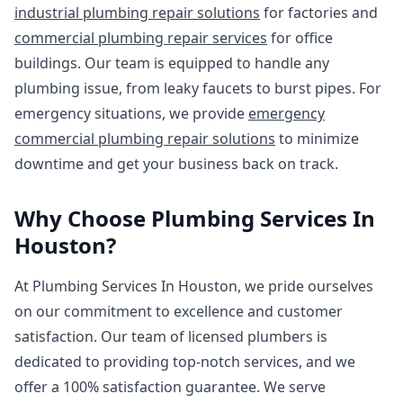
industrial plumbing repair solutions
for factories and
commercial plumbing repair services
for office
buildings. Our team is equipped to handle any
plumbing issue, from leaky faucets to burst pipes. For
emergency situations, we provide
emergency
commercial plumbing repair solutions
to minimize
downtime and get your business back on track.
Why Choose Plumbing Services In
Houston?
At Plumbing Services In Houston, we pride ourselves
on our commitment to excellence and customer
satisfaction. Our team of licensed plumbers is
dedicated to providing top-notch services, and we
offer a 100% satisfaction guarantee. We serve