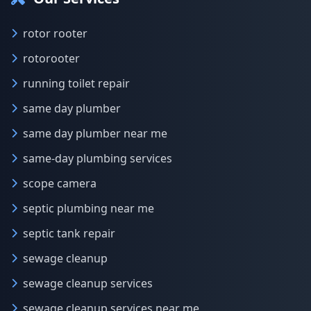
rotor rooter
rotorooter
running toilet repair
same day plumber
same day plumber near me
same-day plumbing services
scope camera
septic plumbing near me
septic tank repair
sewage cleanup
sewage cleanup services
sewage cleanup services near me