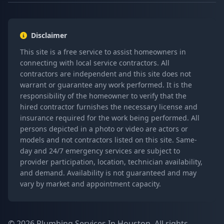
Disclaimer
This site is a free service to assist homeowners in
connecting with local service contractors. All
contractors are independent and this site does not
warrant or guarantee any work performed. It is the
responsibility of the homeowner to verify that the
hired contractor furnishes the necessary license and
insurance required for the work being performed. All
persons depicted in a photo or video are actors or
models and not contractors listed on this site. Same-
day and 24/7 emergency services are subject to
provider participation, location, technician availability,
and demand. Availability is not guaranteed and may
vary by market and appointment capacity.
© 2026 Plumbing Services In Houston. All rights