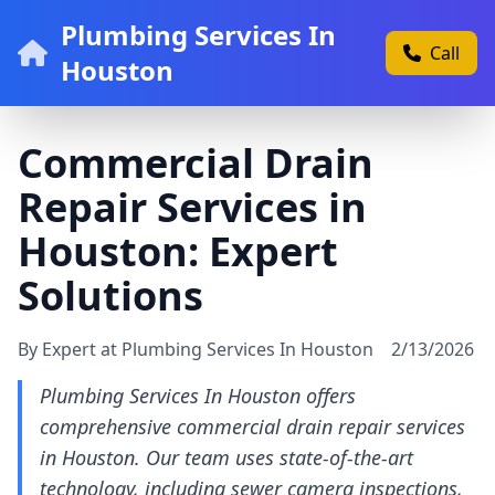
Plumbing Services In
Call
Houston
Commercial Drain
Repair Services in
Houston: Expert
Solutions
By Expert at Plumbing Services In Houston
2/13/2026
Plumbing Services In Houston offers
comprehensive commercial drain repair services
in Houston. Our team uses state-of-the-art
technology, including sewer camera inspections,