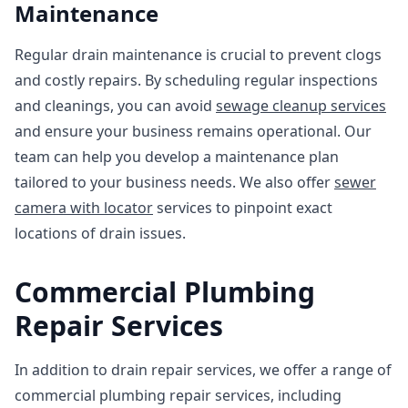
Maintenance
Regular drain maintenance is crucial to prevent clogs
and costly repairs. By scheduling regular inspections
and cleanings, you can avoid
sewage cleanup services
and ensure your business remains operational. Our
team can help you develop a maintenance plan
tailored to your business needs. We also offer
sewer
camera with locator
services to pinpoint exact
locations of drain issues.
Commercial Plumbing
Repair Services
In addition to drain repair services, we offer a range of
commercial plumbing repair services, including