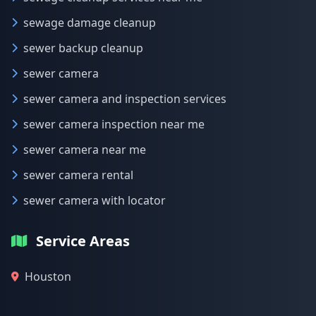
sewage damage cleanup
sewer backup cleanup
sewer camera
sewer camera and inspection services
sewer camera inspection near me
sewer camera near me
sewer camera rental
sewer camera with locator
Service Areas
Houston