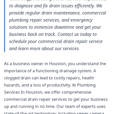
to diagnose and fix drain issues efficiently. We
provide regular drain maintenance, commercial
plumbing repair services, and emergency
solutions to minimize downtime and get your
business back on track. Contact us today to
schedule your commercial drain repair service
and learn more about our services.
As a business owner in Houston, you understand the
importance of a functioning drainage system. A
clogged drain can lead to costly repairs, health
hazards, and a loss of productivity. At Plumbing
Services In Houston, we offer comprehensive
commercial drain repair services to get your business
up and running in no time. Our team of experts uses
state-of-the-art technology, including
sewer camera