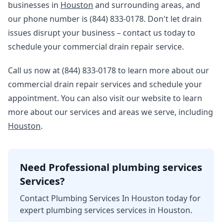
businesses in
Houston
and surrounding areas, and
our phone number is (844) 833-0178. Don't let drain
issues disrupt your business – contact us today to
schedule your commercial drain repair service.
Call us now at (844) 833-0178 to learn more about our
commercial drain repair services and schedule your
appointment. You can also visit our website to learn
more about our services and areas we serve, including
Houston
.
Need Professional plumbing services
Services?
Contact Plumbing Services In Houston today for
expert plumbing services services in Houston.