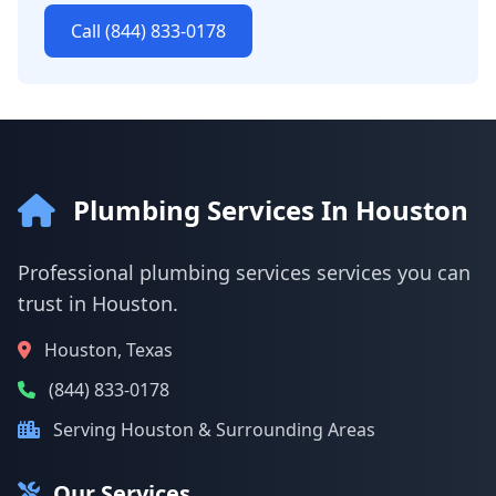
Call (844) 833-0178
Plumbing Services In Houston
Professional plumbing services services you can
trust in Houston.
Houston, Texas
(844) 833-0178
Serving Houston & Surrounding Areas
Our Services