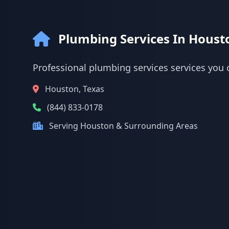
Plumbing Services In Houst
Professional plumbing services services you 
Houston, Texas
(844) 833-0178
Serving Houston & Surrounding Areas