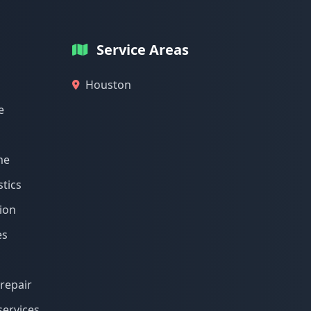
Service Areas
Houston
e
me
tics
ion
es
repair
services