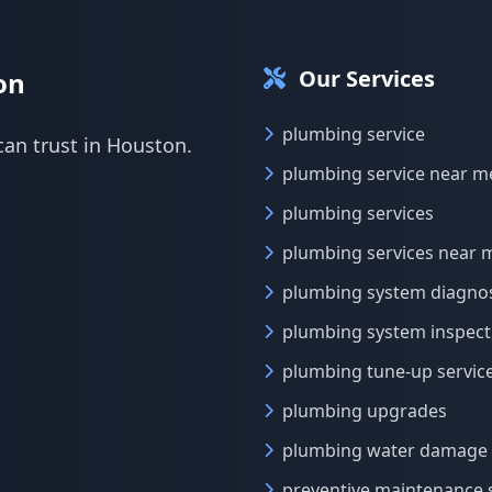
Our Services
on
plumbing service
can trust in Houston.
plumbing service near m
plumbing services
plumbing services near 
plumbing system diagnos
plumbing system inspect
plumbing tune-up servic
plumbing upgrades
plumbing water damage 
preventive maintenance 