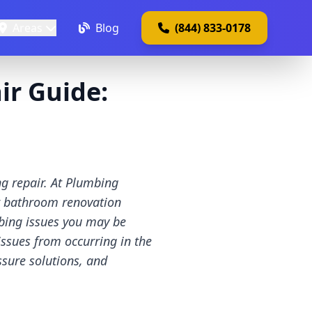
Areas
Blog
(844) 833-0178
r Guide:
g repair. At Plumbing
ur bathroom renovation
bing issues you may be
issues from occurring in the
ssure solutions, and