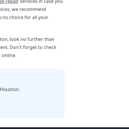
e repair
services in case you
ervices, we recommend
o-to choice for all your
ton, look no further than
ent. Don't forget to check
 online.
 Houston.