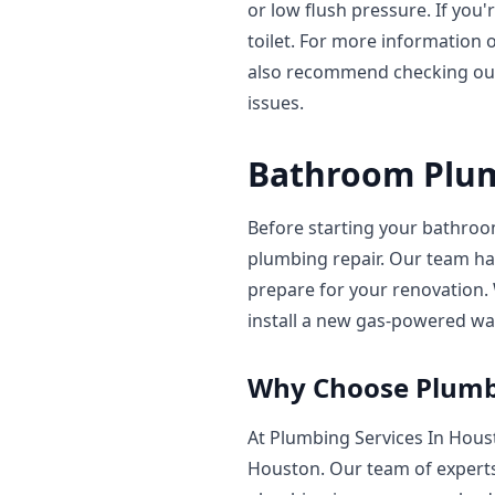
or low flush pressure. If you
toilet. For more information o
also recommend checking ou
issues.
Bathroom Plum
Before starting your bathroom
plumbing repair. Our team ha
prepare for your renovation
install a new gas-powered wat
Why Choose Plumbi
At Plumbing Services In Hous
Houston. Our team of experts