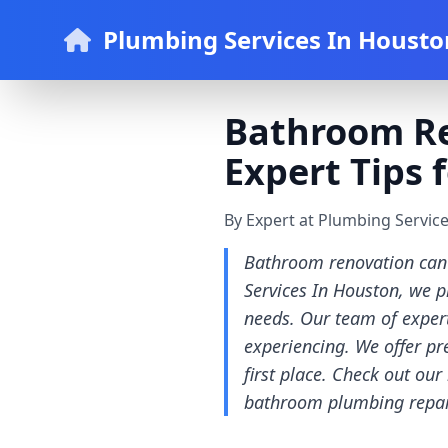
Plumbing Services In Housto
Bathroom Re
Expert Tips
By Expert at Plumbing Servic
Bathroom renovation can 
Services In Houston, we 
needs. Our team of exper
experiencing. We offer pr
first place. Check out our
bathroom plumbing repair