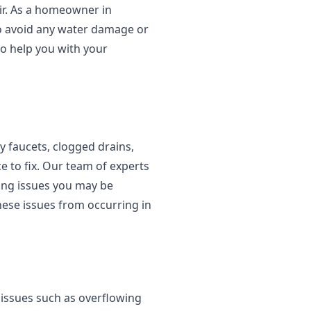
ir. As a homeowner in
to avoid any water damage or
o help you with your
 faucets, clogged drains,
e to fix. Our team of experts
ing issues you may be
hese issues from occurring in
 issues such as overflowing