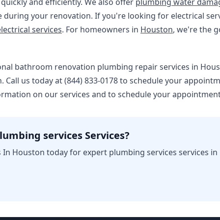
uickly and efficiently. We also offer
plumbing water damag
during your renovation. If you're looking for electrical s
lectrical services
. For homeowners in
Houston
, we're the g
ional bathroom renovation plumbing repair services in Hous
 Call us today at (844) 833-0178 to schedule your appointm
ormation on our services and to schedule your appointment
lumbing services Services?
 In Houston today for expert plumbing services services in