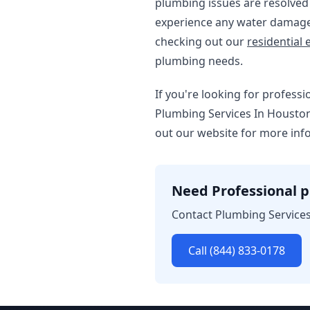
plumbing issues are resolved q
experience any water damage 
checking out our
residential e
plumbing needs.
If you're looking for profess
Plumbing Services In Houston.
out our website for more inf
Need Professional p
Contact Plumbing Services
Call (844) 833-0178