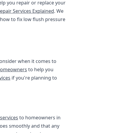
elp you repair or replace your
epair Services Explained
. We
 how to fix low flush pressure
 consider when it comes to
 Homeowners
to help you
vices
if you're planning to
services
to homeowners in
goes smoothly and that any