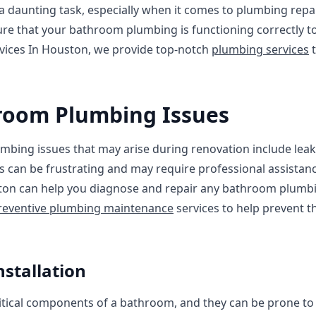
 daunting task, especially when it comes to plumbing repa
sure that your bathroom plumbing is functioning correctly 
rvices In Houston, we provide top-notch
plumbing services
t
oom Plumbing Issues
ng issues that may arise during renovation include leaky
es can be frustrating and may require professional assistanc
ston can help you diagnose and repair any bathroom plumb
reventive plumbing maintenance
services to help prevent t
nstallation
ritical components of a bathroom, and they can be prone to