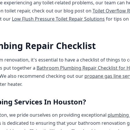
're experiencing any toilet-related problems, our team can h
n toilet repair, check out our blog post on
Toilet Overflow R
t our
Low Flush Pressure Toilet Repair Solutions
for tips on
bing Repair Checklist
 renovation, it's essential to have a checklist of things to
s put together a
Bathroom Plumbing Repair Checklist for
. We also recommend checking out our
propane gas line ser
er heater.
ng Services In Houston?
ton, we pride ourselves on providing exceptional
plumbing 
 is dedicated to ensuring that your bathroom renovation 