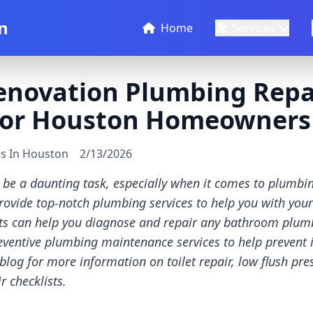
n
Home
Services
novation Plumbing Repai
 for Houston Homeowners
es In Houston
2/13/2026
be a daunting task, especially when it comes to plumbin
provide top-notch plumbing services to help you with yo
ts can help you diagnose and repair any bathroom plum
eventive plumbing maintenance services to help prevent 
 blog for more information on toilet repair, low flush pre
 checklists.