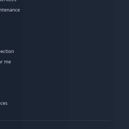
intenance
s
pection
ar me
ices