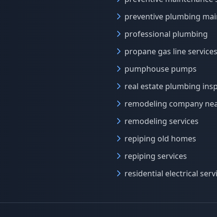
preventive plumbing ma
professional plumbing
propane gas line service
pumphouse pumps
real estate plumbing ins
remodeling company ne
remodeling services
repiping old homes
repiping services
residential electrical serv