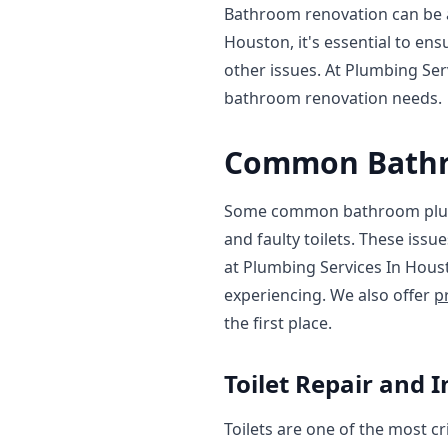
Bathroom renovation can be a
Houston, it's essential to en
other issues. At Plumbing Se
bathroom renovation needs.
Common Bathr
Some common bathroom plumbi
and faulty toilets. These issu
at Plumbing Services In Hou
experiencing. We also offer
p
the first place.
Toilet Repair and I
Toilets are one of the most c