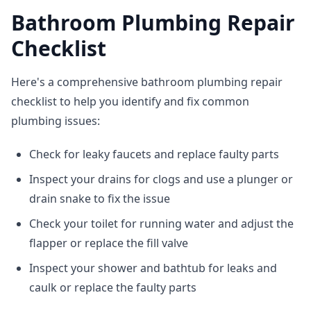
Bathroom Plumbing Repair
Checklist
Here's a comprehensive bathroom plumbing repair
checklist to help you identify and fix common
plumbing issues:
Check for leaky faucets and replace faulty parts
Inspect your drains for clogs and use a plunger or
drain snake to fix the issue
Check your toilet for running water and adjust the
flapper or replace the fill valve
Inspect your shower and bathtub for leaks and
caulk or replace the faulty parts