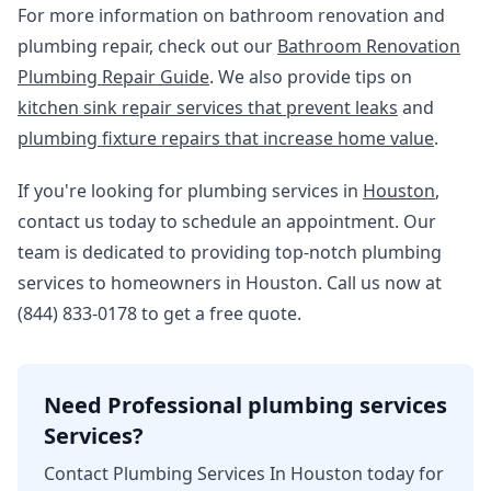
For more information on bathroom renovation and
plumbing repair, check out our
Bathroom Renovation
Plumbing Repair Guide
. We also provide tips on
kitchen sink repair services that prevent leaks
and
plumbing fixture repairs that increase home value
.
If you're looking for plumbing services in
Houston
,
contact us today to schedule an appointment. Our
team is dedicated to providing top-notch plumbing
services to homeowners in Houston. Call us now at
(844) 833-0178 to get a free quote.
Need Professional plumbing services
Services?
Contact Plumbing Services In Houston today for