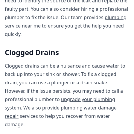
need to identify the source of the leak and replace the
faulty part. You can also consider hiring a professional
plumber to fix the issue. Our team provides
plumbing
service near me
to ensure you get the help you need
quickly.
Clogged Drains
Clogged drains can be a nuisance and cause water to
back up into your sink or shower. To fix a clogged
drain, you can use a plunger or a drain snake.
However, if the issue persists, you may need to call a
professional plumber to
upgrade your plumbing
system
. We also provide
plumbing water damage
repair
services to help you recover from water
damage.