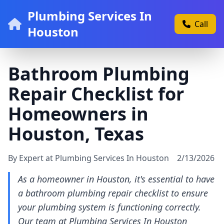
Plumbing Services In
Call
Houston
Bathroom Plumbing
Repair Checklist for
Homeowners in
Houston, Texas
By Expert at Plumbing Services In Houston
2/13/2026
As a homeowner in Houston, it's essential to have
a bathroom plumbing repair checklist to ensure
your plumbing system is functioning correctly.
Our team at Plumbing Services In Houston