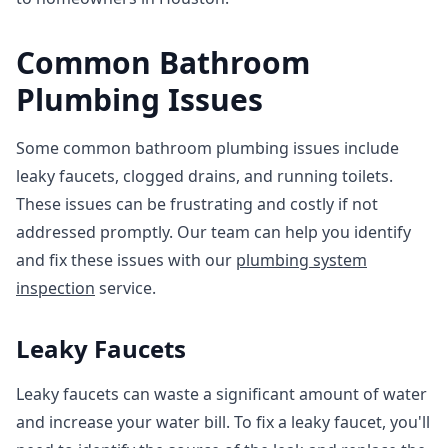
Common Bathroom
Plumbing Issues
Some common bathroom plumbing issues include
leaky faucets, clogged drains, and running toilets.
These issues can be frustrating and costly if not
addressed promptly. Our team can help you identify
and fix these issues with our
plumbing system
inspection
service.
Leaky Faucets
Leaky faucets can waste a significant amount of water
and increase your water bill. To fix a leaky faucet, you'll