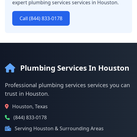
expert plumbing services services in Houston.
Call (844) 833-0178
Plumbing Services In Houston
Professional plumbing services services you can
trust in Houston.
Houston, Texas
(844) 833-0178
Serving Houston & Surrounding Areas