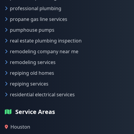
professional plumbing
propane gas line services
pumphouse pumps
real estate plumbing inspection
remodeling company near me
remodeling services
repiping old homes
repiping services
residential electrical services
Service Areas
Houston