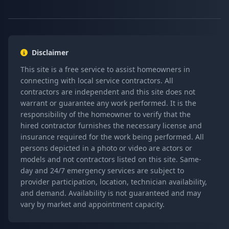
Disclaimer
This site is a free service to assist homeowners in
connecting with local service contractors. All
contractors are independent and this site does not
warrant or guarantee any work performed. It is the
responsibility of the homeowner to verify that the
hired contractor furnishes the necessary license and
insurance required for the work being performed. All
persons depicted in a photo or video are actors or
models and not contractors listed on this site. Same-
day and 24/7 emergency services are subject to
provider participation, location, technician availability,
and demand. Availability is not guaranteed and may
vary by market and appointment capacity.