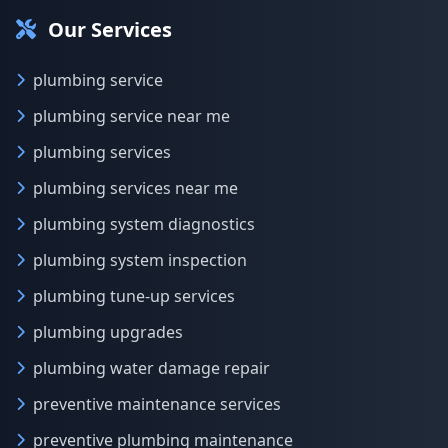
Our Services
plumbing service
plumbing service near me
plumbing services
plumbing services near me
plumbing system diagnostics
plumbing system inspection
plumbing tune-up services
plumbing upgrades
plumbing water damage repair
preventive maintenance services
preventive plumbing maintenance