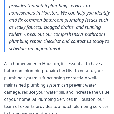
provides top-notch plumbing services to
homeowners in Houston. We can help you identify
and fix common bathroom plumbing issues such
as leaky faucets, clogged drains, and running
toilets. Check out our comprehensive bathroom
plumbing repair checklist and contact us today to
schedule an appointment.
As a homeowner in Houston, it's essential to have a
bathroom plumbing repair checklist to ensure your
plumbing system is functioning correctly. A well-
maintained plumbing system can prevent water
damage, reduce your water bill, and increase the value
of your home. At Plumbing Services In Houston, our
team of experts provides top-notch
plumbing services
to homeowners in Houston.