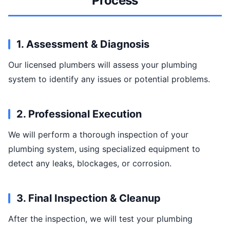
Process
1. Assessment & Diagnosis
Our licensed plumbers will assess your plumbing
system to identify any issues or potential problems.
2. Professional Execution
We will perform a thorough inspection of your
plumbing system, using specialized equipment to
detect any leaks, blockages, or corrosion.
3. Final Inspection & Cleanup
After the inspection, we will test your plumbing