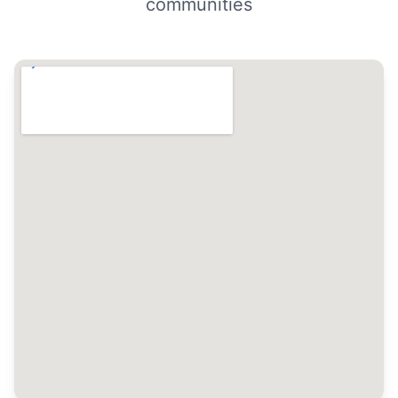
communities