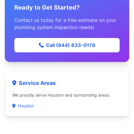
Ready to Get Started?
Contact us today for a free estimate on your
plumbing system inspection needs!
Call (844) 833-0178
Service Areas
We proudly serve Houston and surrounding areas:
Houston