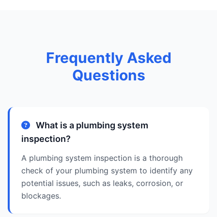
Frequently Asked
Questions
What is a plumbing system
inspection?
A plumbing system inspection is a thorough
check of your plumbing system to identify any
potential issues, such as leaks, corrosion, or
blockages.