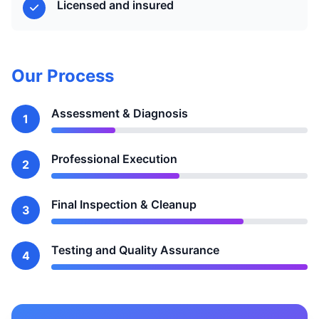
Licensed and insured
Our Process
Assessment & Diagnosis
1
Professional Execution
2
Final Inspection & Cleanup
3
Testing and Quality Assurance
4