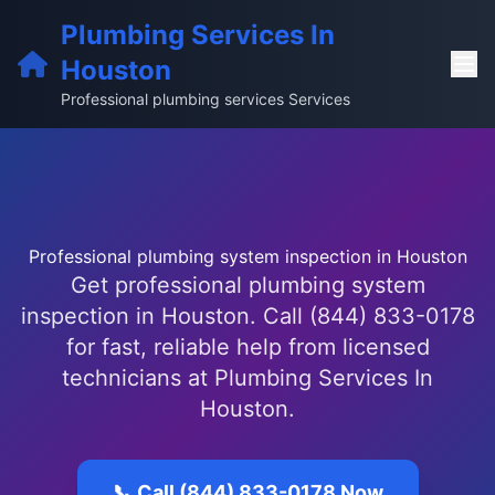
Plumbing Services In
Houston
Professional plumbing services Services
Professional plumbing system inspection in Houston
Get professional plumbing system
inspection in Houston. Call (844) 833-0178
for fast, reliable help from licensed
technicians at Plumbing Services In
Houston.
📞 Call (844) 833-0178 Now