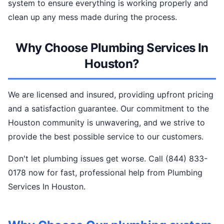
system to ensure everything is working properly and
clean up any mess made during the process.
Why Choose Plumbing Services In
Houston?
We are licensed and insured, providing upfront pricing
and a satisfaction guarantee. Our commitment to the
Houston community is unwavering, and we strive to
provide the best possible service to our customers.
Don't let plumbing issues get worse. Call (844) 833-
0178 now for fast, professional help from Plumbing
Services In Houston.