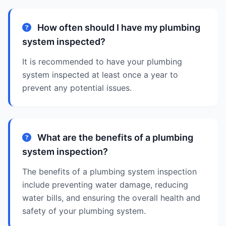
How often should I have my plumbing
system inspected?
It is recommended to have your plumbing
system inspected at least once a year to
prevent any potential issues.
What are the benefits of a plumbing
system inspection?
The benefits of a plumbing system inspection
include preventing water damage, reducing
water bills, and ensuring the overall health and
safety of your plumbing system.