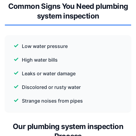
Common Signs You Need plumbing
system inspection
Low water pressure
High water bills
Leaks or water damage
Discolored or rusty water
Strange noises from pipes
Our plumbing system inspection