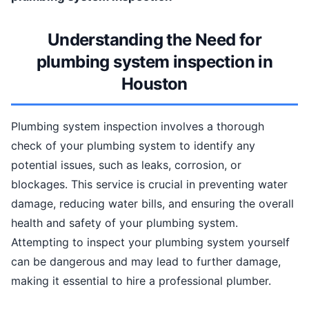
Understanding the Need for
plumbing system inspection in
Houston
Plumbing system inspection involves a thorough
check of your plumbing system to identify any
potential issues, such as leaks, corrosion, or
blockages. This service is crucial in preventing water
damage, reducing water bills, and ensuring the overall
health and safety of your plumbing system.
Attempting to inspect your plumbing system yourself
can be dangerous and may lead to further damage,
making it essential to hire a professional plumber.