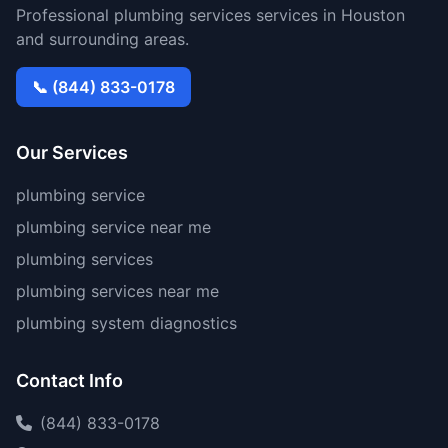
Professional plumbing services services in Houston
and surrounding areas.
📞 (844) 833-0178
Our Services
plumbing service
plumbing service near me
plumbing services
plumbing services near me
plumbing system diagnostics
Contact Info
(844) 833-0178