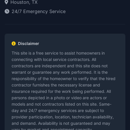
Houston, TX
24/7 Emergency Service
Disclaimer
This site is a free service to assist homeowners in
connecting with local service contractors. All
contractors are independent and this site does not
warrant or guarantee any work performed. It is the
responsibility of the homeowner to verify that the hired
contractor furnishes the necessary license and
insurance required for the work being performed. All
persons depicted in a photo or video are actors or
models and not contractors listed on this site. Same-
day and 24/7 emergency services are subject to
provider participation, location, technician availability,
and demand. Availability is not guaranteed and may
vary by market and appointment capacity.