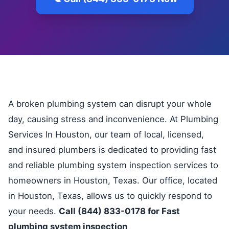
A broken plumbing system can disrupt your whole
day, causing stress and inconvenience. At Plumbing
Services In Houston, our team of local, licensed,
and insured plumbers is dedicated to providing fast
and reliable plumbing system inspection services to
homeowners in Houston, Texas. Our office, located
in Houston, Texas, allows us to quickly respond to
your needs.
Call (844) 833-0178 for Fast
plumbing system inspection