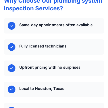
Why Choose Our plumbing system
inspection Services?
Same-day appointments often available
Fully licensed technicians
Upfront pricing with no surprises
Local to Houston, Texas