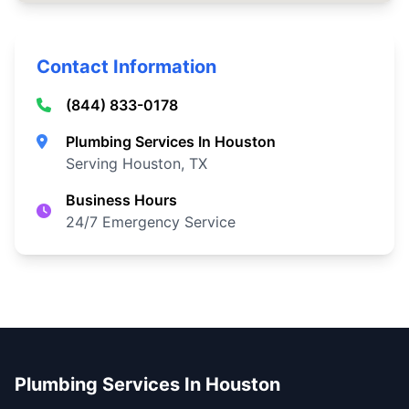
Contact Information
(844) 833-0178
Plumbing Services In Houston
Serving Houston, TX
Business Hours
24/7 Emergency Service
Plumbing Services In Houston