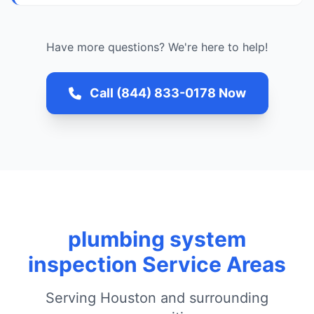
Have more questions? We're here to help!
Call (844) 833-0178 Now
plumbing system
inspection Service Areas
Serving Houston and surrounding