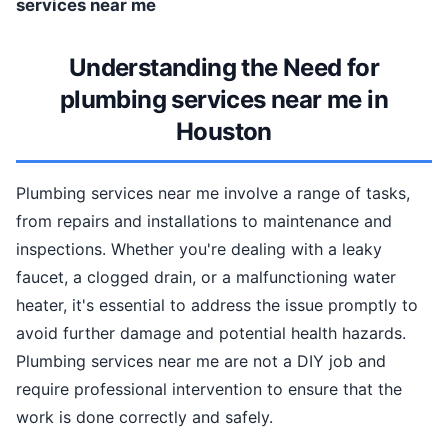
services near me
Understanding the Need for
plumbing services near me in
Houston
Plumbing services near me involve a range of tasks,
from repairs and installations to maintenance and
inspections. Whether you're dealing with a leaky
faucet, a clogged drain, or a malfunctioning water
heater, it's essential to address the issue promptly to
avoid further damage and potential health hazards.
Plumbing services near me are not a DIY job and
require professional intervention to ensure that the
work is done correctly and safely.