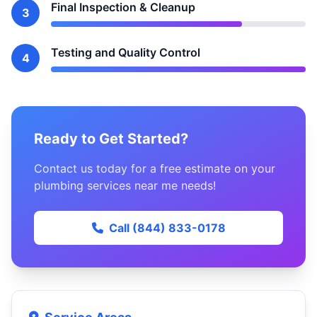
Final Inspection & Cleanup
3
Testing and Quality Control
4
Ready to Get Started?
Contact us today for a free estimate on your
plumbing services near me needs!
Call (844) 833-0178