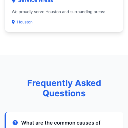
Service Areas
We proudly serve Houston and surrounding areas:
Houston
Frequently Asked
Questions
What are the common causes of