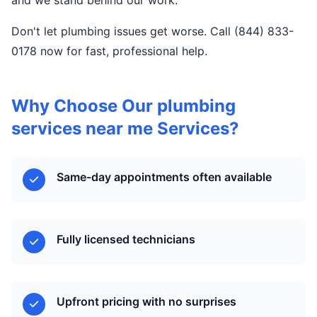
and we stand behind our work.
Don't let plumbing issues get worse. Call (844) 833-
0178 now for fast, professional help.
Why Choose Our plumbing
services near me Services?
Same-day appointments often available
Fully licensed technicians
Upfront pricing with no surprises