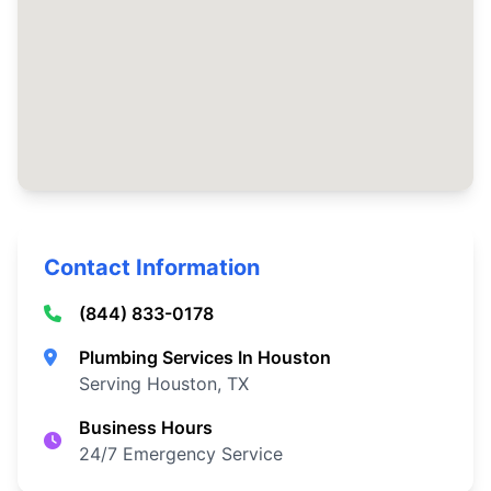
Contact Information
(844) 833-0178
Plumbing Services In Houston
Serving Houston, TX
Business Hours
24/7 Emergency Service