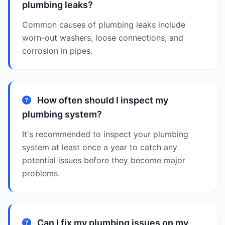
plumbing leaks?
Common causes of plumbing leaks include
worn-out washers, loose connections, and
corrosion in pipes.
How often should I inspect my
plumbing system?
It's recommended to inspect your plumbing
system at least once a year to catch any
potential issues before they become major
problems.
Can I fix my plumbing issues on my