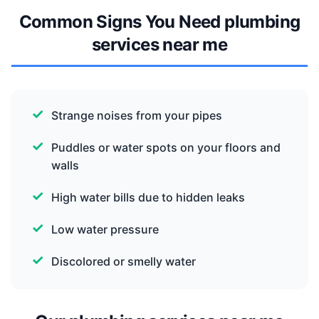
Common Signs You Need plumbing
services near me
Strange noises from your pipes
Puddles or water spots on your floors and
walls
High water bills due to hidden leaks
Low water pressure
Discolored or smelly water