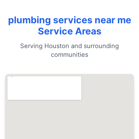
plumbing services near me
Service Areas
Serving Houston and surrounding
communities