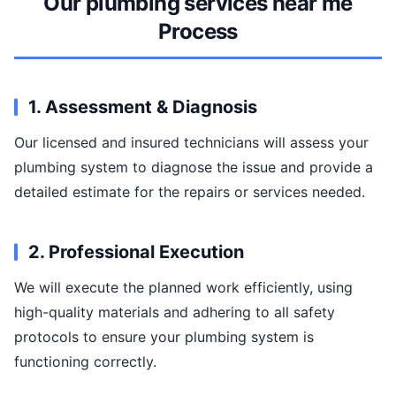
Our plumbing services near me
Process
1. Assessment & Diagnosis
Our licensed and insured technicians will assess your
plumbing system to diagnose the issue and provide a
detailed estimate for the repairs or services needed.
2. Professional Execution
We will execute the planned work efficiently, using
high-quality materials and adhering to all safety
protocols to ensure your plumbing system is
functioning correctly.