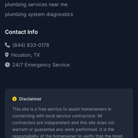
plumbing services near me
plumbing system diagnostics
Contact Info
(844) 833-0178
Houston, TX
24/7 Emergency Service
Disclaimer
This site is a free service to assist homeowners in
connecting with local service contractors. All
contractors are independent and this site does not
warrant or guarantee any work performed. It is the
responsibility of the homeowner to verify that the hired