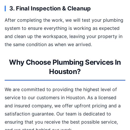
3. Final Inspection & Cleanup
After completing the work, we will test your plumbing
system to ensure everything is working as expected
and clean up the workspace, leaving your property in
the same condition as when we arrived.
Why Choose Plumbing Services In
Houston?
We are committed to providing the highest level of
service to our customers in Houston. As a licensed
and insured company, we offer upfront pricing and a
satisfaction guarantee. Our team is dedicated to
ensuring that you receive the best possible service,