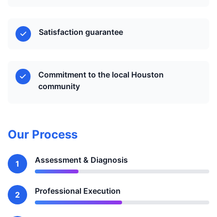
Satisfaction guarantee
Commitment to the local Houston
community
Our Process
Assessment & Diagnosis
1
Professional Execution
2