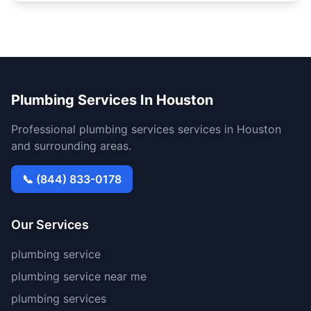
Plumbing Services In Houston
Professional plumbing services services in Houston
and surrounding areas.
📞 (844) 833-0178
Our Services
plumbing service
plumbing service near me
plumbing services