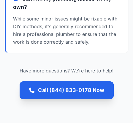
own?
While some minor issues might be fixable with
DIY methods, it's generally recommended to
hire a professional plumber to ensure that the
work is done correctly and safely.
Have more questions? We're here to help!
Call (844) 833-0178 Now