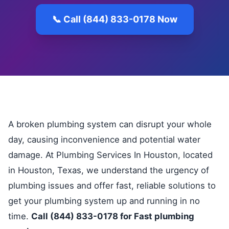
📞 Call (844) 833-0178 Now
A broken plumbing system can disrupt your whole
day, causing inconvenience and potential water
damage. At Plumbing Services In Houston, located
in Houston, Texas, we understand the urgency of
plumbing issues and offer fast, reliable solutions to
get your plumbing system up and running in no
time.
Call (844) 833-0178 for Fast plumbing