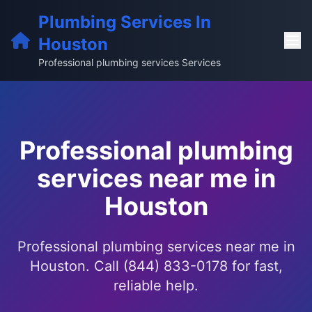
Plumbing Services In
Houston
Professional plumbing services Services
Professional plumbing
services near me in
Houston
Professional plumbing services near me in
Houston. Call (844) 833-0178 for fast,
reliable help.