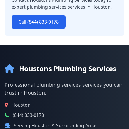
Contact Houstons Plumbing Services today for
expert plumbing services services in Houston.
Call (844) 833-0178
Houstons Plumbing Services
Professional plumbing services services you can
trust in Houston.
Houston
(844) 833-0178
Serving Houston & Surrounding Areas