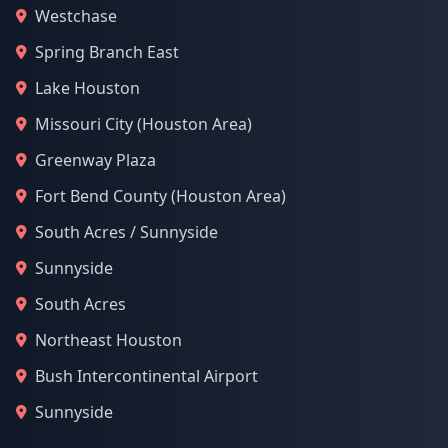
Westchase
Spring Branch East
Lake Houston
Missouri City (Houston Area)
Greenway Plaza
Fort Bend County (Houston Area)
South Acres / Sunnyside
Sunnyside
South Acres
Northeast Houston
Bush Intercontinental Airport
Sunnyside