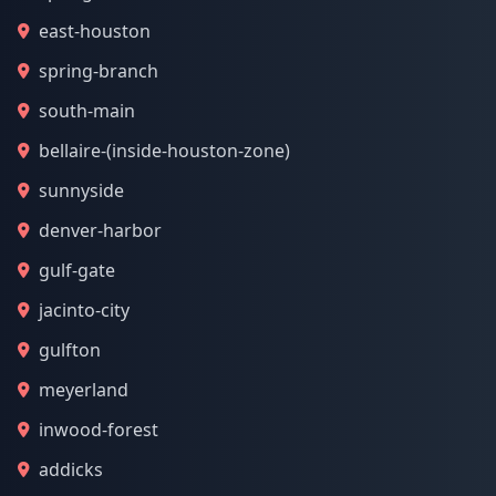
east-houston
spring-branch
south-main
bellaire-(inside-houston-zone)
sunnyside
denver-harbor
gulf-gate
jacinto-city
gulfton
meyerland
inwood-forest
addicks