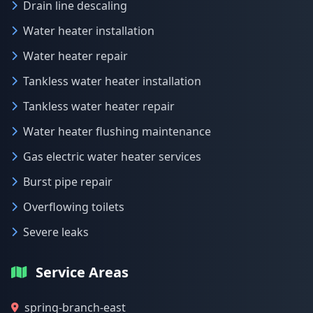
Drain line descaling
Water heater installation
Water heater repair
Tankless water heater installation
Tankless water heater repair
Water heater flushing maintenance
Gas electric water heater services
Burst pipe repair
Overflowing toilets
Severe leaks
Service Areas
spring-branch-east