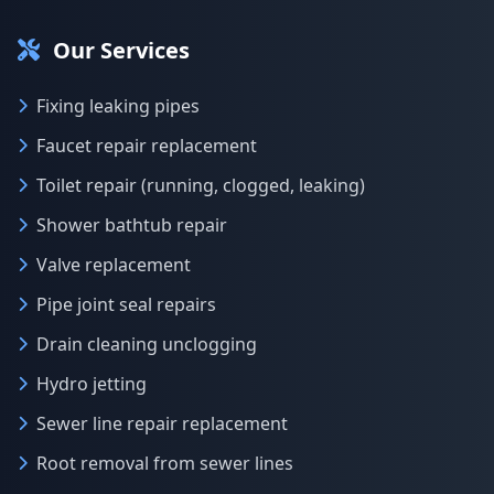
Our Services
Fixing leaking pipes
Faucet repair replacement
Toilet repair (running, clogged, leaking)
Shower bathtub repair
Valve replacement
Pipe joint seal repairs
Drain cleaning unclogging
Hydro jetting
Sewer line repair replacement
Root removal from sewer lines