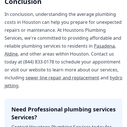
Conclusion
In conclusion, understanding the average plumbing
costs in Houston can help you prepare for unexpected
repairs or maintenance. At Houstons Plumbing
Services, we're committed to providing affordable and
reliable plumbing services to residents in
Pasadena
,
Aldine
, and other areas within Houston. Contact us
today at (844) 833-0178 to schedule your appointment
or visit our website to learn more about our services,
including
sewer line repair and replacement
and
hydro
jetting
.
Need Professional plumbing services
Services?