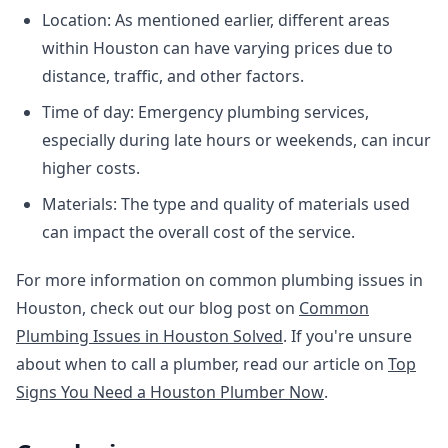
Location: As mentioned earlier, different areas
within Houston can have varying prices due to
distance, traffic, and other factors.
Time of day: Emergency plumbing services,
especially during late hours or weekends, can incur
higher costs.
Materials: The type and quality of materials used
can impact the overall cost of the service.
For more information on common plumbing issues in
Houston, check out our blog post on
Common
Plumbing Issues in Houston Solved
. If you're unsure
about when to call a plumber, read our article on
Top
Signs You Need a Houston Plumber Now
.