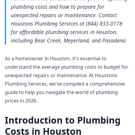
plumbing costs and how to prepare for
unexpected repairs or maintenance. Contact
Houstons Plumbing Services at (844) 833-0178
for affordable plumbing services in Houston,
including Bear Creek, Meyerland, and Pasadena.
As a homeowner in Houston, it's essential to
understand the average plumbing costs to budget for
unexpected repairs or maintenance. At Houstons
Plumbing Services, we've compiled a comprehensive
guide to help you navigate the world of plumbing
prices in 2026.
Introduction to Plumbing
Costs in Houston