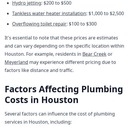
Hydro jetting
: $200 to $500
Tankless water heater installation
: $1,000 to $2,500
Overflowing toilet repair
: $100 to $300
It's essential to note that these prices are estimates
and can vary depending on the specific location within
Houston. For example, residents in
Bear Creek
or
Meyerland
may experience different pricing due to
factors like distance and traffic.
Factors Affecting Plumbing
Costs in Houston
Several factors can influence the cost of plumbing
services in Houston, including: