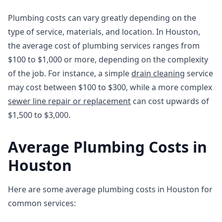
Plumbing costs can vary greatly depending on the
type of service, materials, and location. In Houston,
the average cost of plumbing services ranges from
$100 to $1,000 or more, depending on the complexity
of the job. For instance, a simple
drain cleaning
service
may cost between $100 to $300, while a more complex
sewer line repair or replacement
can cost upwards of
$1,500 to $3,000.
Average Plumbing Costs in
Houston
Here are some average plumbing costs in Houston for
common services: