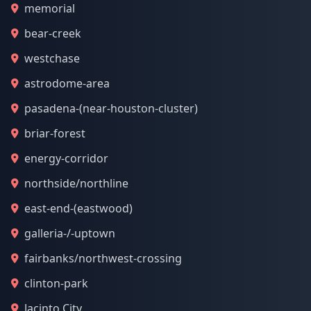
memorial
bear-creek
westchase
astrodome-area
pasadena-(near-houston-cluster)
briar-forest
energy-corridor
northside/northline
east-end-(eastwood)
galleria-/-uptown
fairbanks/northwest-crossing
clinton-park
Jacinto City