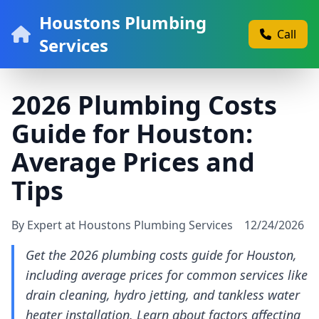
Houstons Plumbing
Call
Services
2026 Plumbing Costs
Guide for Houston:
Average Prices and
Tips
By Expert at Houstons Plumbing Services
12/24/2026
Get the 2026 plumbing costs guide for Houston,
including average prices for common services like
drain cleaning, hydro jetting, and tankless water
heater installation. Learn about factors affecting