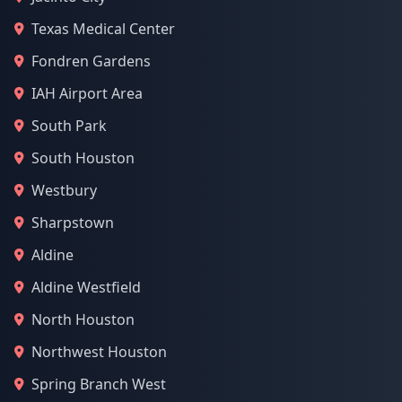
Texas Medical Center
Fondren Gardens
IAH Airport Area
South Park
South Houston
Westbury
Sharpstown
Aldine
Aldine Westfield
North Houston
Northwest Houston
Spring Branch West