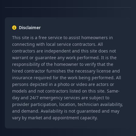
Disclaimer
This site is a free service to assist homeowners in
connecting with local service contractors. All
contractors are independent and this site does not
warrant or guarantee any work performed. It is the
responsibility of the homeowner to verify that the
hired contractor furnishes the necessary license and
insurance required for the work being performed. All
persons depicted in a photo or video are actors or
models and not contractors listed on this site. Same-
day and 24/7 emergency services are subject to
provider participation, location, technician availability,
and demand. Availability is not guaranteed and may
vary by market and appointment capacity.