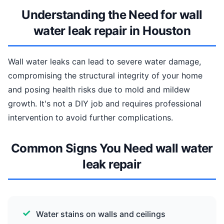
Understanding the Need for wall
water leak repair in Houston
Wall water leaks can lead to severe water damage,
compromising the structural integrity of your home
and posing health risks due to mold and mildew
growth. It's not a DIY job and requires professional
intervention to avoid further complications.
Common Signs You Need wall water
leak repair
Water stains on walls and ceilings