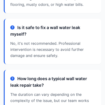
flooring, musty odors, or high water bills.
Is it safe to fix a wall water leak
myself?
No, it's not recommended. Professional
intervention is necessary to avoid further
damage and ensure safety.
How long does a typical wall water
leak repair take?
The duration can vary depending on the
complexity of the issue, but our team works