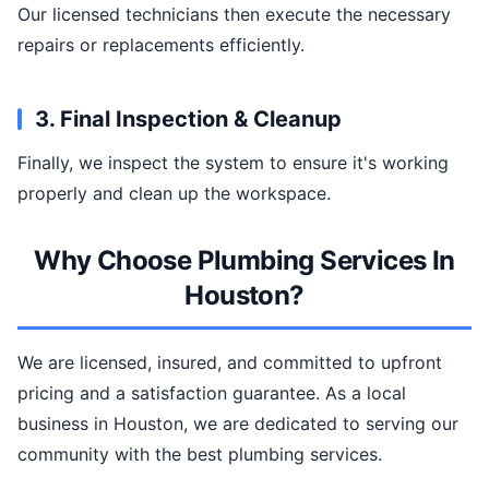
Our licensed technicians then execute the necessary
repairs or replacements efficiently.
3. Final Inspection & Cleanup
Finally, we inspect the system to ensure it's working
properly and clean up the workspace.
Why Choose Plumbing Services In
Houston?
We are licensed, insured, and committed to upfront
pricing and a satisfaction guarantee. As a local
business in Houston, we are dedicated to serving our
community with the best plumbing services.