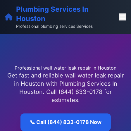
Plumbing Services In
Houston
Professional plumbing services Services
Professional wall water leak repair in Houston
Get fast and reliable wall water leak repair
in Houston with Plumbing Services In
Houston. Call (844) 833-0178 for
estimates.
📞 Call (844) 833-0178 Now