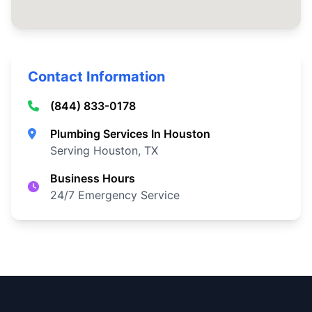
Contact Information
(844) 833-0178
Plumbing Services In Houston
Serving Houston, TX
Business Hours
24/7 Emergency Service