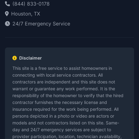
(844) 833-0178
Houston, TX
24/7 Emergency Service
Disclaimer
This site is a free service to assist homeowners in
connecting with local service contractors. All
contractors are independent and this site does not
warrant or guarantee any work performed. It is the
responsibility of the homeowner to verify that the hired
contractor furnishes the necessary license and
insurance required for the work being performed. All
persons depicted in a photo or video are actors or
models and not contractors listed on this site. Same-
day and 24/7 emergency services are subject to
provider participation, location, technician availability,