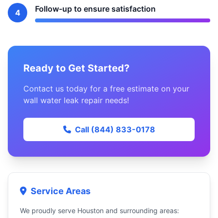
Follow-up to ensure satisfaction
4
Ready to Get Started?
Contact us today for a free estimate on your
wall water leak repair needs!
Call (844) 833-0178
Service Areas
We proudly serve Houston and surrounding areas: