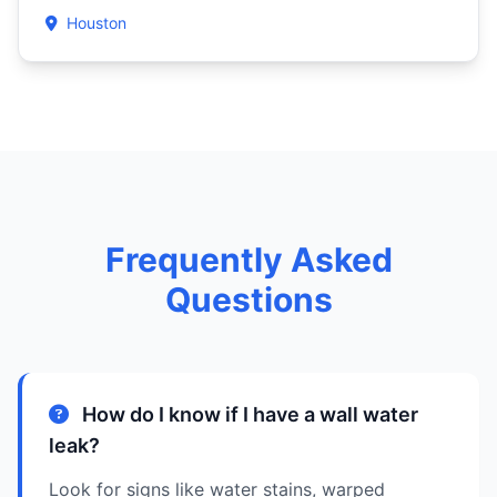
Houston
Frequently Asked
Questions
How do I know if I have a wall water
leak?
Look for signs like water stains, warped