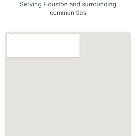
Serving Houston and surrounding
communities