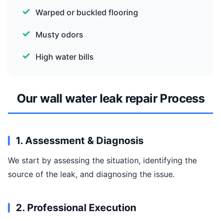
Warped or buckled flooring
Musty odors
High water bills
Our wall water leak repair Process
1. Assessment & Diagnosis
We start by assessing the situation, identifying the
source of the leak, and diagnosing the issue.
2. Professional Execution