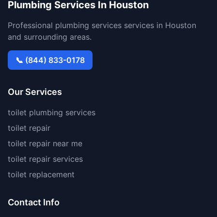
Plumbing Services In Houston
Professional plumbing services services in Houston
and surrounding areas.
📞 (844) 833-0178
Our Services
toilet plumbing services
toilet repair
toilet repair near me
toilet repair services
toilet replacement
Contact Info