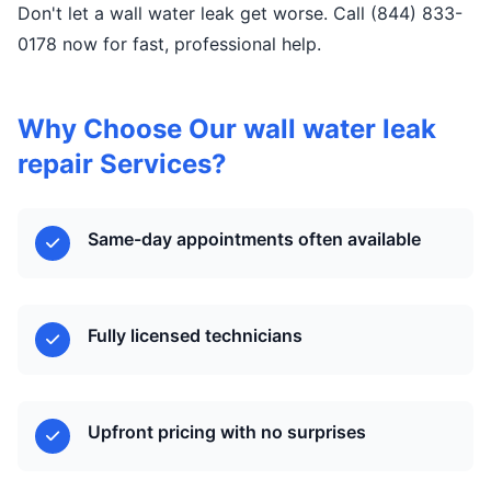
Don't let a wall water leak get worse. Call (844) 833-
0178 now for fast, professional help.
Why Choose Our wall water leak
repair Services?
Same-day appointments often available
Fully licensed technicians
Upfront pricing with no surprises