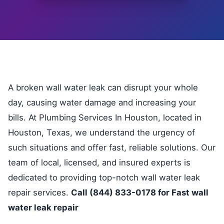
A broken wall water leak can disrupt your whole
day, causing water damage and increasing your
bills. At Plumbing Services In Houston, located in
Houston, Texas, we understand the urgency of
such situations and offer fast, reliable solutions. Our
team of local, licensed, and insured experts is
dedicated to providing top-notch wall water leak
repair services.
Call (844) 833-0178 for Fast wall
water leak repair