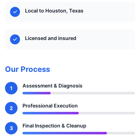
Local to Houston, Texas
Licensed and insured
Our Process
Assessment & Diagnosis
1
Professional Execution
2
Final Inspection & Cleanup
3