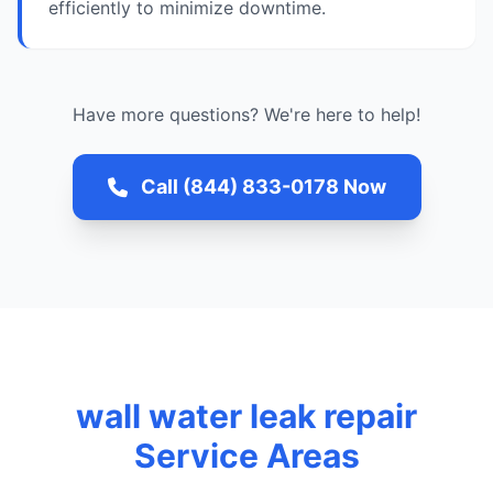
efficiently to minimize downtime.
Have more questions? We're here to help!
Call (844) 833-0178 Now
wall water leak repair
Service Areas