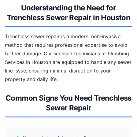
Understanding the Need for
Trenchless Sewer Repair in Houston
Trenchless sewer repair is a modern, non-invasive
method that requires professional expertise to avoid
further damage. Our licensed technicians at Plumbing
Services In Houston are equipped to handle any sewer
line issue, ensuring minimal disruption to your
property and daily life.
Common Signs You Need Trenchless
Sewer Repair