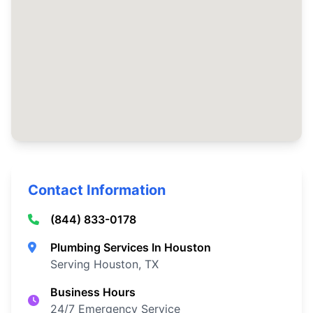
Contact Information
(844) 833-0178
Plumbing Services In Houston
Serving Houston, TX
Business Hours
24/7 Emergency Service