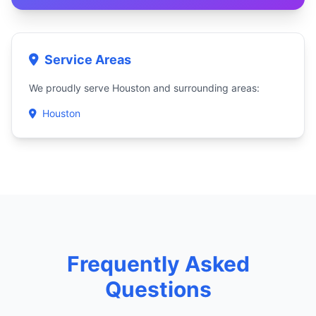
Service Areas
We proudly serve Houston and surrounding areas:
Houston
Frequently Asked
Questions