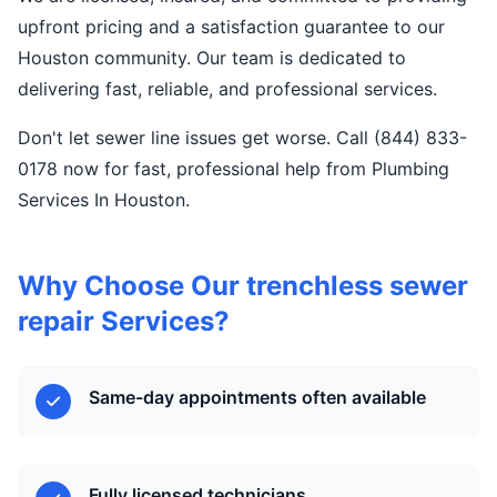
upfront pricing and a satisfaction guarantee to our
Houston community. Our team is dedicated to
delivering fast, reliable, and professional services.
Don't let sewer line issues get worse. Call (844) 833-
0178 now for fast, professional help from Plumbing
Services In Houston.
Why Choose Our trenchless sewer
repair Services?
Same-day appointments often available
Fully licensed technicians