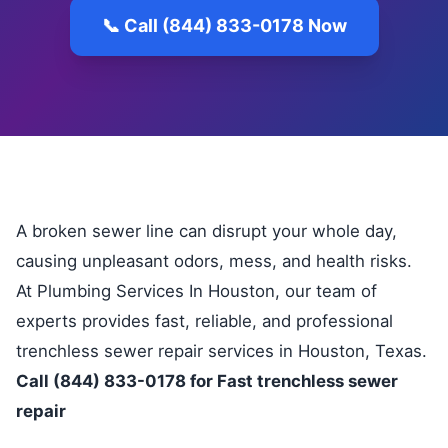
📞 Call (844) 833-0178 Now
A broken sewer line can disrupt your whole day,
causing unpleasant odors, mess, and health risks.
At Plumbing Services In Houston, our team of
experts provides fast, reliable, and professional
trenchless sewer repair services in Houston, Texas.
Call (844) 833-0178 for Fast trenchless sewer
repair