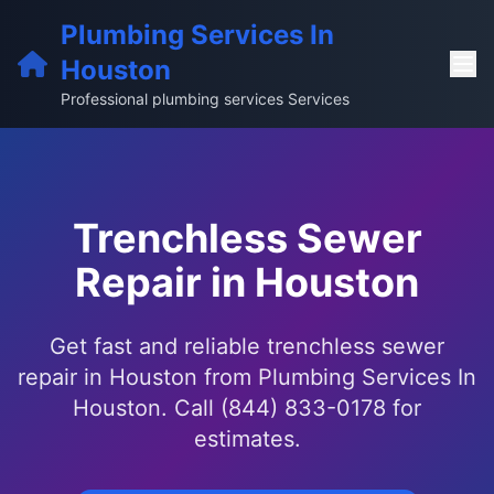
Plumbing Services In
Houston
Professional plumbing services Services
Trenchless Sewer
Repair in Houston
Get fast and reliable trenchless sewer
repair in Houston from Plumbing Services In
Houston. Call (844) 833-0178 for
estimates.