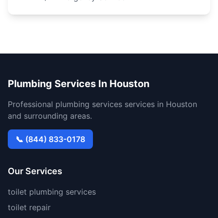
Plumbing Services In Houston
Professional plumbing services services in Houston
and surrounding areas.
📞 (844) 833-0178
Our Services
toilet plumbing services
toilet repair