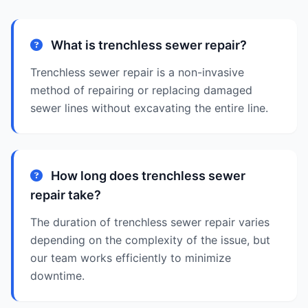
What is trenchless sewer repair?
Trenchless sewer repair is a non-invasive
method of repairing or replacing damaged
sewer lines without excavating the entire line.
How long does trenchless sewer
repair take?
The duration of trenchless sewer repair varies
depending on the complexity of the issue, but
our team works efficiently to minimize
downtime.