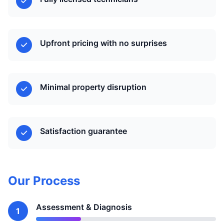
Upfront pricing with no surprises
Minimal property disruption
Satisfaction guarantee
Our Process
Assessment & Diagnosis
1