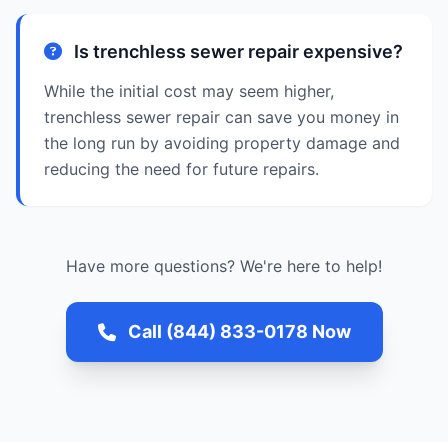
Is trenchless sewer repair expensive?
While the initial cost may seem higher,
trenchless sewer repair can save you money in
the long run by avoiding property damage and
reducing the need for future repairs.
Have more questions? We're here to help!
Call (844) 833-0178 Now