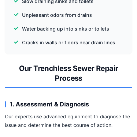
Slow draining sinks and toilets
Unpleasant odors from drains
Water backing up into sinks or toilets
Cracks in walls or floors near drain lines
Our Trenchless Sewer Repair
Process
1. Assessment & Diagnosis
Our experts use advanced equipment to diagnose the
issue and determine the best course of action.