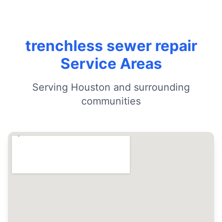
trenchless sewer repair
Service Areas
Serving Houston and surrounding
communities