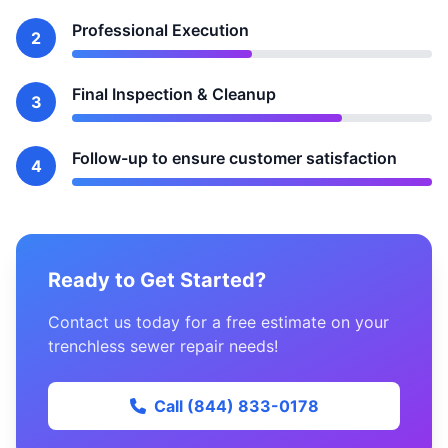
Professional Execution
2
Final Inspection & Cleanup
3
Follow-up to ensure customer satisfaction
4
Ready to Get Started?
Contact us today for a free estimate on your
trenchless sewer repair needs!
Call (844) 833-0178