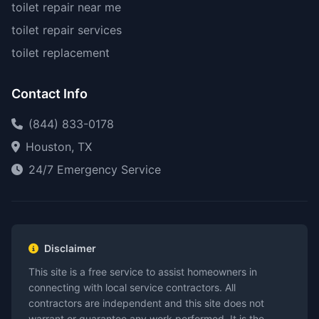
toilet repair near me
toilet repair services
toilet replacement
Contact Info
(844) 833-0178
Houston, TX
24/7 Emergency Service
Disclaimer
This site is a free service to assist homeowners in
connecting with local service contractors. All
contractors are independent and this site does not
warrant or guarantee any work performed. It is the