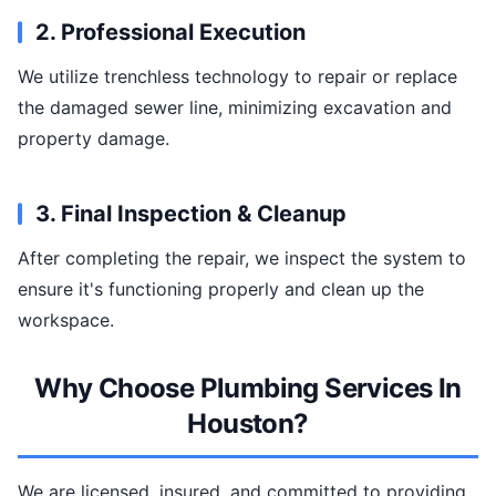
2. Professional Execution
We utilize trenchless technology to repair or replace
the damaged sewer line, minimizing excavation and
property damage.
3. Final Inspection & Cleanup
After completing the repair, we inspect the system to
ensure it's functioning properly and clean up the
workspace.
Why Choose Plumbing Services In
Houston?
We are licensed, insured, and committed to providing