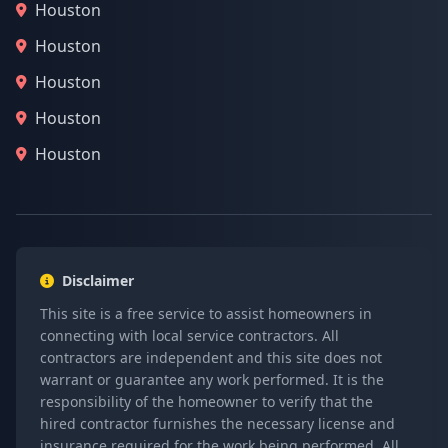
Houston
Houston
Houston
Houston
Houston
Disclaimer
This site is a free service to assist homeowners in
connecting with local service contractors. All
contractors are independent and this site does not
warrant or guarantee any work performed. It is the
responsibility of the homeowner to verify that the
hired contractor furnishes the necessary license and
insurance required for the work being performed. All