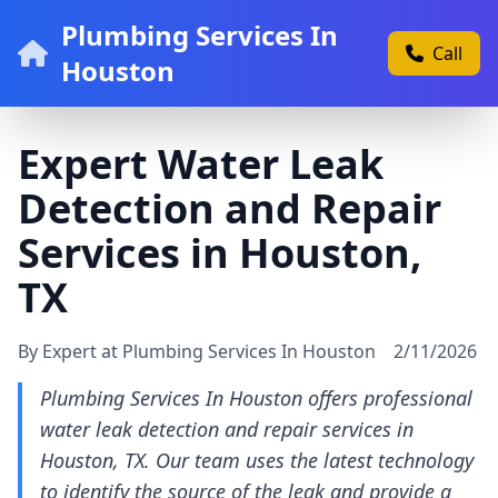
Plumbing Services In
Call
Houston
Expert Water Leak
Detection and Repair
Services in Houston,
TX
By Expert at Plumbing Services In Houston
2/11/2026
Plumbing Services In Houston offers professional
water leak detection and repair services in
Houston, TX. Our team uses the latest technology
to identify the source of the leak and provide a