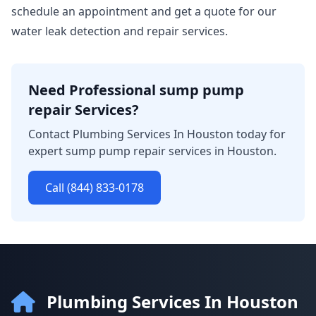
schedule an appointment and get a quote for our
water leak detection and repair services.
Need Professional sump pump
repair Services?
Contact Plumbing Services In Houston today for
expert sump pump repair services in Houston.
Call (844) 833-0178
Plumbing Services In Houston