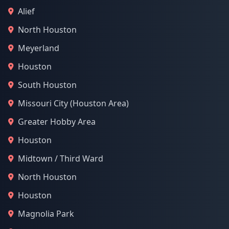
Alief
North Houston
Meyerland
Houston
South Houston
Missouri City (Houston Area)
Greater Hobby Area
Houston
Midtown / Third Ward
North Houston
Houston
Magnolia Park