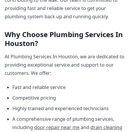
contributing to the leak. Our team is committed to
providing fast and reliable service to get your
plumbing system back up and running quickly.
Why Choose Plumbing Services In
Houston?
At Plumbing Services In Houston, we are dedicated to
providing exceptional service and support to our
customers. We offer:
Fast and reliable service
Competitive pricing
Highly trained and experienced technicians
A comprehensive range of plumbing services,
including
door repair near me
and
drain cleaning