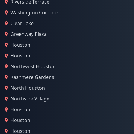
Riverside Terrace
Washington Corridor
Clear Lake
Greenway Plaza
Houston
Houston
Northwest Houston
Kashmere Gardens
North Houston
Northside Village
Houston
Houston
Houston