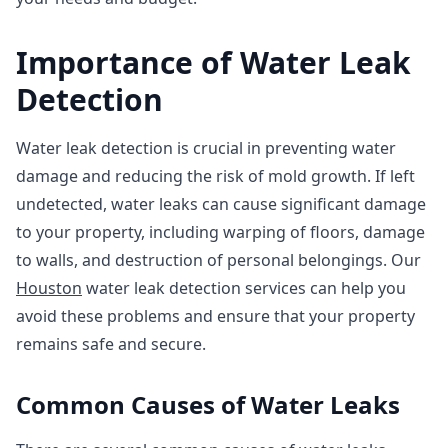
Importance of Water Leak
Detection
Water leak detection is crucial in preventing water
damage and reducing the risk of mold growth. If left
undetected, water leaks can cause significant damage
to your property, including warping of floors, damage
to walls, and destruction of personal belongings. Our
Houston
water leak detection services can help you
avoid these problems and ensure that your property
remains safe and secure.
Common Causes of Water Leaks