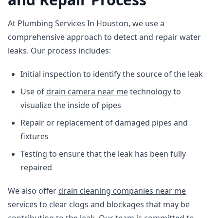
At Plumbing Services In Houston, we use a
comprehensive approach to detect and repair water
leaks. Our process includes:
Initial inspection to identify the source of the leak
Use of
drain camera near me
technology to
visualize the inside of pipes
Repair or replacement of damaged pipes and
fixtures
Testing to ensure that the leak has been fully
repaired
We also offer
drain cleaning companies near me
services to clear clogs and blockages that may be