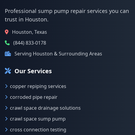
Professional sump pump repair services you can
trust in Houston.
Houston, Texas
(844) 833-0178
Serving Houston & Surrounding Areas
Our Services
copper repiping services
corroded pipe repair
crawl space drainage solutions
crawl space sump pump
cross connection testing