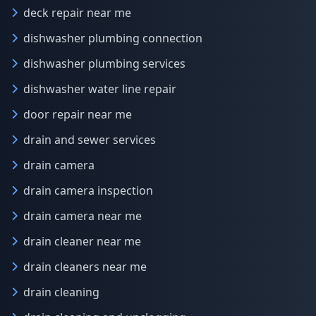
deck repair near me
dishwasher plumbing connection
dishwasher plumbing services
dishwasher water line repair
door repair near me
drain and sewer services
drain camera
drain camera inspection
drain camera near me
drain cleaner near me
drain cleaners near me
drain cleaning