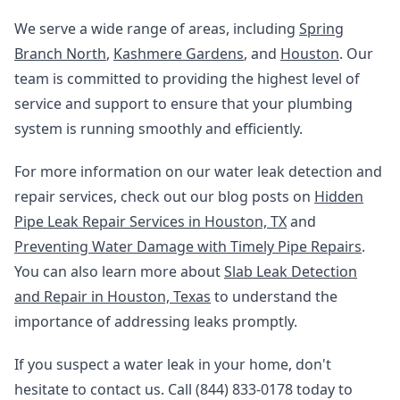
We serve a wide range of areas, including
Spring
Branch North
,
Kashmere Gardens
, and
Houston
. Our
team is committed to providing the highest level of
service and support to ensure that your plumbing
system is running smoothly and efficiently.
For more information on our water leak detection and
repair services, check out our blog posts on
Hidden
Pipe Leak Repair Services in Houston, TX
and
Preventing Water Damage with Timely Pipe Repairs
.
You can also learn more about
Slab Leak Detection
and Repair in Houston, Texas
to understand the
importance of addressing leaks promptly.
If you suspect a water leak in your home, don't
hesitate to contact us. Call (844) 833-0178 today to