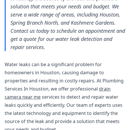
solution that meets your needs and budget. We
serve a wide range of areas, including Houston,
Spring Branch North, and Kashmere Gardens.
Contact us today to schedule an appointment and
get a quote for our water leak detection and
repair services.
Water leaks can be a significant problem for
homeowners in Houston, causing damage to
properties and resulting in costly repairs. At Plumbing
Services In Houston, we offer professional
drain
camera near me
services to detect and repair water
leaks quickly and efficiently. Our team of experts uses
the latest technology and equipment to identify the
source of the leak and provide a solution that meets
your needs and budget.