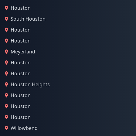
Houston
South Houston
Houston
Houston
Meyerland
Houston
Houston
Houston Heights
Houston
Houston
Houston
Willowbend