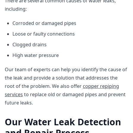
There are several common causes of water leaks,
including:
Corroded or damaged pipes
Loose or faulty connections
Clogged drains
High water pressure
Our team of experts can help you identify the cause of
the leak and provide a solution that addresses the
root of the problem. We also offer
copper repiping
services
to replace old or damaged pipes and prevent
future leaks.
Our Water Leak Detection
and Repair Process