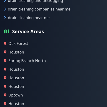
drain cleaning and unclogging
drain cleaning companies near me
drain cleaning near me
Service Areas
Oak Forest
Houston
Spring Branch North
Houston
Houston
Houston
Uptown
Houston