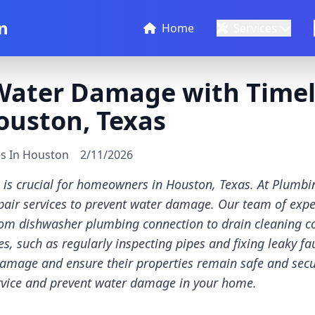
n
Home
Services
Water Damage with Timel
ouston, Texas
es In Houston
2/11/2026
is crucial for homeowners in Houston, Texas. At Plumbi
pair services to prevent water damage. Our team of expe
 from dishwasher plumbing connection to drain cleaning 
s, such as regularly inspecting pipes and fixing leaky 
damage and ensure their properties remain safe and secu
ervice and prevent water damage in your home.