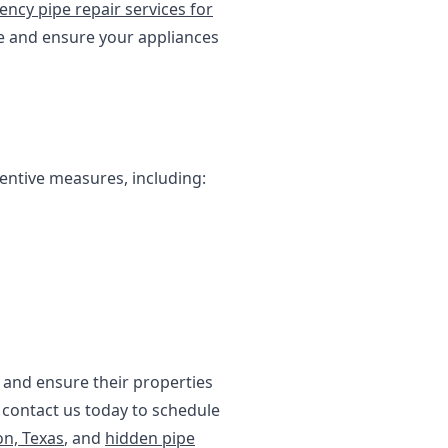
ncy pipe repair services for
e and ensure your appliances
entive measures, including:
and ensure their properties
, contact us today to schedule
on, Texas
, and
hidden pipe