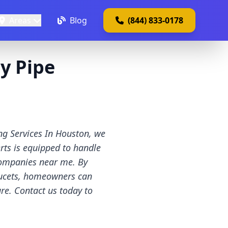
Areas
Blog
(844) 833-0178
y Pipe
ng Services In Houston, we
rts is equipped to handle
companies near me. By
faucets, homeowners can
re. Contact us today to