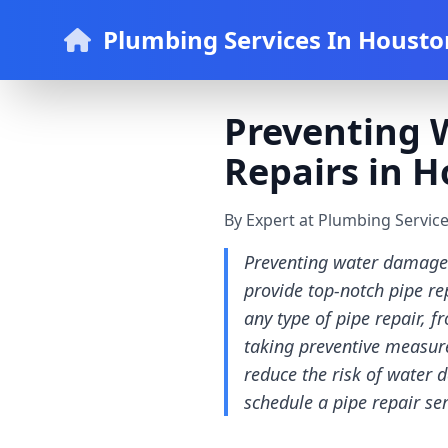
Plumbing Services In Housto
Preventing 
Repairs in H
By Expert at Plumbing Servic
Preventing water damage 
provide top-notch pipe re
any type of pipe repair,
taking preventive measure
reduce the risk of water 
schedule a pipe repair s