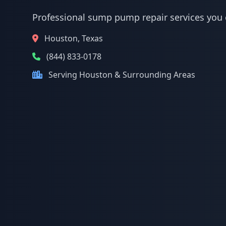
Professional sump pump repair services you 
Houston, Texas
(844) 833-0178
Serving Houston & Surrounding Areas