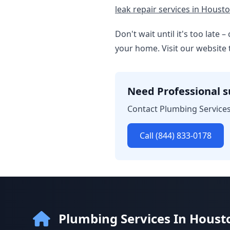
leak repair services in Housto
Don't wait until it's too late
your home. Visit our website 
Need Professional 
Contact Plumbing Services
Call (844) 833-0178
Plumbing Services In Houst