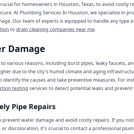
rucial for homeowners in Houston, Texas, to avoid costly r
cure. At Plumbing Services In Houston, we specialize in pr
age. Our team of experts is equipped to handle any type of
tion
to
drain cleaning companies near me
.
er Damage
 various reasons, including burst pipes, leaky faucets, an
igher due to the city's humid climate and aging infrastructu
to identify the causes and take preventive measures. For in
ction testing
services to detect potential leaks and prevent
ly Pipe Repairs
 to prevent water damage and avoid costly repairs. If you no
 or discoloration, it's crucial to contact a professional pl