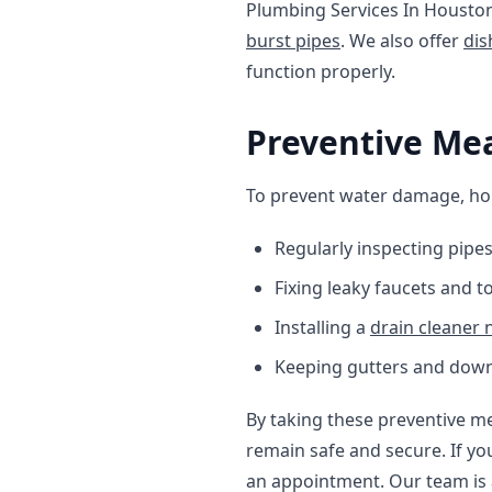
Plumbing Services In Houston
burst pipes
. We also offer
dis
function properly.
Preventive Me
To prevent water damage, h
Regularly inspecting pipe
Fixing leaky faucets and t
Installing a
drain cleaner
Keeping gutters and down
By taking these preventive m
remain safe and secure. If yo
an appointment. Our team is 