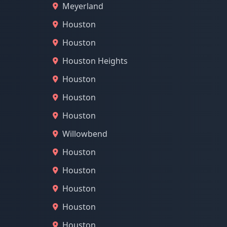
Meyerland
Houston
Houston
Houston Heights
Houston
Houston
Houston
Willowbend
Houston
Houston
Houston
Houston
Houston