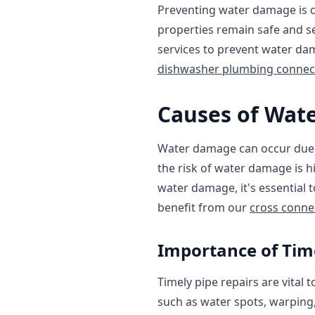
Preventing water damage is c
properties remain safe and se
services to prevent water dam
dishwasher plumbing connec
Causes of Wat
Water damage can occur due to
the risk of water damage is h
water damage, it's essential 
benefit from our
cross conne
Importance of Time
Timely pipe repairs are vital
such as water spots, warping,