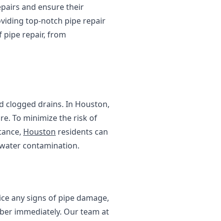
epairs and ensure their
oviding top-notch pipe repair
 pipe repair, from
d clogged drains. In Houston,
re. To minimize the risk of
stance,
Houston
residents can
 water contamination.
tice any signs of pipe damage,
umber immediately. Our team at