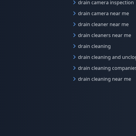
drain camera inspection
drain camera near me
drain cleaner near me
drain cleaners near me
drain cleaning
drain cleaning and uncl
drain cleaning companie
drain cleaning near me