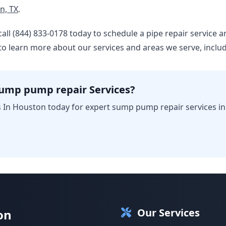
n, TX
.
 – call (844) 833-0178 today to schedule a pipe repair servic
to learn more about our services and areas we serve, inclu
sump pump repair Services?
 In Houston today for expert sump pump repair services i
Our Services
on