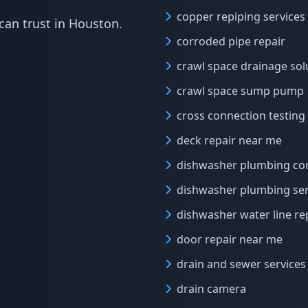
copper repiping services
can trust in Houston.
corroded pipe repair
crawl space drainage sol
crawl space sump pump
cross connection testing
deck repair near me
dishwasher plumbing co
dishwasher plumbing ser
dishwasher water line re
door repair near me
drain and sewer services
drain camera