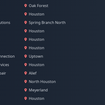
Oak Forest
Houston
utions
Spring Branch North
Houston
Houston
Houston
nnection
Uptown
vices
Houston
pair
Alief
North Houston
Meyerland
Houston