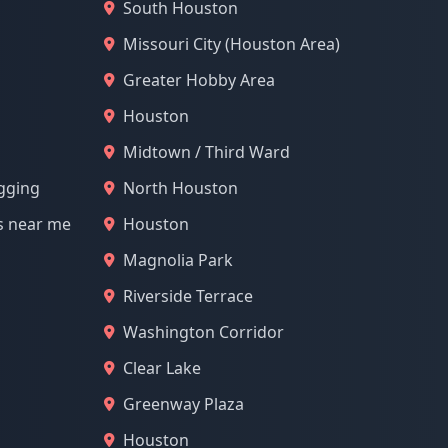
South Houston
Missouri City (Houston Area)
Greater Hobby Area
Houston
Midtown / Third Ward
ogging
North Houston
s near me
Houston
Magnolia Park
Riverside Terrace
Washington Corridor
Clear Lake
Greenway Plaza
Houston