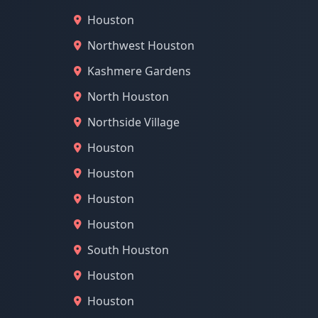
Houston
Northwest Houston
Kashmere Gardens
North Houston
Northside Village
Houston
Houston
Houston
Houston
South Houston
Houston
Houston