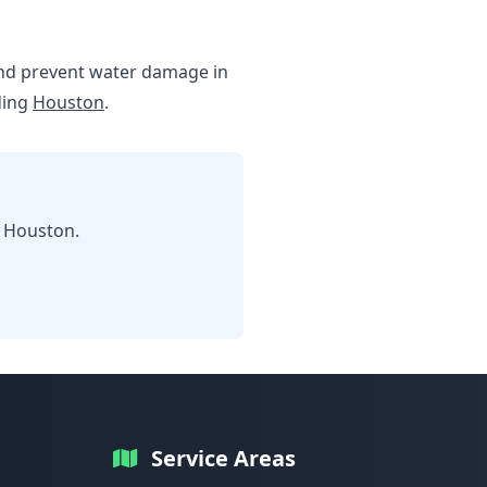
e and prevent water damage in
ding
Houston
.
n Houston.
Service Areas