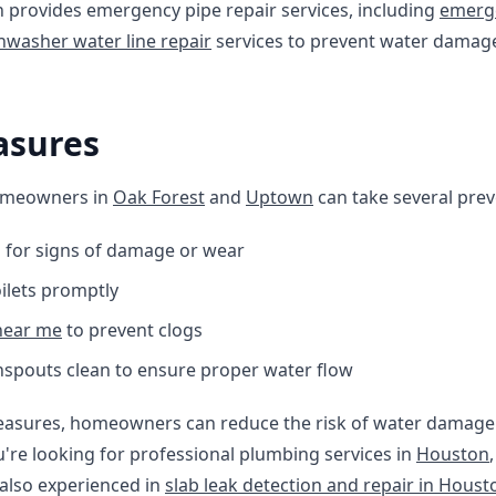
 provides emergency pipe repair services, including
emerge
hwasher water line repair
services to prevent water damag
asures
omeowners in
Oak Forest
and
Uptown
can take several prev
s for signs of damage or wear
oilets promptly
 near me
to prevent clogs
spouts clean to ensure proper water flow
easures, homeowners can reduce the risk of water damage 
u're looking for professional plumbing services in
Houston
also experienced in
slab leak detection and repair in Houst