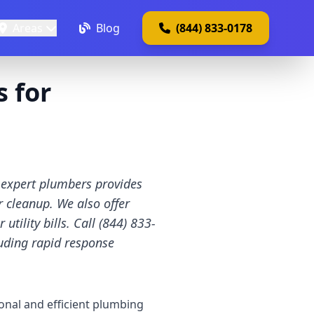
Areas
Blog
(844) 833-0178
 for
 expert plumbers provides
r cleanup. We also offer
ility bills. Call (844) 833-
uding rapid response
onal and efficient plumbing