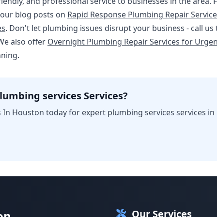
friendly, and professional service to businesses in the area
 our blog posts on
Rapid Response Plumbing Repair Service
es
. Don't let plumbing issues disrupt your business - call us
We also offer
Overnight Plumbing Repair Services for Urgen
nning.
lumbing services Services?
 In Houston today for expert plumbing services services in
Our Services
on