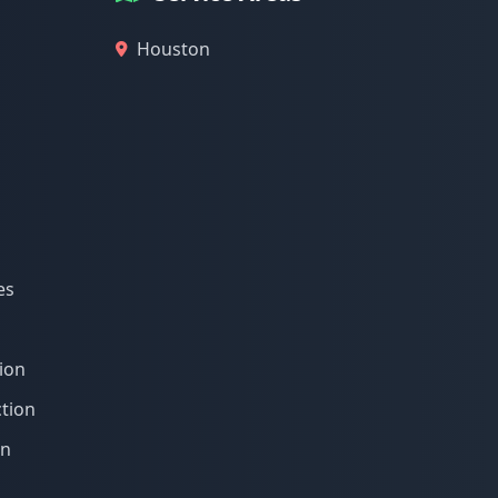
Houston
es
ion
tion
on