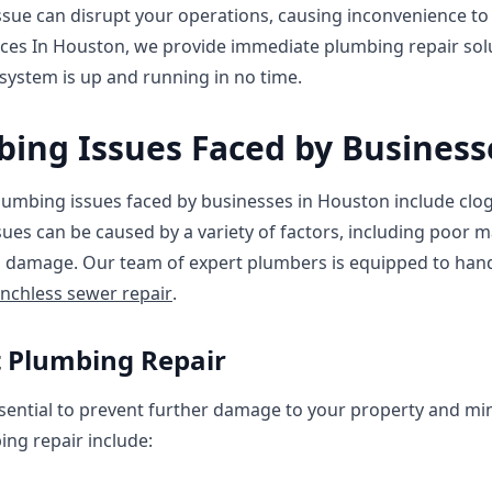
sue can disrupt your operations, causing inconvenience t
ces In Houston, we provide immediate plumbing repair solu
system is up and running in no time.
ng Issues Faced by Business
bing issues faced by businesses in Houston include clogg
sues can be caused by a variety of factors, including poor 
al damage. Our team of expert plumbers is equipped to han
enchless sewer repair
.
t Plumbing Repair
sential to prevent further damage to your property and m
ng repair include: