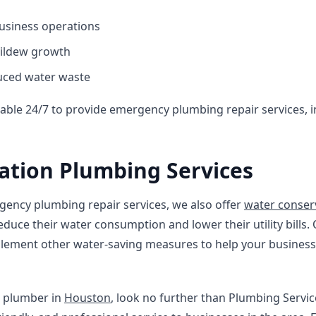
usiness operations
mildew growth
uced water waste
lable 24/7 to provide emergency plumbing repair services, 
ation Plumbing Services
gency plumbing repair services, we also offer
water conser
duce their water consumption and lower their utility bills. 
implement other water-saving measures to help your busine
le plumber in
Houston
, look no further than Plumbing Servi