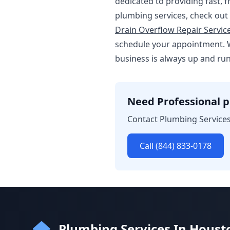
dedicated to providing fast, 
plumbing services, check out
Drain Overflow Repair Servic
schedule your appointment. 
business is always up and ru
Need Professional p
Contact Plumbing Services
Call (844) 833-0178
Plumbing Services In Houst