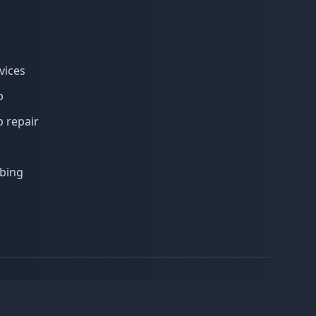
vices
p
 repair
bing