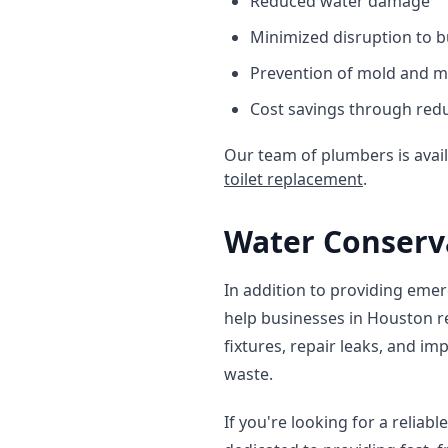
Reduced water damage
Minimized disruption to b
Prevention of mold and 
Cost savings through red
Our team of plumbers is avai
toilet replacement
.
Water Conserv
In addition to providing emer
help businesses in Houston re
fixtures, repair leaks, and 
waste.
If you're looking for a reliab