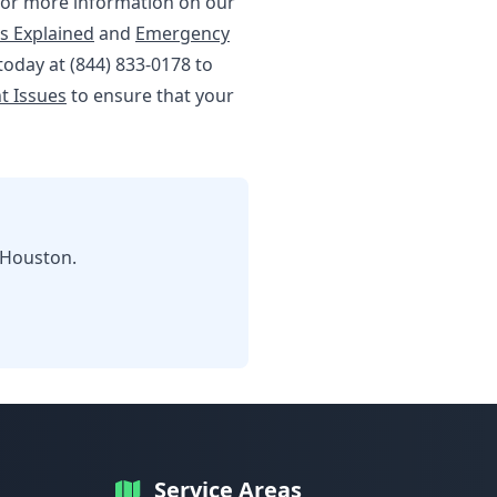
. For more information on our
s Explained
and
Emergency
 today at (844) 833-0178 to
t Issues
to ensure that your
 Houston.
Service Areas