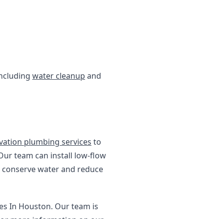
including
water cleanup
and
vation plumbing services
to
Our team can install low-flow
ss conserve water and reduce
ces In Houston. Our team is