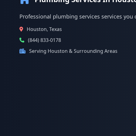
Professional plumbing services services you 
Houston, Texas
(844) 833-0178
Serving Houston & Surrounding Areas