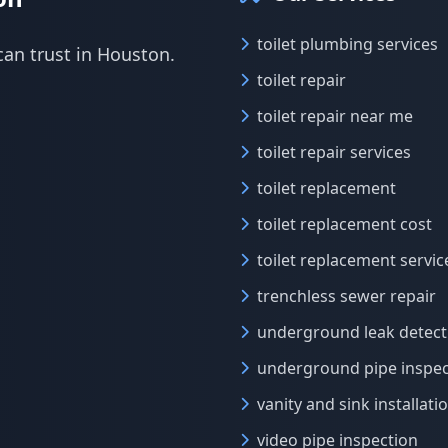
toilet plumbing services
can trust in Houston.
toilet repair
toilet repair near me
toilet repair services
toilet replacement
toilet replacement cost
toilet replacement servic
trenchless sewer repair
underground leak detect
underground pipe inspec
vanity and sink installati
video pipe inspection