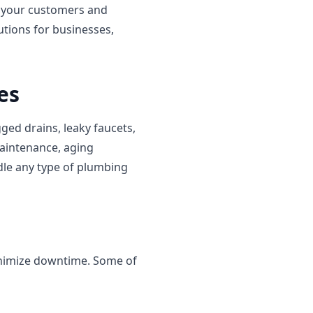
o your customers and
tions for businesses,
es
ed drains, leaky faucets,
maintenance, aging
dle any type of plumbing
inimize downtime. Some of