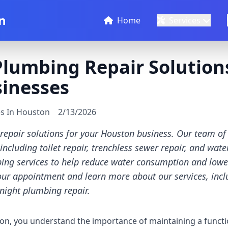
n
Home
Services
lumbing Repair Solutions
inesses
es In Houston
2/13/2026
epair solutions for your Houston business. Our team of
ncluding toilet repair, trenchless sewer repair, and wate
ng services to help reduce water consumption and lower ut
our appointment and learn more about our services, incl
night plumbing repair.
on, you understand the importance of maintaining a functi