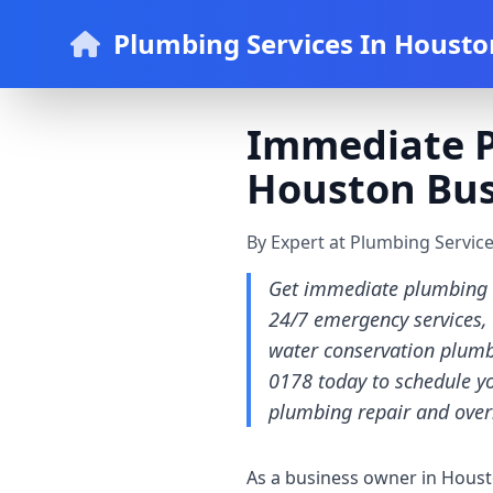
Plumbing Services In Housto
Immediate P
Houston Bus
By Expert at Plumbing Servic
Get immediate plumbing r
24/7 emergency services, i
water conservation plumbi
0178 today to schedule y
plumbing repair and over
As a business owner in Houst