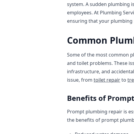
system. A sudden plumbing is
employees. At Plumbing Servi
ensuring that your plumbing 
Common Plumbi
Some of the most common plum
and toilet problems. These is
infrastructure, and accident
issue, from
toilet repair
to
tr
Benefits of Promp
Prompt plumbing repair is es
the benefits of prompt plumbi