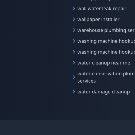
wall water leak repair
wallpaper installer
warehouse plumbing ser
washing machine hooku
washing machine hookup
water cleanup near me
water conservation plum
services
water damage cleanup