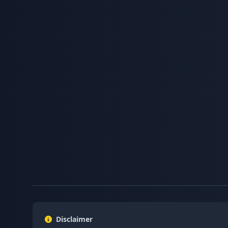
Disclaimer