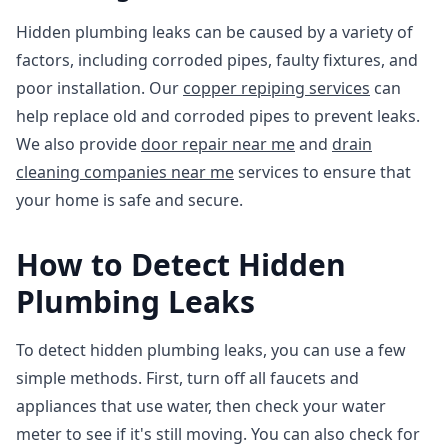
Hidden plumbing leaks can be caused by a variety of
factors, including corroded pipes, faulty fixtures, and
poor installation. Our
copper repiping services
can
help replace old and corroded pipes to prevent leaks.
We also provide
door repair near me
and
drain
cleaning companies near me
services to ensure that
your home is safe and secure.
How to Detect Hidden
Plumbing Leaks
To detect hidden plumbing leaks, you can use a few
simple methods. First, turn off all faucets and
appliances that use water, then check your water
meter to see if it's still moving. You can also check for