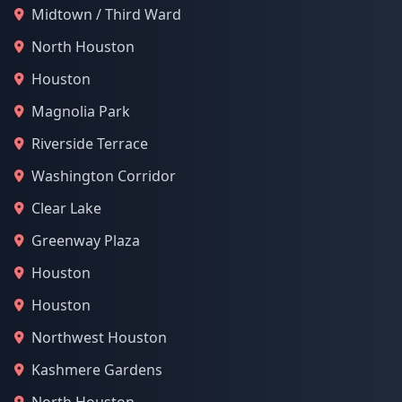
Midtown / Third Ward
North Houston
Houston
Magnolia Park
Riverside Terrace
Washington Corridor
Clear Lake
Greenway Plaza
Houston
Houston
Northwest Houston
Kashmere Gardens