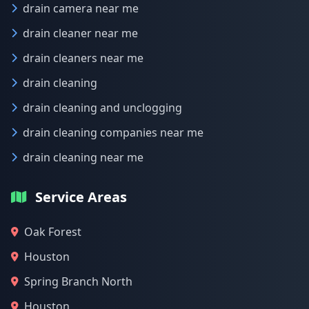
drain camera near me
drain cleaner near me
drain cleaners near me
drain cleaning
drain cleaning and unclogging
drain cleaning companies near me
drain cleaning near me
Service Areas
Oak Forest
Houston
Spring Branch North
Houston