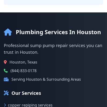
Plumbing Services In Houston
Professional sump pump repair services you can
trust in Houston.
Houston, Texas
(844) 833-0178
Serving Houston & Surrounding Areas
Our Services
copper repiping services