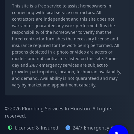
This site is a free service to assist homeowners in
connecting with local service contractors. All
contractors are independent and this site does not
warrant or guarantee any work performed. It is the
responsibility of the homeowner to verify that the
hired contractor furnishes the necessary license and
insurance required for the work being performed. All
persons depicted in a photo or video are actors or
models and not contractors listed on this site. Same-
day and 24/7 emergency services are subject to
provider participation, location, technician availability,
and demand. Availability is not guaranteed and may
vary by market and appointment capacity.
© 2026 Plumbing Services In Houston. All rights
reserved.
Licensed & Insured
24/7 Emergency Service