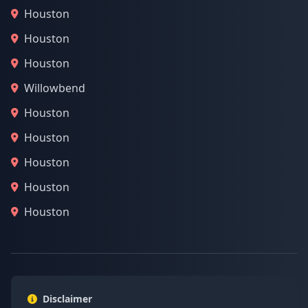
Houston
Houston
Houston
Willowbend
Houston
Houston
Houston
Houston
Houston
Disclaimer