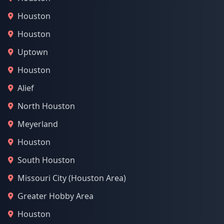
Houston
Houston
Uptown
Houston
Alief
North Houston
Meyerland
Houston
South Houston
Missouri City (Houston Area)
Greater Hobby Area
Houston