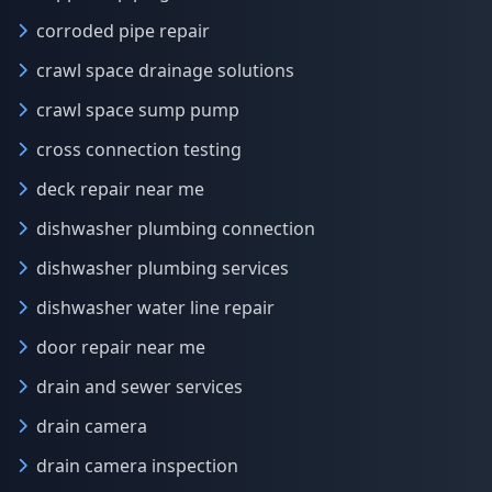
corroded pipe repair
crawl space drainage solutions
crawl space sump pump
cross connection testing
deck repair near me
dishwasher plumbing connection
dishwasher plumbing services
dishwasher water line repair
door repair near me
drain and sewer services
drain camera
drain camera inspection