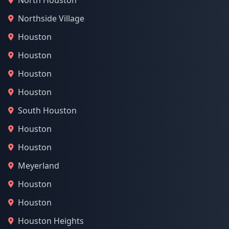
North Houston
Northside Village
Houston
Houston
Houston
Houston
South Houston
Houston
Houston
Meyerland
Houston
Houston
Houston Heights