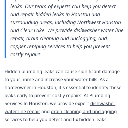
leaks. Our team of experts can help you detect
and repair hidden leaks in Houston and
surrounding areas, including Northwest Houston
and Clear Lake. We provide dishwasher water line
repair, drain cleaning and unclogging, and
copper repiping services to help you prevent
costly repairs.
Hidden plumbing leaks can cause significant damage
to your home and increase your water bills. As a
homeowner in Houston, it's essential to identify these
leaks early to prevent costly repairs. At Plumbing
Services In Houston, we provide expert
dishwasher
water line repair
and
drain cleaning and unclogging
services to help you detect and fix hidden leaks.