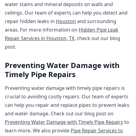
water stains and mineral deposits on walls and
ceilings. Our team of experts can help you detect and
repair hidden leaks in
Houston
and surrounding
areas. For more information on
Hidden Pipe Leak
Repair Services in Houston, TX
, check out our blog
post.
Preventing Water Damage with
Timely Pipe Repairs
Preventing water damage with timely pipe repairs is
crucial to avoiding costly repairs. Our team of experts
can help you repair and replace pipes to prevent leaks
and water damage. Check out our blog post on
Preventing Water Damage with Timely Pipe Repairs
to
learn more. We also provide
Pipe Repair Services to