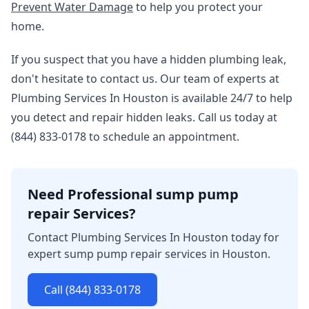
Prevent Water Damage
to help you protect your
home.
If you suspect that you have a hidden plumbing leak,
don't hesitate to contact us. Our team of experts at
Plumbing Services In Houston is available 24/7 to help
you detect and repair hidden leaks. Call us today at
(844) 833-0178 to schedule an appointment.
Need Professional sump pump
repair Services?
Contact Plumbing Services In Houston today for
expert sump pump repair services in Houston.
Call (844) 833-0178