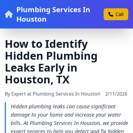
Plumbing Services In
Call
Houston
How to Identify
Hidden Plumbing
Leaks Early in
Houston, TX
By Expert at Plumbing Services In Houston
2/11/2026
Hidden plumbing leaks can cause significant
damage to your home and increase your water
bills. At Plumbing Services In Houston, we provide
expert services to help you detect and fix hidden