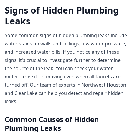
Signs of Hidden Plumbing
Leaks
Some common signs of hidden plumbing leaks include
water stains on walls and ceilings, low water pressure,
and increased water bills. If you notice any of these
signs, it's crucial to investigate further to determine
the source of the leak. You can check your water
meter to see if it's moving even when all faucets are
turned off. Our team of experts in
Northwest Houston
and
Clear Lake
can help you detect and repair hidden
leaks.
Common Causes of Hidden
Plumbing Leaks